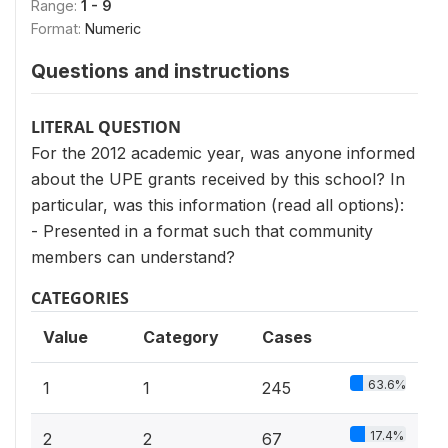
Range:
1 - 9
Format:
Numeric
Questions and instructions
LITERAL QUESTION
For the 2012 academic year, was anyone informed
about the UPE grants received by this school? In
particular, was this information (read all options):
- Presented in a format such that community
members can understand?
CATEGORIES
Value
Category
Cases
63.6%
1
1
245
17.4%
2
2
67