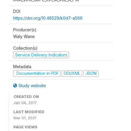
DOI
https://doi.org/10.48529/k0d7-a566
Producer(s)
Waly Wane
Collection(s)
Service Delivery Indicators
Metadata
Documentation in PDF
DDI/XML
JSON
Study website
CREATED ON
Jan 04, 2017
LAST MODIFIED
Mar 01, 2021
PAGE VIEWS