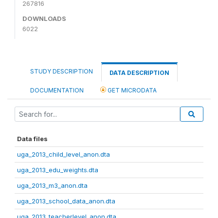
267816
DOWNLOADS
6022
STUDY DESCRIPTION
DATA DESCRIPTION
DOCUMENTATION
GET MICRODATA
Data files
uga_2013_child_level_anon.dta
uga_2013_edu_weights.dta
uga_2013_m3_anon.dta
uga_2013_school_data_anon.dta
uga_2013_teacherlevel_anon.dta