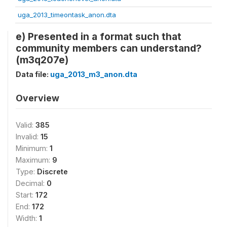
uga_2013_timeontask_anon.dta
e) Presented in a format such that
community members can understand?
(m3q207e)
Data file:
uga_2013_m3_anon.dta
Overview
Valid:
385
Invalid:
15
Minimum:
1
Maximum:
9
Type:
Discrete
Decimal:
0
Start:
172
End:
172
Width:
1