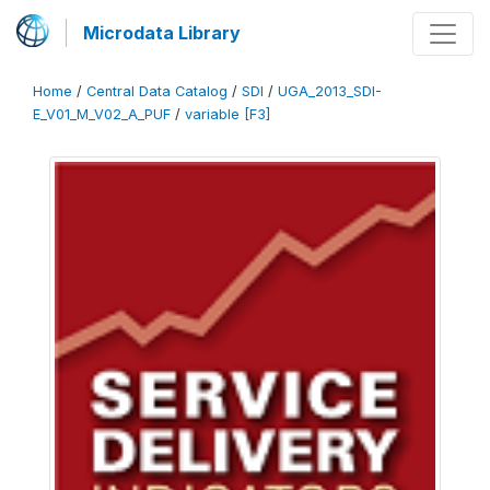
Microdata Library
Home
/
Central Data Catalog
/
SDI
/
UGA_2013_SDI-
E_V01_M_V02_A_PUF
/
variable [F3]