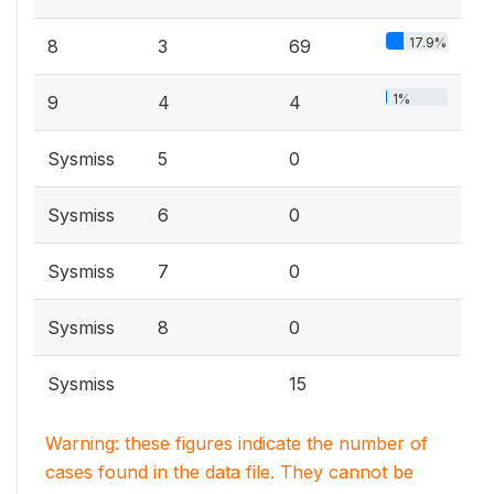
17.9%
8
3
69
1%
9
4
4
Sysmiss
5
0
Sysmiss
6
0
Sysmiss
7
0
Sysmiss
8
0
Sysmiss
15
Warning: these figures indicate the number of
cases found in the data file. They cannot be