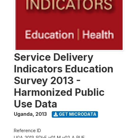
Service Delivery
Indicators Education
Survey 2013 -
Harmonized Public
Use Data
Uganda
,
2013
GET MICRODATA
Reference ID
UGA_2013_SDI-E_v01_M_v02_A_PUF