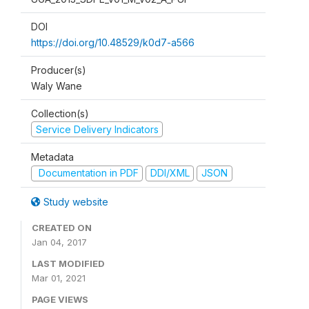
DOI
https://doi.org/10.48529/k0d7-a566
Producer(s)
Waly Wane
Collection(s)
Service Delivery Indicators
Metadata
Documentation in PDF
DDI/XML
JSON
Study website
CREATED ON
Jan 04, 2017
LAST MODIFIED
Mar 01, 2021
PAGE VIEWS