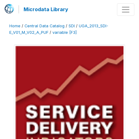
Microdata Library
Home
/
Central Data Catalog
/
SDI
/
UGA_2013_SDI-
E_V01_M_V02_A_PUF
/
variable [F3]