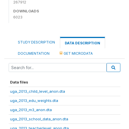
267912
DOWNLOADS
6023
STUDY DESCRIPTION
DATA DESCRIPTION
DOCUMENTATION
GET MICRODATA
Data files
uga_2013_child_level_anon.dta
uga_2013_edu_weights.dta
uga_2013_m3_anon.dta
uga_2013_school_data_anon.dta
uga_2013_teacherlevel_anon.dta