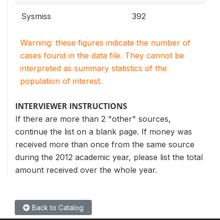
Sysmiss
392
Warning: these figures indicate the number of
cases found in the data file. They cannot be
interpreted as summary statistics of the
population of interest.
INTERVIEWER INSTRUCTIONS
If there are more than 2 "other" sources,
continue the list on a blank page. If money was
received more than once from the same source
during the 2012 academic year, please list the total
amount received over the whole year.
Back to Catalog