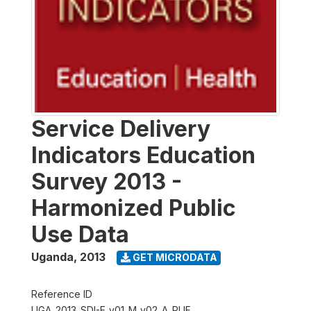
Service Delivery
Indicators Education
Survey 2013 -
Harmonized Public
Use Data
Uganda
,
2013
GET MICRODATA
Reference ID
UGA_2013_SDI-E_v01_M_v02_A_PUF