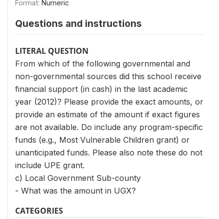
Format:
Numeric
Questions and instructions
LITERAL QUESTION
From which of the following governmental and
non-governmental sources did this school receive
financial support (in cash) in the last academic
year (2012)? Please provide the exact amounts, or
provide an estimate of the amount if exact figures
are not available. Do include any program-specific
funds (e.g., Most Vulnerable Children grant) or
unanticipated funds. Please also note these do not
include UPE grant.
c) Local Government Sub-county
- What was the amount in UGX?
CATEGORIES