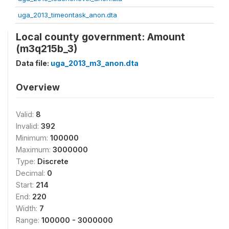
uga_2013_timeontask_anon.dta
Local county government: Amount
(m3q215b_3)
Data file:
uga_2013_m3_anon.dta
Overview
Valid:
8
Invalid:
392
Minimum:
100000
Maximum:
3000000
Type:
Discrete
Decimal:
0
Start:
214
End:
220
Width:
7
Range:
100000 - 3000000