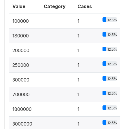
Value
Category
Cases
12.5%
100000
1
12.5%
180000
1
12.5%
200000
1
12.5%
250000
1
12.5%
300000
1
12.5%
700000
1
12.5%
1800000
1
12.5%
3000000
1