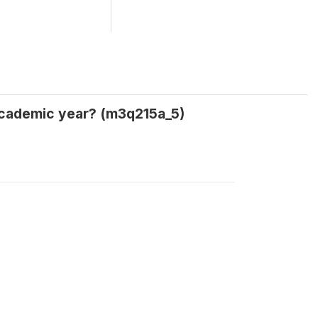
 academic year? (m3q215a_5)