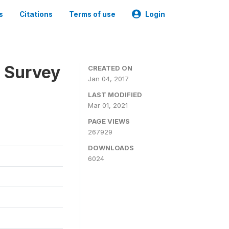
s
Citations
Terms of use
Login
n Survey
CREATED ON
Jan 04, 2017
LAST MODIFIED
Mar 01, 2021
PAGE VIEWS
267929
DOWNLOADS
6024