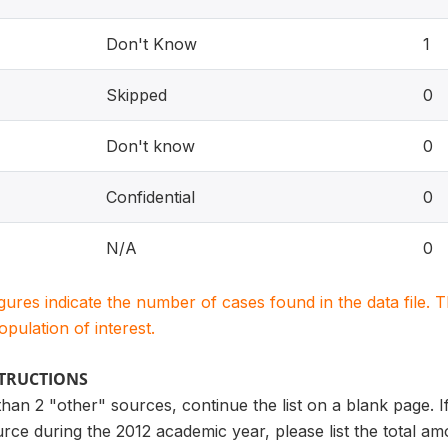
Don't Know
1
Skipped
0
Don't know
0
Confidential
0
N/A
0
igures indicate the number of cases found in the data file
population of interest.
STRUCTIONS
than 2 "other" sources, continue the list on a blank page
ce during the 2012 academic year, please list the total am