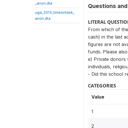
_anon.dta
Questions and 
uga_2013_timeontask_
anon.dta
LITERAL QUESTI
From which of the
cash) in the last 
figures are not av
funds. Please also
e) Private donors 
individuals, relig
- Did this school 
CATEGORIES
Value
1
2