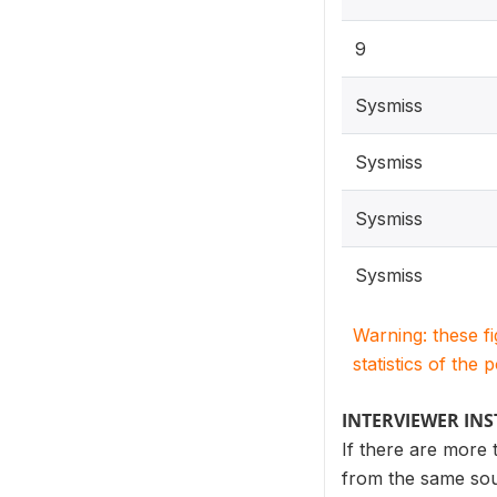
9
Sysmiss
Sysmiss
Sysmiss
Sysmiss
Warning: these f
statistics of the 
INTERVIEWER IN
If there are more 
from the same sour