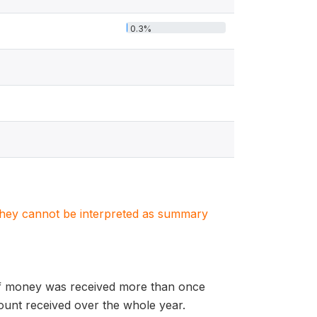
0.3%
. They cannot be interpreted as summary
. If money was received more than once
ount received over the whole year.