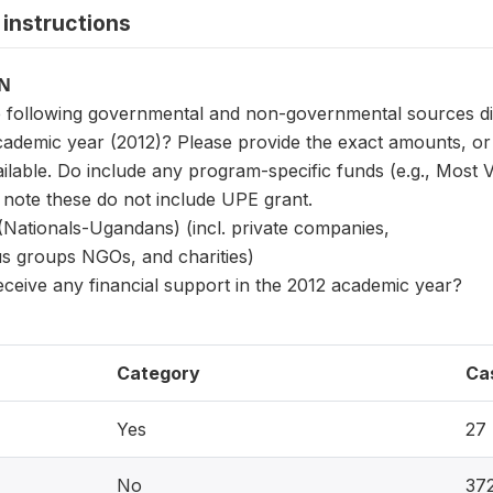
instructions
ON
 following governmental and non-governmental sources did t
academic year (2012)? Please provide the exact amounts, or
ailable. Do include any program-specific funds (e.g., Most 
 note these do not include UPE grant.
(Nationals-Ugandans) (incl. private companies,
ious groups NGOs, and charities)
receive any financial support in the 2012 academic year?
Category
Ca
Yes
27
No
37