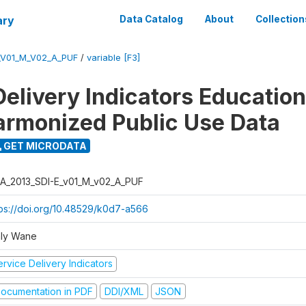
ary
Data Catalog
About
Collection
_V01_M_V02_A_PUF
/
variable [F3]
Delivery Indicators Educatio
armonized Public Use Data
GET MICRODATA
A_2013_SDI-E_v01_M_v02_A_PUF
tps://doi.org/10.48529/k0d7-a566
ly Wane
rvice Delivery Indicators
ocumentation in PDF
DDI/XML
JSON