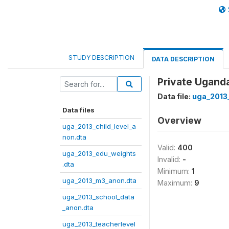
STUDY DESCRIPTION
DATA DESCRIPTION
Private Uganda
Data file:
uga_2013
Data files
Overview
uga_2013_child_level_a
non.dta
Valid:
400
uga_2013_edu_weights
Invalid:
-
.dta
Minimum:
1
uga_2013_m3_anon.dta
Maximum:
9
uga_2013_school_data
_anon.dta
uga_2013_teacherlevel