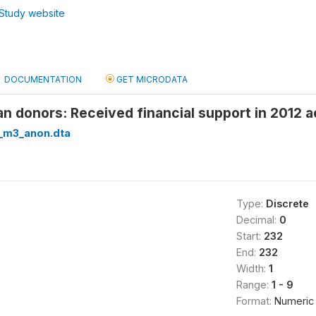
Study website
DOCUMENTATION
GET MICRODATA
n donors: Received financial support in 2012
_m3_anon.dta
Type:
Discrete
Decimal:
0
Start:
232
End:
232
Width:
1
Range:
1 - 9
Format:
Numeric