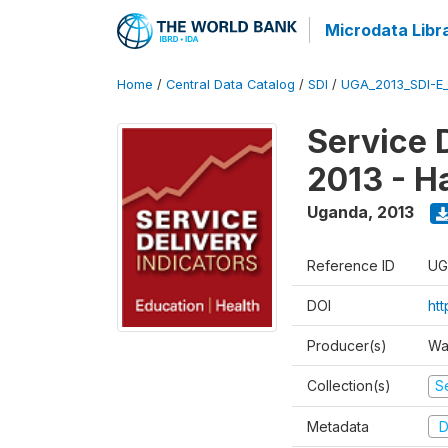
Microdata Libr
Home
/
Central Data Catalog
/
SDI
/
UGA_2013_SDI-E
Service 
2013 - H
Uganda
,
2013
Reference ID
UG
DOI
ht
Producer(s)
Wa
Collection(s)
Se
Metadata
D