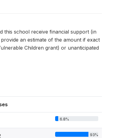
his school receive financial support (in
 provide an estimate of the amount if exact
Vulnerable Children grant) or unanticipated
ses
6.8%
93%
2