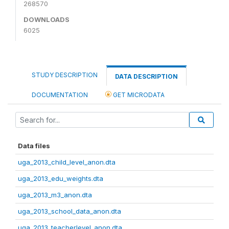
268570
DOWNLOADS
6025
STUDY DESCRIPTION
DATA DESCRIPTION
DOCUMENTATION
GET MICRODATA
Data files
uga_2013_child_level_anon.dta
uga_2013_edu_weights.dta
uga_2013_m3_anon.dta
uga_2013_school_data_anon.dta
uga_2013_teacherlevel_anon.dta