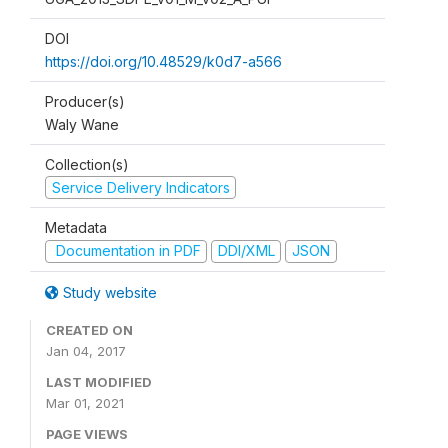
DOI
https://doi.org/10.48529/k0d7-a566
Producer(s)
Waly Wane
Collection(s)
Service Delivery Indicators
Metadata
Documentation in PDF
DDI/XML
JSON
Study website
CREATED ON
Jan 04, 2017
LAST MODIFIED
Mar 01, 2021
PAGE VIEWS