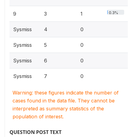
0.3%
9
3
1
Sysmiss
4
0
Sysmiss
5
0
Sysmiss
6
0
Sysmiss
7
0
Warning: these figures indicate the number of
cases found in the data file. They cannot be
interpreted as summary statistics of the
population of interest.
QUESTION POST TEXT