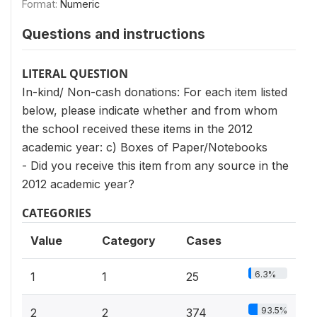
Format:
Numeric
Questions and instructions
LITERAL QUESTION
In-kind/ Non-cash donations: For each item listed
below, please indicate whether and from whom
the school received these items in the 2012
academic year: c) Boxes of Paper/Notebooks
- Did you receive this item from any source in the
2012 academic year?
CATEGORIES
Value
Category
Cases
6.3%
1
1
25
93.5%
2
2
374