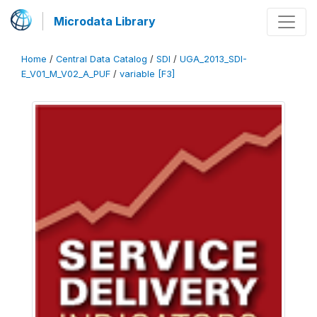
Microdata Library
Home
/
Central Data Catalog
/
SDI
/
UGA_2013_SDI-
E_V01_M_V02_A_PUF
/
variable [F3]