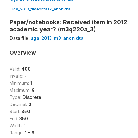
uga_2013_timeontask_anon.dta
Paper/notebooks: Received item in 2012
academic year? (m3q220a_3)
Data file:
uga_2013_m3_anon.dta
Overview
Valid:
400
Invalid:
-
Minimum:
1
Maximum:
9
Type:
Discrete
Decimal:
0
Start:
350
End:
350
Width:
1
Range:
1 - 9