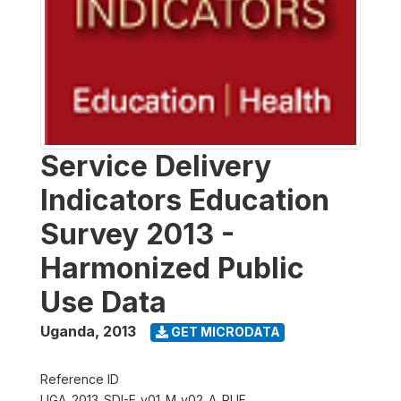
Service Delivery
Indicators Education
Survey 2013 -
Harmonized Public
Use Data
Uganda
,
2013
GET MICRODATA
Reference ID
UGA_2013_SDI-E_v01_M_v02_A_PUF