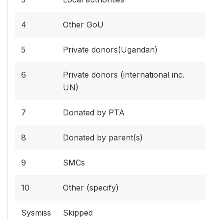
4
Other GoU
5
Private donors(Ugandan)
6
Private donors (international inc.
UN)
7
Donated by PTA
8
Donated by parent(s)
9
SMCs
10
Other (specify)
Sysmiss
Skipped