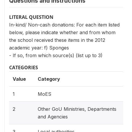
Questions and instructions
LITERAL QUESTION
In-kind/ Non-cash donations: For each item listed
below, please indicate whether and from whom
the school received these items in the 2012
academic year: f) Sponges
- If so, from which source(s) (list up to 3)
CATEGORIES
Value
Category
1
MoES
2
Other GoU Ministries, Departments
and Agencies
3
Local authorities