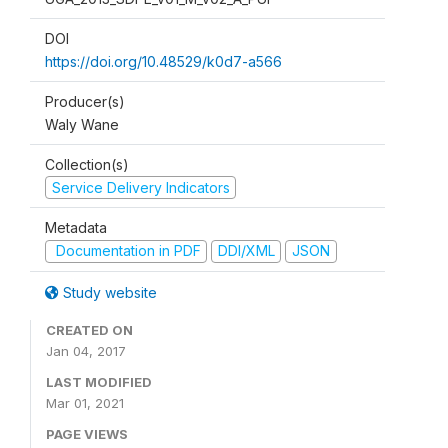
DOI
https://doi.org/10.48529/k0d7-a566
Producer(s)
Waly Wane
Collection(s)
Service Delivery Indicators
Metadata
Documentation in PDF
DDI/XML
JSON
Study website
CREATED ON
Jan 04, 2017
LAST MODIFIED
Mar 01, 2021
PAGE VIEWS