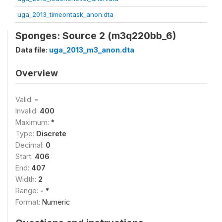
uga_2013_timeontask_anon.dta
Sponges: Source 2 (m3q220bb_6)
Data file:
uga_2013_m3_anon.dta
Overview
Valid:
-
Invalid:
400
Maximum:
*
Type:
Discrete
Decimal:
0
Start:
406
End:
407
Width:
2
Range:
- *
Format:
Numeric