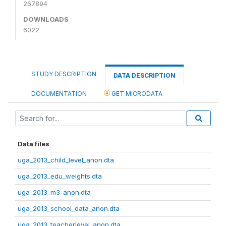
267894
DOWNLOADS
6022
STUDY DESCRIPTION
DATA DESCRIPTION
DOCUMENTATION
GET MICRODATA
Data files
uga_2013_child_level_anon.dta
uga_2013_edu_weights.dta
uga_2013_m3_anon.dta
uga_2013_school_data_anon.dta
uga_2013_teacherlevel_anon.dta