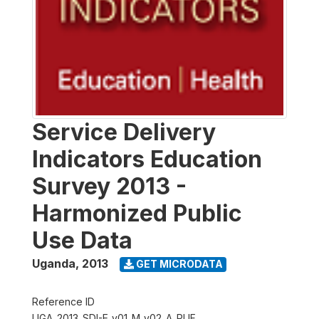
Service Delivery
Indicators Education
Survey 2013 -
Harmonized Public
Use Data
Uganda
,
2013
GET MICRODATA
Reference ID
UGA_2013_SDI-E_v01_M_v02_A_PUF