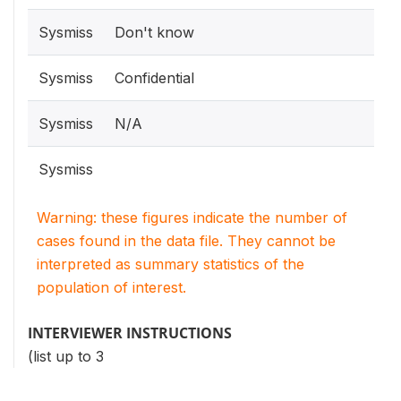
Sysmiss
Don't know
Sysmiss
Confidential
Sysmiss
N/A
Sysmiss
Warning: these figures indicate the number of
cases found in the data file. They cannot be
interpreted as summary statistics of the
population of interest.
INTERVIEWER INSTRUCTIONS
(list up to 3