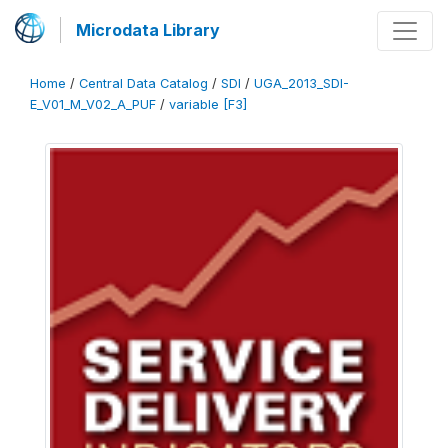
Microdata Library
Home
/
Central Data Catalog
/
SDI
/
UGA_2013_SDI-
E_V01_M_V02_A_PUF
/
variable [F3]