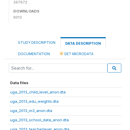
267672
DOWNLOADS
6013
STUDY DESCRIPTION
DATA DESCRIPTION
DOCUMENTATION
GET MICRODATA
Data files
uga_2013_child_level_anon.dta
uga_2013_edu_weights.dta
uga_2013_m3_anon.dta
uga_2013_school_data_anon.dta
uga_2013_teacherlevel_anon.dta