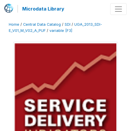
Microdata Library
Home
/
Central Data Catalog
/
SDI
/
UGA_2013_SDI-
E_V01_M_V02_A_PUF
/
variable [F3]