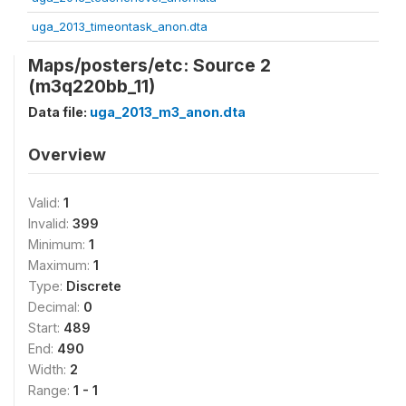
uga_2013_timeontask_anon.dta
Maps/posters/etc: Source 2
(m3q220bb_11)
Data file:
uga_2013_m3_anon.dta
Overview
Valid:
1
Invalid:
399
Minimum:
1
Maximum:
1
Type:
Discrete
Decimal:
0
Start:
489
End:
490
Width:
2
Range:
1 - 1