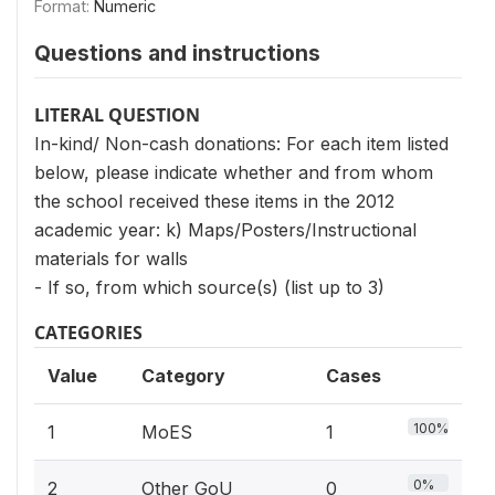
Format:
Numeric
Questions and instructions
LITERAL QUESTION
In-kind/ Non-cash donations: For each item listed
below, please indicate whether and from whom
the school received these items in the 2012
academic year: k) Maps/Posters/Instructional
materials for walls
- If so, from which source(s) (list up to 3)
CATEGORIES
Value
Category
Cases
100%
1
MoES
1
0%
2
Other GoU
0