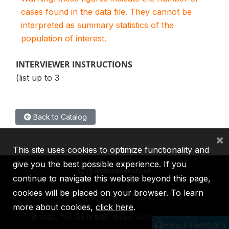
cases found in the data file. They cannot be
interpreted as summary statistics of the
population of interest.
INTERVIEWER INSTRUCTIONS
(list up to 3
Back to Catalog
×
This site uses cookies to optimize functionality and
give you the best possible experience. If you
continue to navigate this website beyond this page,
cookies will be placed on your browser. To learn
IBRD
IDA
IFC
MIGA
ICSID
more about cookies,
click here
.
©
2026, The World Bank Group, All Rights Reserved.
Help / Feedback