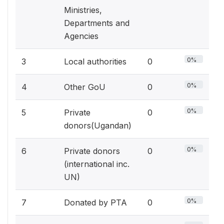
Ministries,
Departments and
Agencies
0%
3
Local authorities
0
0%
4
Other GoU
0
0%
5
Private
0
donors(Ugandan)
0%
6
Private donors
0
(international inc.
UN)
0%
7
Donated by PTA
0