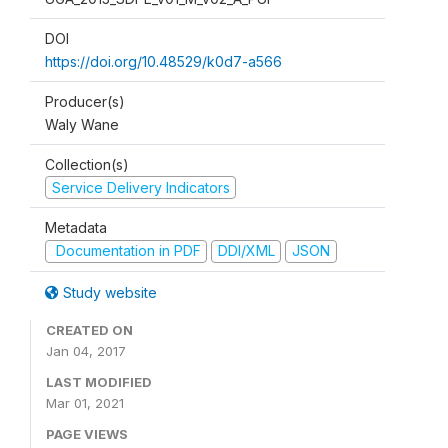
DOI
https://doi.org/10.48529/k0d7-a566
Producer(s)
Waly Wane
Collection(s)
Service Delivery Indicators
Metadata
Documentation in PDF
DDI/XML
JSON
Study website
CREATED ON
Jan 04, 2017
LAST MODIFIED
Mar 01, 2021
PAGE VIEWS