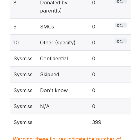
0%
8
Donated by
0
parent(s)
0%
9
SMCs
0
0%
10
Other (specify)
0
Sysmiss
Confidential
0
Sysmiss
Skipped
0
Sysmiss
Don't know
0
Sysmiss
N/A
0
Sysmiss
399
Warning: these figures indicate the number of