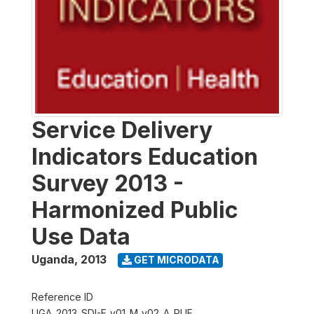
Service Delivery
Indicators Education
Survey 2013 -
Harmonized Public
Use Data
Uganda
,
2013
GET MICRODATA
Reference ID
UGA_2013_SDI-E_v01_M_v02_A_PUF