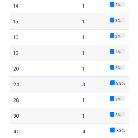
2%
14
1
2%
15
1
2%
16
1
2%
19
1
2%
20
1
5.9%
24
3
2%
28
1
2%
30
1
7.8%
40
4