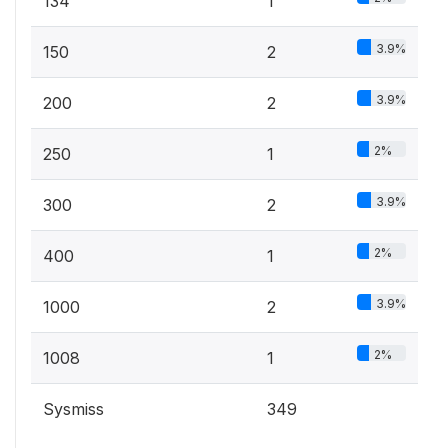
134
1
3.9%
150
2
3.9%
200
2
2%
250
1
3.9%
300
2
2%
400
1
3.9%
1000
2
2%
1008
1
Sysmiss
349