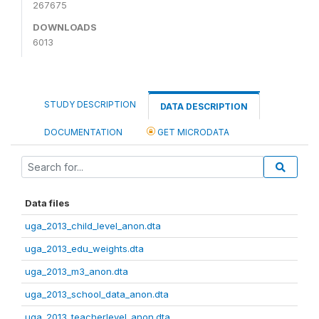
267675
DOWNLOADS
6013
STUDY DESCRIPTION
DATA DESCRIPTION
DOCUMENTATION
GET MICRODATA
Data files
uga_2013_child_level_anon.dta
uga_2013_edu_weights.dta
uga_2013_m3_anon.dta
uga_2013_school_data_anon.dta
uga_2013_teacherlevel_anon.dta