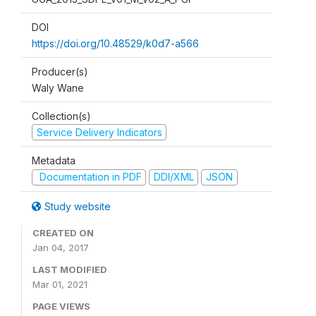
DOI
https://doi.org/10.48529/k0d7-a566
Producer(s)
Waly Wane
Collection(s)
Service Delivery Indicators
Metadata
Documentation in PDF
DDI/XML
JSON
Study website
CREATED ON
Jan 04, 2017
LAST MODIFIED
Mar 01, 2021
PAGE VIEWS