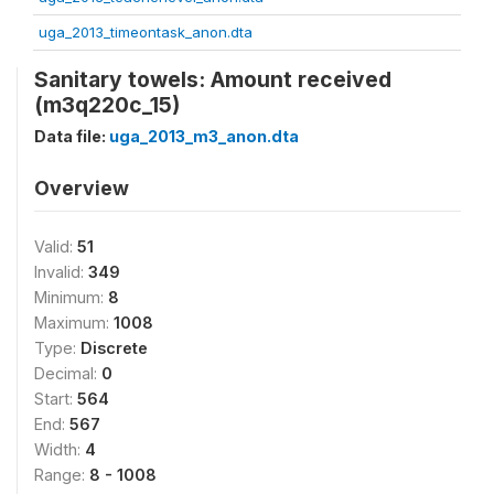
uga_2013_timeontask_anon.dta
Sanitary towels: Amount received
(m3q220c_15)
Data file:
uga_2013_m3_anon.dta
Overview
Valid:
51
Invalid:
349
Minimum:
8
Maximum:
1008
Type:
Discrete
Decimal:
0
Start:
564
End:
567
Width:
4
Range:
8 - 1008