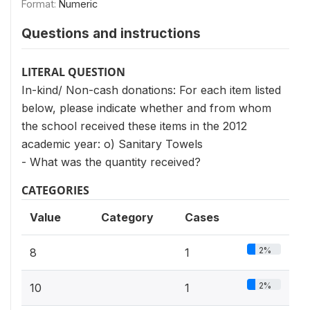
Format:
Numeric
Questions and instructions
LITERAL QUESTION
In-kind/ Non-cash donations: For each item listed
below, please indicate whether and from whom
the school received these items in the 2012
academic year: o) Sanitary Towels
- What was the quantity received?
CATEGORIES
Value
Category
Cases
2%
8
1
2%
10
1