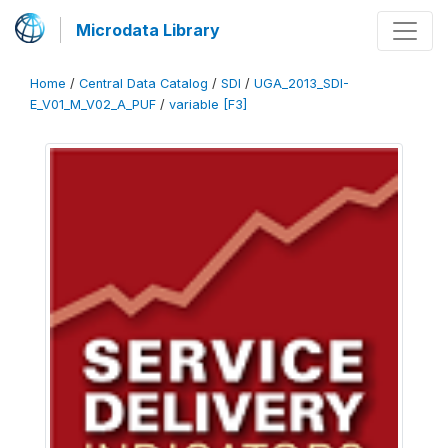
Microdata Library
Home
/
Central Data Catalog
/
SDI
/
UGA_2013_SDI-
E_V01_M_V02_A_PUF
/
variable [F3]