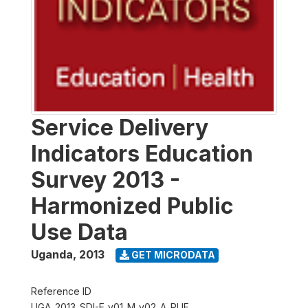
Service Delivery
Indicators Education
Survey 2013 -
Harmonized Public
Use Data
Uganda
,
2013
GET MICRODATA
Reference ID
UGA_2013_SDI-E_v01_M_v02_A_PUF