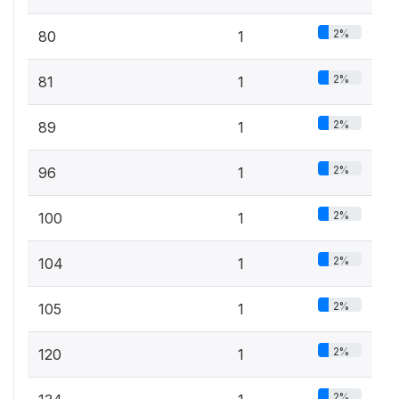
2%
80
1
2%
81
1
2%
89
1
2%
96
1
2%
100
1
2%
104
1
2%
105
1
2%
120
1
2%