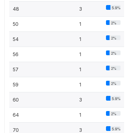
5.9%
48
3
2%
50
1
2%
54
1
2%
56
1
2%
57
1
2%
59
1
5.9%
60
3
2%
64
1
5.9%
70
3