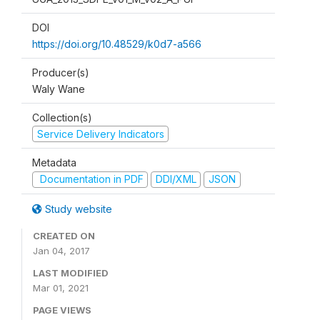
DOI
https://doi.org/10.48529/k0d7-a566
Producer(s)
Waly Wane
Collection(s)
Service Delivery Indicators
Metadata
Documentation in PDF
DDI/XML
JSON
Study website
CREATED ON
Jan 04, 2017
LAST MODIFIED
Mar 01, 2021
PAGE VIEWS