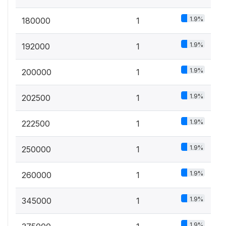
1.9%
180000
1
1.9%
192000
1
1.9%
200000
1
1.9%
202500
1
1.9%
222500
1
1.9%
250000
1
1.9%
260000
1
1.9%
345000
1
1.9%