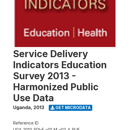
Service Delivery
Indicators Education
Survey 2013 -
Harmonized Public
Use Data
Uganda
,
2013
GET MICRODATA
Reference ID
UGA_2013_SDI-E_v01_M_v02_A_PUF