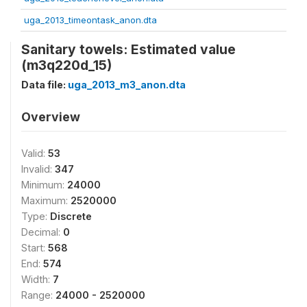
uga_2013_timeontask_anon.dta
Sanitary towels: Estimated value
(m3q220d_15)
Data file:
uga_2013_m3_anon.dta
Overview
Valid:
53
Invalid:
347
Minimum:
24000
Maximum:
2520000
Type:
Discrete
Decimal:
0
Start:
568
End:
574
Width:
7
Range:
24000 - 2520000