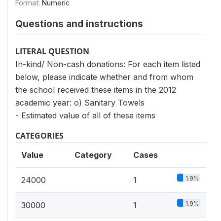
Format:
Numeric
Questions and instructions
LITERAL QUESTION
In-kind/ Non-cash donations: For each item listed
below, please indicate whether and from whom
the school received these items in the 2012
academic year: o) Sanitary Towels
- Estimated value of all of these items
CATEGORIES
Value
Category
Cases
1.9%
24000
1
1.9%
30000
1