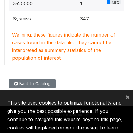
1.9%
2520000
1
Sysmiss
347
Warning: these figures indicate the number of
cases found in the data file. They cannot be
interpreted as summary statistics of the
population of interest.
Back to Catalog
×
This site uses cookies to optimize functionality and
give you the best possible experience. If you
continue to navigate this website beyond this page,
cookies will be placed on your browser. To learn
IBRD
IDA
IFC
MIGA
ICSID