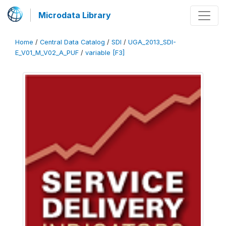
Microdata Library
Home
/
Central Data Catalog
/
SDI
/
UGA_2013_SDI-
E_V01_M_V02_A_PUF
/
variable [F3]