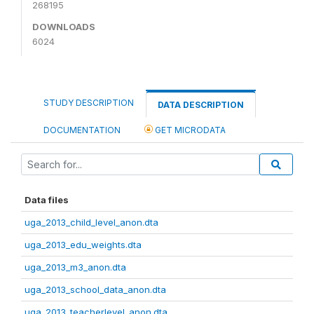
268195
DOWNLOADS
6024
STUDY DESCRIPTION
DATA DESCRIPTION
DOCUMENTATION
GET MICRODATA
Data files
uga_2013_child_level_anon.dta
uga_2013_edu_weights.dta
uga_2013_m3_anon.dta
uga_2013_school_data_anon.dta
uga_2013_teacherlevel_anon.dta