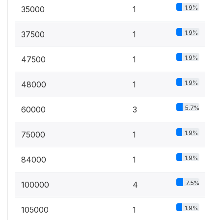
1.9%
35000
1
1.9%
37500
1
1.9%
47500
1
1.9%
48000
1
5.7%
60000
3
1.9%
75000
1
1.9%
84000
1
7.5%
100000
4
1.9%
105000
1