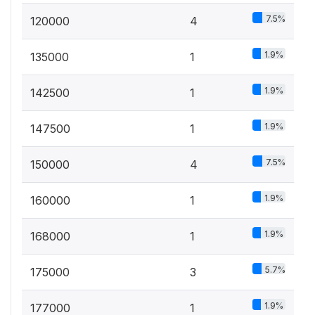
7.5%
120000
4
1.9%
135000
1
1.9%
142500
1
1.9%
147500
1
7.5%
150000
4
1.9%
160000
1
1.9%
168000
1
5.7%
175000
3
1.9%
177000
1