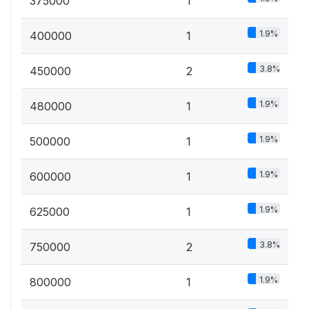
375000
1
1.9%
400000
1
3.8%
450000
2
1.9%
480000
1
1.9%
500000
1
1.9%
600000
1
1.9%
625000
1
3.8%
750000
2
1.9%
800000
1