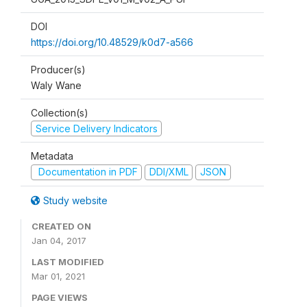
DOI
https://doi.org/10.48529/k0d7-a566
Producer(s)
Waly Wane
Collection(s)
Service Delivery Indicators
Metadata
Documentation in PDF
DDI/XML
JSON
Study website
CREATED ON
Jan 04, 2017
LAST MODIFIED
Mar 01, 2021
PAGE VIEWS