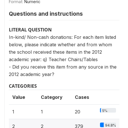
Format:
Numeric
Questions and instructions
LITERAL QUESTION
In-kind/ Non-cash donations: For each item listed
below, please indicate whether and from whom
the school received these items in the 2012
academic year: q) Teacher Chairs/Tables
- Did you receive this item from any source in the
2012 academic year?
CATEGORIES
Value
Category
Cases
5%
1
1
20
94.8%
2
2
379