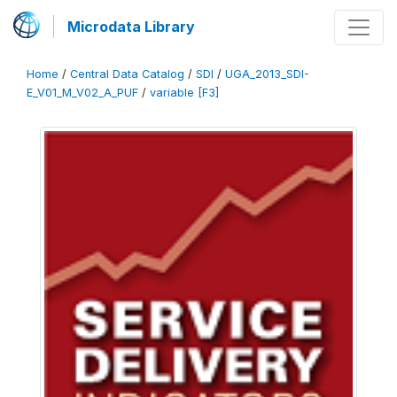
Microdata Library
Home
/
Central Data Catalog
/
SDI
/
UGA_2013_SDI-
E_V01_M_V02_A_PUF
/
variable [F3]