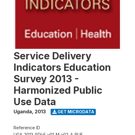
Service Delivery
Indicators Education
Survey 2013 -
Harmonized Public
Use Data
Uganda
,
2013
GET MICRODATA
Reference ID
UGA_2013_SDI-E_v01_M_v02_A_PUF