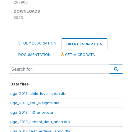
267900
DOWNLOADS
6023
STUDY DESCRIPTION
DATA DESCRIPTION
DOCUMENTATION
GET MICRODATA
Data files
uga_2013_child_level_anon.dta
uga_2013_edu_weights.dta
uga_2013_m3_anon.dta
uga_2013_school_data_anon.dta
uga_2013_teacherlevel_anon.dta