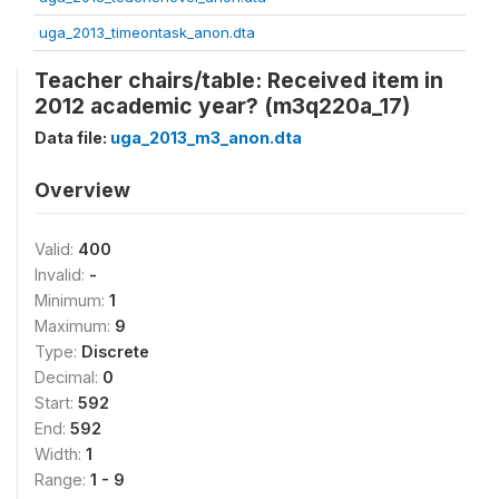
uga_2013_timeontask_anon.dta
Teacher chairs/table: Received item in
2012 academic year? (m3q220a_17)
Data file:
uga_2013_m3_anon.dta
Overview
Valid:
400
Invalid:
-
Minimum:
1
Maximum:
9
Type:
Discrete
Decimal:
0
Start:
592
End:
592
Width:
1
Range:
1 - 9