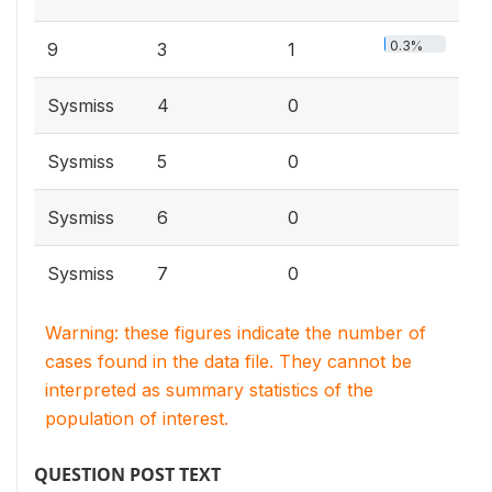
0.3%
9
3
1
Sysmiss
4
0
Sysmiss
5
0
Sysmiss
6
0
Sysmiss
7
0
Warning: these figures indicate the number of
cases found in the data file. They cannot be
interpreted as summary statistics of the
population of interest.
QUESTION POST TEXT