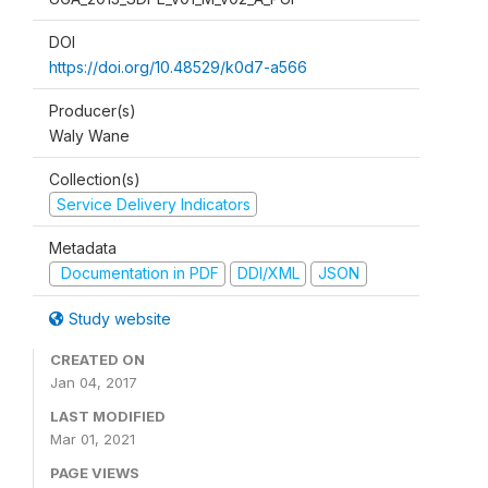
DOI
https://doi.org/10.48529/k0d7-a566
Producer(s)
Waly Wane
Collection(s)
Service Delivery Indicators
Metadata
Documentation in PDF
DDI/XML
JSON
Study website
CREATED ON
Jan 04, 2017
LAST MODIFIED
Mar 01, 2021
PAGE VIEWS