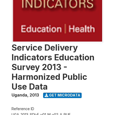
Service Delivery
Indicators Education
Survey 2013 -
Harmonized Public
Use Data
Uganda
,
2013
GET MICRODATA
Reference ID
UGA_2013_SDI-E_v01_M_v02_A_PUF