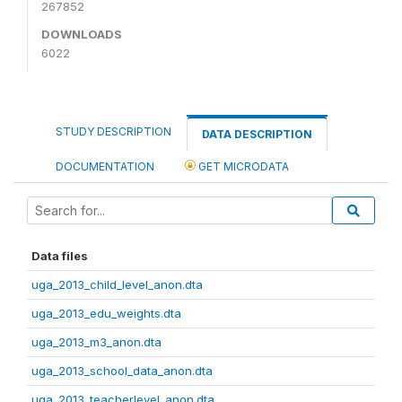
267852
DOWNLOADS
6022
STUDY DESCRIPTION
DATA DESCRIPTION
DOCUMENTATION
GET MICRODATA
Data files
uga_2013_child_level_anon.dta
uga_2013_edu_weights.dta
uga_2013_m3_anon.dta
uga_2013_school_data_anon.dta
uga_2013_teacherlevel_anon.dta