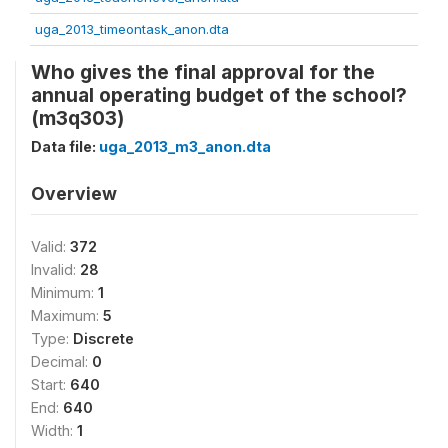
uga_2013_timeontask_anon.dta
Who gives the final approval for the
annual operating budget of the school?
(m3q303)
Data file:
uga_2013_m3_anon.dta
Overview
Valid:
372
Invalid:
28
Minimum:
1
Maximum:
5
Type:
Discrete
Decimal:
0
Start:
640
End:
640
Width:
1