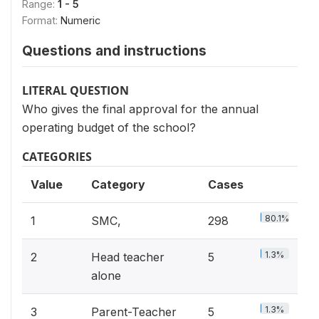
Range:
1 - 5
Format:
Numeric
Questions and instructions
LITERAL QUESTION
Who gives the final approval for the annual
operating budget of the school?
CATEGORIES
Value
Category
Cases
80.1%
1
SMC,
298
1.3%
2
Head teacher
5
alone
1.3%
3
Parent-Teacher
5