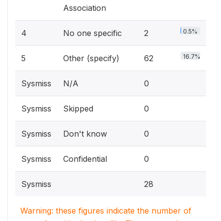
Association
0.5%
4
No one specific
2
16.7%
5
Other (specify)
62
Sysmiss
N/A
0
Sysmiss
Skipped
0
Sysmiss
Don't know
0
Sysmiss
Confidential
0
Sysmiss
28
Warning: these figures indicate the number of