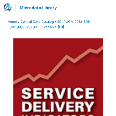
Microdata Library
Home
/
Central Data Catalog
/
SDI
/
UGA_2013_SDI-
E_V01_M_V02_A_PUF
/
variable [F3]