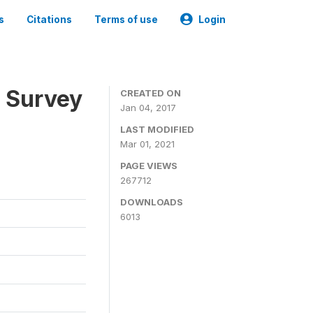
s
Citations
Terms of use
Login
n Survey
CREATED ON
Jan 04, 2017
LAST MODIFIED
Mar 01, 2021
PAGE VIEWS
267712
DOWNLOADS
6013