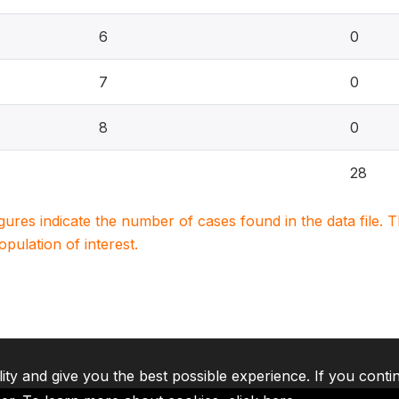
6
0
7
0
8
0
28
igures indicate the number of cases found in the data file
population of interest.
lity and give you the best possible experience. If you conti