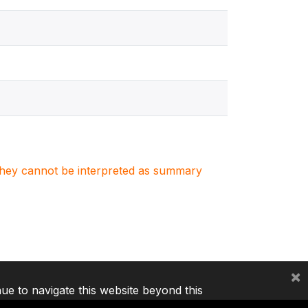
. They cannot be interpreted as summary
×
nue to navigate this website beyond this