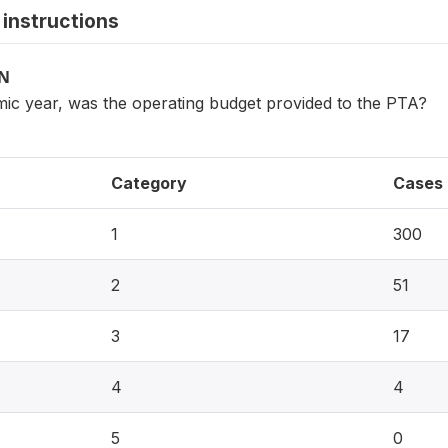
instructions
ON
mic year, was the operating budget provided to the PTA?
Category
Cases
1
300
2
51
3
17
4
4
5
0