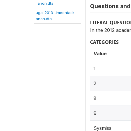
_anon.dta
Questions and 
uga_2013_timeontask_
anon.dta
LITERAL QUESTI
In the 2012 acade
CATEGORIES
Value
1
2
8
9
Sysmiss