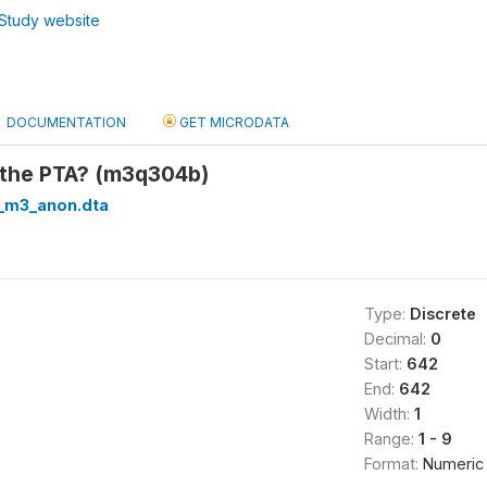
Study website
DOCUMENTATION
GET MICRODATA
o the PTA? (m3q304b)
_m3_anon.dta
Type:
Discrete
Decimal:
0
Start:
642
End:
642
Width:
1
Range:
1 - 9
Format:
Numeric