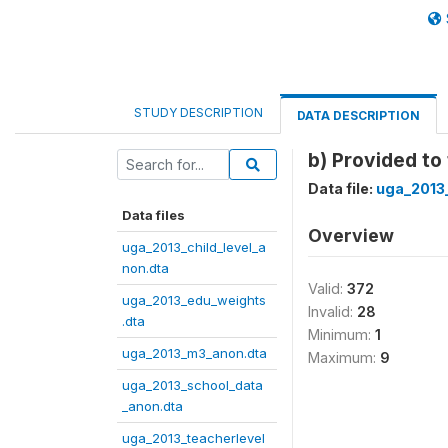
STUDY DESCRIPTION
DATA DESCRIPTION
b) Provided t
Data file:
uga_2013
Data files
Overview
uga_2013_child_level_a
non.dta
Valid:
372
uga_2013_edu_weights
Invalid:
28
.dta
Minimum:
1
uga_2013_m3_anon.dta
Maximum:
9
uga_2013_school_data
_anon.dta
uga_2013_teacherlevel