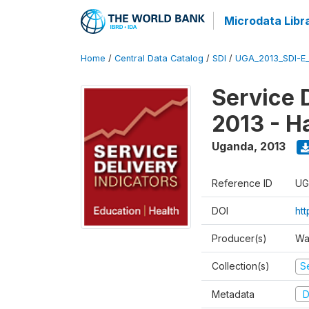
Microdata Libr
Home
/
Central Data Catalog
/
SDI
/
UGA_2013_SDI-E
Service 
2013 - H
Uganda
,
2013
Reference ID
UG
DOI
ht
Producer(s)
Wa
Collection(s)
Se
Metadata
D