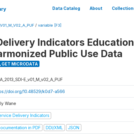
ary
Data Catalog
About
Collection
_V01_M_V02_A_PUF
/
variable [F3]
Delivery Indicators Educatio
armonized Public Use Data
GET MICRODATA
A_2013_SDI-E_v01_M_v02_A_PUF
tps://doi.org/10.48529/k0d7-a566
ly Wane
rvice Delivery Indicators
ocumentation in PDF
DDI/XML
JSON