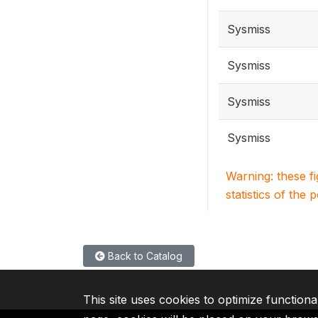
Sysmiss
Sysmiss
Sysmiss
Sysmiss
Warning: these f
statistics of the 
Back to Catalog
This site uses cookies to optimize functiona