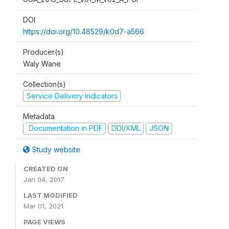
DOI
https://doi.org/10.48529/k0d7-a566
Producer(s)
Waly Wane
Collection(s)
Service Delivery Indicators
Metadata
Documentation in PDF
DDI/XML
JSON
Study website
CREATED ON
Jan 04, 2017
LAST MODIFIED
Mar 01, 2021
PAGE VIEWS