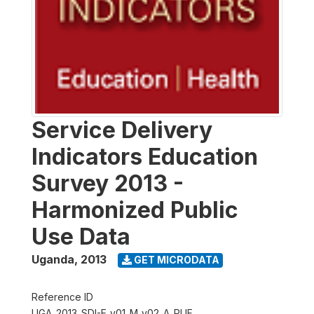
Service Delivery
Indicators Education
Survey 2013 -
Harmonized Public
Use Data
Uganda
,
2013
GET MICRODATA
Reference ID
UGA_2013_SDI-E_v01_M_v02_A_PUF