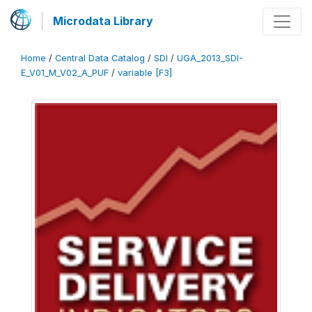
Microdata Library
Home
/
Central Data Catalog
/
SDI
/
UGA_2013_SDI-
E_V01_M_V02_A_PUF
/
variable [F3]