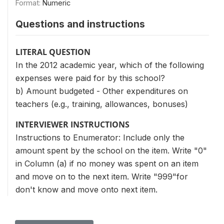
Format:
Numeric
Questions and instructions
LITERAL QUESTION
In the 2012 academic year, which of the following
expenses were paid for by this school?
b) Amount budgeted - Other expenditures on
teachers (e.g., training, allowances, bonuses)
INTERVIEWER INSTRUCTIONS
Instructions to Enumerator: Include only the
amount spent by the school on the item. Write "0"
in Column (a) if no money was spent on an item
and move on to the next item. Write "999"for
don't know and move onto next item.