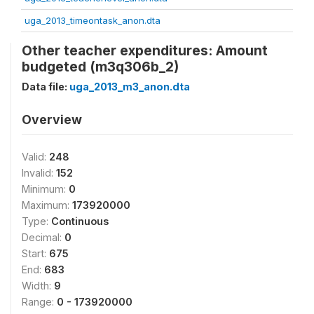
uga_2013_timeontask_anon.dta
Other teacher expenditures: Amount
budgeted (m3q306b_2)
Data file:
uga_2013_m3_anon.dta
Overview
Valid:
248
Invalid:
152
Minimum:
0
Maximum:
173920000
Type:
Continuous
Decimal:
0
Start:
675
End:
683
Width:
9
Range:
0 - 173920000