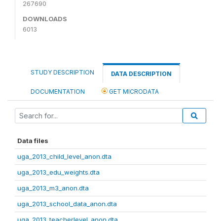
267690
DOWNLOADS
6013
STUDY DESCRIPTION
DATA DESCRIPTION
DOCUMENTATION
GET MICRODATA
Data files
uga_2013_child_level_anon.dta
uga_2013_edu_weights.dta
uga_2013_m3_anon.dta
uga_2013_school_data_anon.dta
uga_2013_teacherlevel_anon.dta