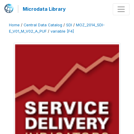
Microdata Library
Home
/
Central Data Catalog
/
SDI
/
MOZ_2014_SDI-
E_V01_M_V02_A_PUF
/
variable [F4]