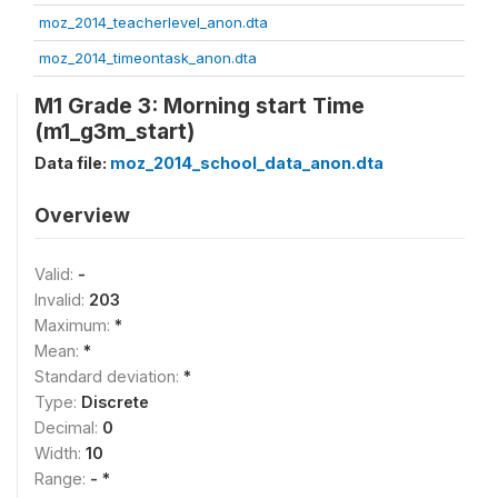
moz_2014_teacherlevel_anon.dta
moz_2014_timeontask_anon.dta
M1 Grade 3: Morning start Time
(m1_g3m_start)
Data file:
moz_2014_school_data_anon.dta
Overview
Valid:
-
Invalid:
203
Maximum:
*
Mean:
*
Standard deviation:
*
Type:
Discrete
Decimal:
0
Width:
10
Range:
- *