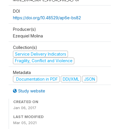
DOI
https://doi.org/10.48529/ap6e-bs82
Producer(s)
Ezequiel Molina
Collection(s)
Service Delivery Indicators
Fragility, Conflict and Violence
Metadata
Documentation in PDF
DDI/XML
JSON
Study website
CREATED ON
Jan 06, 2017
LAST MODIFIED
Mar 05, 2021