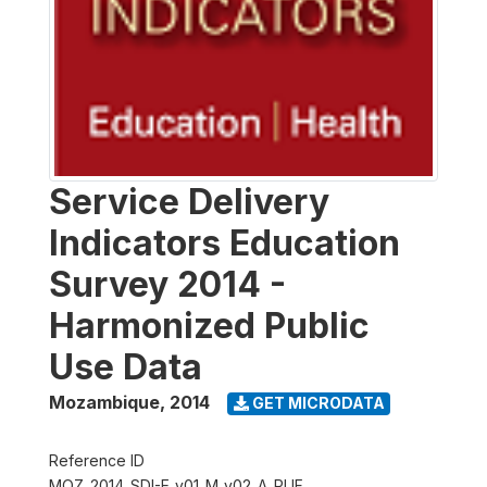
Service Delivery
Indicators Education
Survey 2014 -
Harmonized Public
Use Data
Mozambique
,
2014
GET MICRODATA
Reference ID
MOZ_2014_SDI-E_v01_M_v02_A_PUF