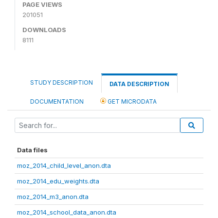
PAGE VIEWS
201051
DOWNLOADS
8111
STUDY DESCRIPTION
DATA DESCRIPTION
DOCUMENTATION
GET MICRODATA
Data files
moz_2014_child_level_anon.dta
moz_2014_edu_weights.dta
moz_2014_m3_anon.dta
moz_2014_school_data_anon.dta