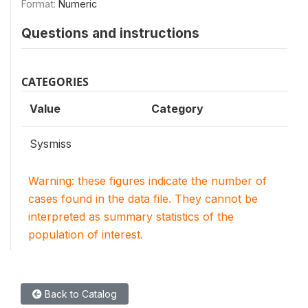
Format:
Numeric
Questions and instructions
CATEGORIES
Value
Category
Sysmiss
Warning: these figures indicate the number of
cases found in the data file. They cannot be
interpreted as summary statistics of the
population of interest.
Back to Catalog