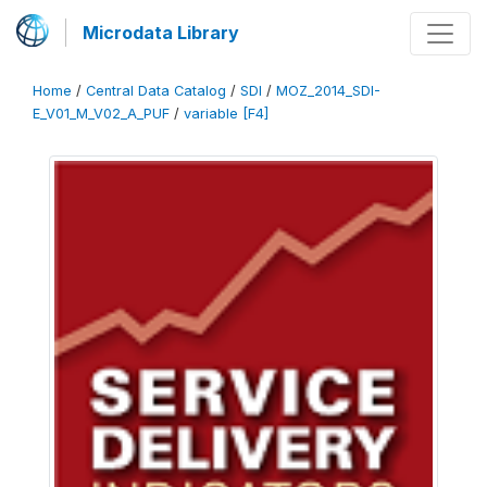
Microdata Library
Home
/
Central Data Catalog
/
SDI
/
MOZ_2014_SDI-
E_V01_M_V02_A_PUF
/
variable [F4]