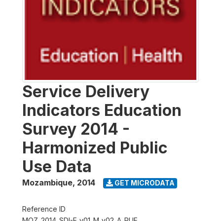
Service Delivery
Indicators Education
Survey 2014 -
Harmonized Public
Use Data
Mozambique
,
2014
GET MICRODATA
Reference ID
MOZ_2014_SDI-E_v01_M_v02_A_PUF