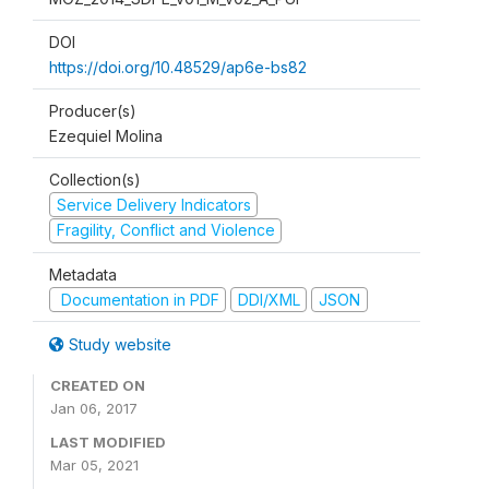
DOI
https://doi.org/10.48529/ap6e-bs82
Producer(s)
Ezequiel Molina
Collection(s)
Service Delivery Indicators
Fragility, Conflict and Violence
Metadata
Documentation in PDF
DDI/XML
JSON
Study website
CREATED ON
Jan 06, 2017
LAST MODIFIED
Mar 05, 2021