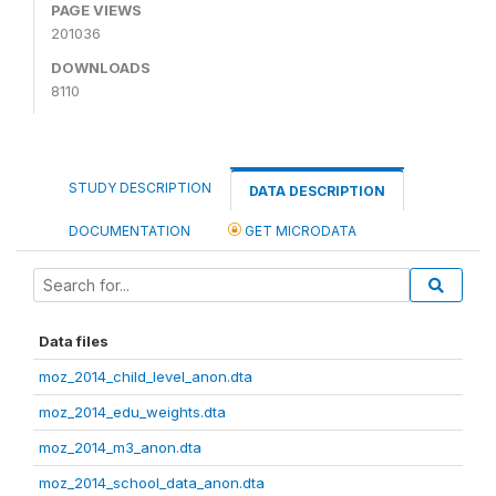
PAGE VIEWS
201036
DOWNLOADS
8110
STUDY DESCRIPTION
DATA DESCRIPTION
DOCUMENTATION
GET MICRODATA
Data files
moz_2014_child_level_anon.dta
moz_2014_edu_weights.dta
moz_2014_m3_anon.dta
moz_2014_school_data_anon.dta