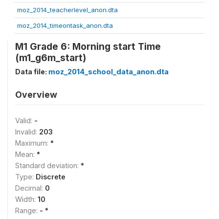
moz_2014_teacherlevel_anon.dta
moz_2014_timeontask_anon.dta
M1 Grade 6: Morning start Time
(m1_g6m_start)
Data file:
moz_2014_school_data_anon.dta
Overview
Valid:
-
Invalid:
203
Maximum:
*
Mean:
*
Standard deviation:
*
Type:
Discrete
Decimal:
0
Width:
10
Range:
- *