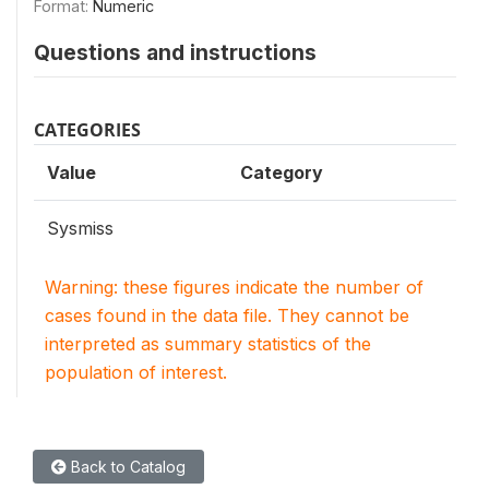
Format:
Numeric
Questions and instructions
CATEGORIES
Value
Category
Sysmiss
Warning: these figures indicate the number of
cases found in the data file. They cannot be
interpreted as summary statistics of the
population of interest.
Back to Catalog