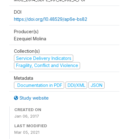
DOI
https://doi.org/10.48529/ap6e-bs82
Producer(s)
Ezequiel Molina
Collection(s)
Service Delivery Indicators
Fragility, Conflict and Violence
Metadata
Documentation in PDF
DDI/XML
JSON
Study website
CREATED ON
Jan 06, 2017
LAST MODIFIED
Mar 05, 2021