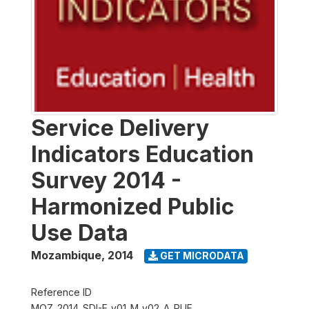
Service Delivery
Indicators Education
Survey 2014 -
Harmonized Public
Use Data
Mozambique
,
2014
GET MICRODATA
Reference ID
MOZ_2014_SDI-E_v01_M_v02_A_PUF