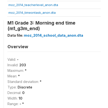
moz_2014_teacherlevel_anon.dta
moz_2014_timeontask_anon.dta
M1 Grade 3: Morning end time
(m1_g3m_end)
Data file:
moz_2014_school_data_anon.dta
Overview
Valid:
-
Invalid:
203
Maximum:
*
Mean:
*
Standard deviation:
*
Type:
Discrete
Decimal:
0
Width:
10
Range:
- *