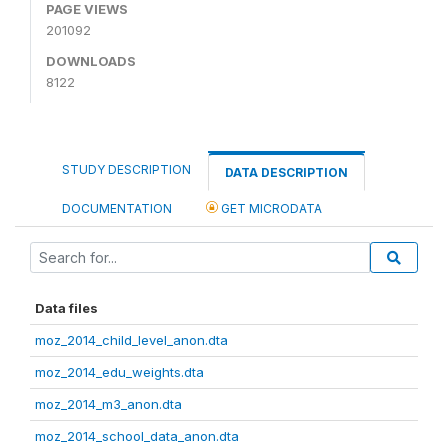
PAGE VIEWS
201092
DOWNLOADS
8122
STUDY DESCRIPTION
DATA DESCRIPTION
DOCUMENTATION
GET MICRODATA
Data files
moz_2014_child_level_anon.dta
moz_2014_edu_weights.dta
moz_2014_m3_anon.dta
moz_2014_school_data_anon.dta