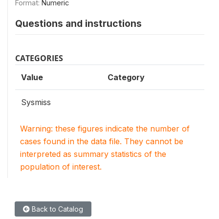
Format:
Numeric
Questions and instructions
CATEGORIES
Value
Category
Sysmiss
Warning: these figures indicate the number of
cases found in the data file. They cannot be
interpreted as summary statistics of the
population of interest.
Back to Catalog