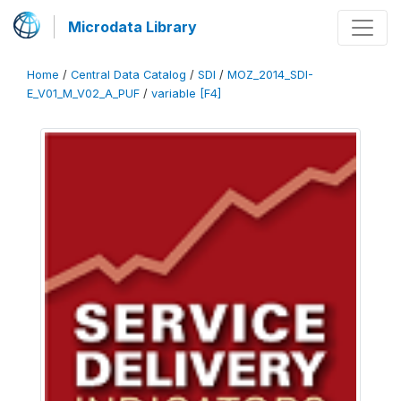
Microdata Library
Home
/
Central Data Catalog
/
SDI
/
MOZ_2014_SDI-
E_V01_M_V02_A_PUF
/
variable [F4]