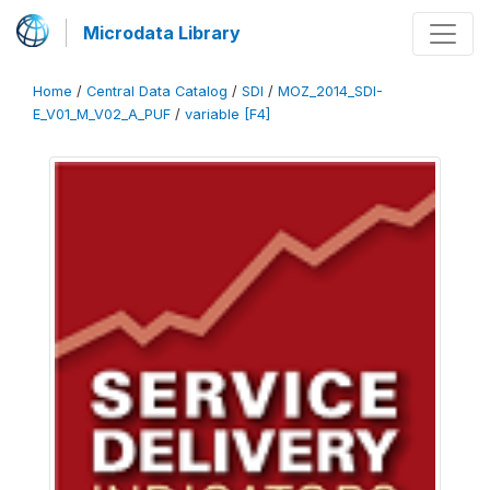
Microdata Library
Home
/
Central Data Catalog
/
SDI
/
MOZ_2014_SDI-
E_V01_M_V02_A_PUF
/
variable [F4]