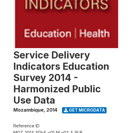
Service Delivery
Indicators Education
Survey 2014 -
Harmonized Public
Use Data
Mozambique
,
2014
GET MICRODATA
Reference ID
MOZ_2014_SDI-E_v01_M_v02_A_PUF