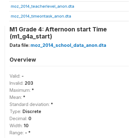
moz_2014_teacherlevel_anon.dta
moz_2014_timeontask_anon.dta
M1 Grade 4: Afternoon start Time
(m1_g4a_start)
Data file:
moz_2014_school_data_anon.dta
Overview
Valid:
-
Invalid:
203
Maximum:
*
Mean:
*
Standard deviation:
*
Type:
Discrete
Decimal:
0
Width:
10
Range:
- *