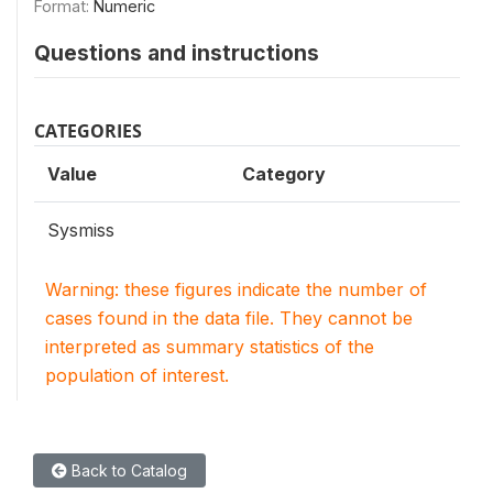
Format:
Numeric
Questions and instructions
CATEGORIES
Value
Category
Sysmiss
Warning: these figures indicate the number of
cases found in the data file. They cannot be
interpreted as summary statistics of the
population of interest.
Back to Catalog