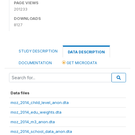
PAGE VIEWS
201233
DOWNLOADS
8127
STUDY DESCRIPTION
DATA DESCRIPTION
DOCUMENTATION
GET MICRODATA
Data files
moz_2014_child_level_anon.dta
moz_2014_edu_weights.dta
moz_2014_m3_anon.dta
moz_2014_school_data_anon.dta