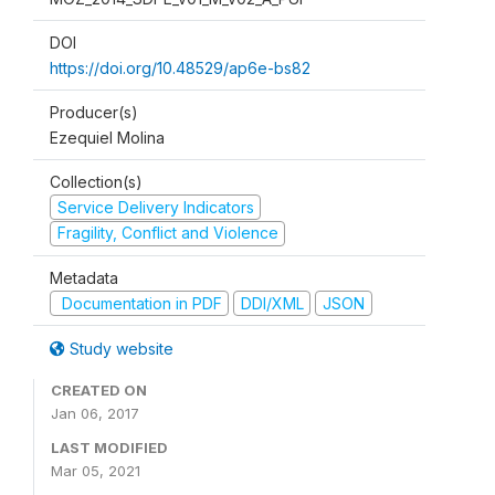
DOI
https://doi.org/10.48529/ap6e-bs82
Producer(s)
Ezequiel Molina
Collection(s)
Service Delivery Indicators
Fragility, Conflict and Violence
Metadata
Documentation in PDF
DDI/XML
JSON
Study website
CREATED ON
Jan 06, 2017
LAST MODIFIED
Mar 05, 2021