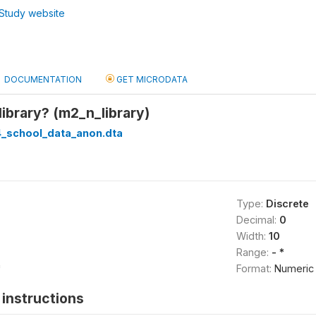
Study website
DOCUMENTATION
GET MICRODATA
ibrary? (m2_n_library)
_school_data_anon.dta
Type:
Discrete
Decimal:
0
Width:
10
Range:
- *
*
Format:
Numeric
instructions