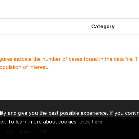
Category
igures indicate the number of cases found in the data file
population of interest.
lity and give you the best possible experience. If you conti
ser. To learn more about cookies,
click here
.
A
IFC
MIGA
ICSID