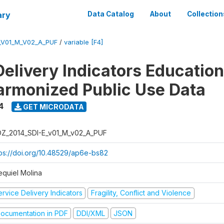
ary
Data Catalog
About
Collection
_V01_M_V02_A_PUF
/
variable [F4]
Delivery Indicators Educatio
armonized Public Use Data
4
GET MICRODATA
Z_2014_SDI-E_v01_M_v02_A_PUF
tps://doi.org/10.48529/ap6e-bs82
equiel Molina
rvice Delivery Indicators
Fragility, Conflict and Violence
ocumentation in PDF
DDI/XML
JSON