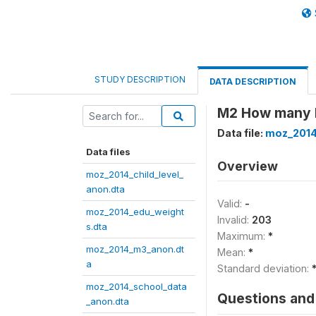
STUDY DESCRIPTION
DATA DESCRIPTION
M2 How many l
Data file:
moz_2014
Data files
Overview
moz_2014_child_level_
anon.dta
Valid:
-
moz_2014_edu_weight
Invalid:
203
s.dta
Maximum:
*
moz_2014_m3_anon.dt
Mean:
*
a
Standard deviation:
moz_2014_school_data
Questions and 
_anon.dta