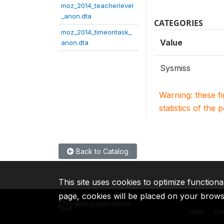
moz_2014_teacherlevel
_anon.dta
CATEGORIES
moz_2014_timeontask_
Value
anon.dta
Sysmiss
Warning: these f
statistics of the 
Back to Catalog
This site uses cookies to optimize functiona
page, cookies will be placed on your brow
IBRD
ID