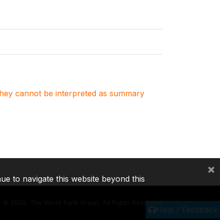
. They cannot be interpreted as summary
×
nue to navigate this website beyond this
©
2026, The World Bank Group, All Rights Reserved.
Help / Feedback