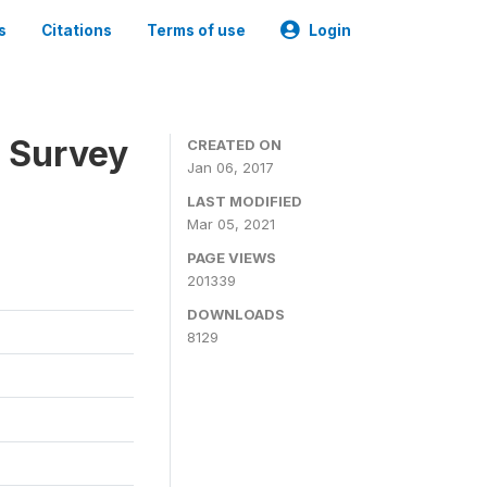
s
Citations
Terms of use
Login
n Survey
CREATED ON
Jan 06, 2017
LAST MODIFIED
Mar 05, 2021
PAGE VIEWS
201339
DOWNLOADS
8129