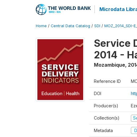
Microdata Libr
Home
/
Central Data Catalog
/
SDI
/
MOZ_2014_SDI-E
Service 
2014 - H
Mozambique
,
201
Reference ID
MO
DOI
ht
Producer(s)
Ez
Collection(s)
Se
Metadata
D