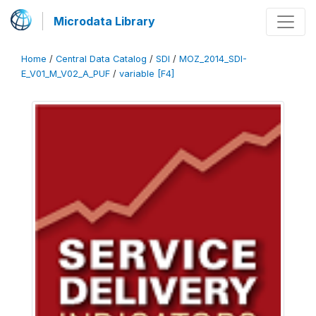
Microdata Library
Home
/
Central Data Catalog
/
SDI
/
MOZ_2014_SDI-
E_V01_M_V02_A_PUF
/
variable [F4]