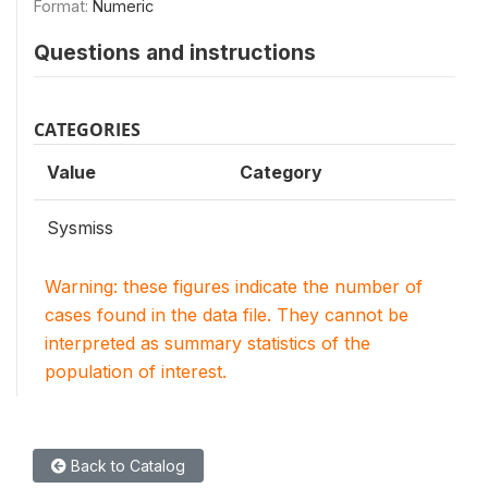
Format:
Numeric
Questions and instructions
CATEGORIES
Value
Category
Sysmiss
Warning: these figures indicate the number of
cases found in the data file. They cannot be
interpreted as summary statistics of the
population of interest.
Back to Catalog