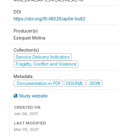
DOI
https://doi.org/10.48529/ap6e-bs82
Producer(s)
Ezequiel Molina
Collection(s)
Service Delivery Indicators
Fragility, Conflict and Violence
Metadata
Documentation in PDF
DDI/XML
JSON
Study website
CREATED ON
Jan 06, 2017
LAST MODIFIED
Mar 05, 2021