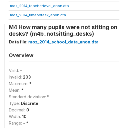
moz_2014_teacherlevel_anon.dta
moz_2014_timeontask_anon.dta
M4 How many pupils were not sitting on
desks? (m4b_notsitting_desks)
Data file:
moz_2014_school_data_anon.dta
Overview
Valid:
-
Invalid:
203
Maximum:
*
Mean:
*
Standard deviation:
*
Type:
Discrete
Decimal:
0
Width:
10
Range:
- *