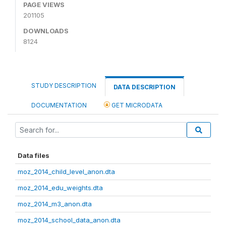
PAGE VIEWS
201105
DOWNLOADS
8124
STUDY DESCRIPTION
DATA DESCRIPTION
DOCUMENTATION
GET MICRODATA
Data files
moz_2014_child_level_anon.dta
moz_2014_edu_weights.dta
moz_2014_m3_anon.dta
moz_2014_school_data_anon.dta