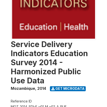
Service Delivery
Indicators Education
Survey 2014 -
Harmonized Public
Use Data
Mozambique
,
2014
GET MICRODATA
Reference ID
MOZ_2014_SDI-E_v01_M_v02_A_PUF