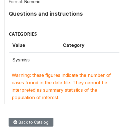
Format:
Numeric
Questions and instructions
CATEGORIES
Value
Category
Sysmiss
Warning: these figures indicate the number of
cases found in the data file. They cannot be
interpreted as summary statistics of the
population of interest.
Back to Catalog