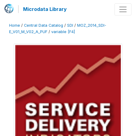
Microdata Library
Home
/
Central Data Catalog
/
SDI
/
MOZ_2014_SDI-
E_V01_M_V02_A_PUF
/
variable [F4]