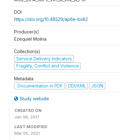
DOI
https://doi.org/10.48529/ap6e-bs82
Producer(s)
Ezequiel Molina
Collection(s)
Service Delivery Indicators
Fragility, Conflict and Violence
Metadata
Documentation in PDF
DDI/XML
JSON
Study website
CREATED ON
Jan 06, 2017
LAST MODIFIED
Mar 05, 2021