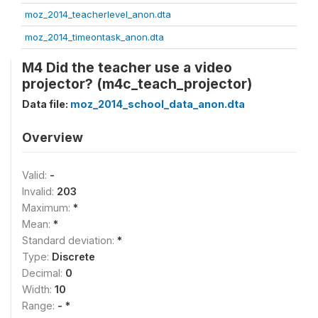
moz_2014_teacherlevel_anon.dta
moz_2014_timeontask_anon.dta
M4 Did the teacher use a video
projector? (m4c_teach_projector)
Data file:
moz_2014_school_data_anon.dta
Overview
Valid:
-
Invalid:
203
Maximum:
*
Mean:
*
Standard deviation:
*
Type:
Discrete
Decimal:
0
Width:
10
Range:
- *