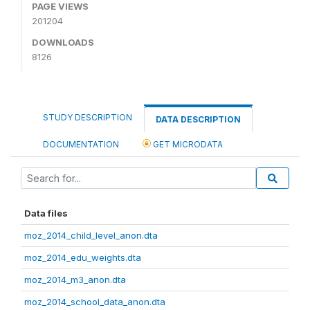
PAGE VIEWS
201204
DOWNLOADS
8126
STUDY DESCRIPTION
DATA DESCRIPTION
DOCUMENTATION
GET MICRODATA
Data files
moz_2014_child_level_anon.dta
moz_2014_edu_weights.dta
moz_2014_m3_anon.dta
moz_2014_school_data_anon.dta