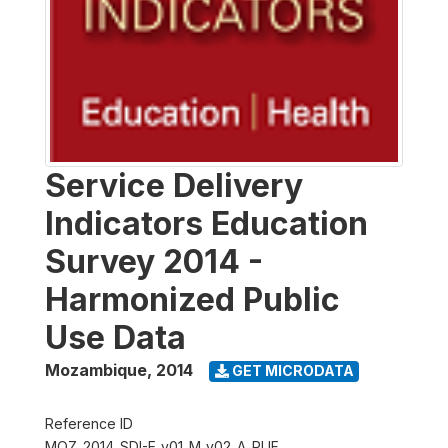
Service Delivery
Indicators Education
Survey 2014 -
Harmonized Public
Use Data
Mozambique
,
2014
GET MICRODATA
Reference ID
MOZ_2014_SDI-E_v01_M_v02_A_PUF