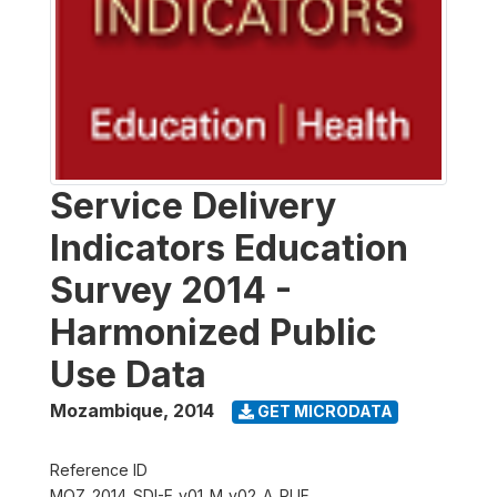
Service Delivery
Indicators Education
Survey 2014 -
Harmonized Public
Use Data
Mozambique
,
2014
GET MICRODATA
Reference ID
MOZ_2014_SDI-E_v01_M_v02_A_PUF