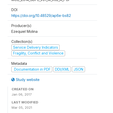
DOI
https://doi.org/10.48529/ap6e-bs82
Producer(s)
Ezequiel Molina
Collection(s)
Service Delivery Indicators
Fragility, Conflict and Violence
Metadata
Documentation in PDF
DDI/XML
JSON
Study website
CREATED ON
Jan 06, 2017
LAST MODIFIED
Mar 05, 2021