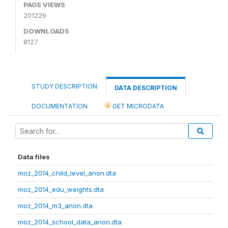
PAGE VIEWS
201229
DOWNLOADS
8127
STUDY DESCRIPTION
DATA DESCRIPTION
DOCUMENTATION
GET MICRODATA
Data files
moz_2014_child_level_anon.dta
moz_2014_edu_weights.dta
moz_2014_m3_anon.dta
moz_2014_school_data_anon.dta