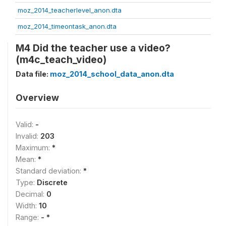
moz_2014_teacherlevel_anon.dta
moz_2014_timeontask_anon.dta
M4 Did the teacher use a video?
(m4c_teach_video)
Data file:
moz_2014_school_data_anon.dta
Overview
Valid:
-
Invalid:
203
Maximum:
*
Mean:
*
Standard deviation:
*
Type:
Discrete
Decimal:
0
Width:
10
Range:
- *