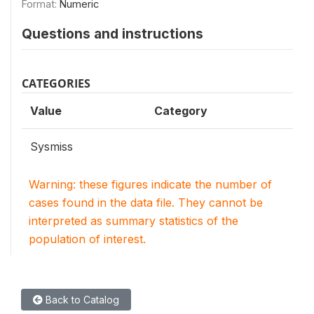
Format:
Numeric
Questions and instructions
CATEGORIES
Value
Category
Sysmiss
Warning: these figures indicate the number of
cases found in the data file. They cannot be
interpreted as summary statistics of the
population of interest.
Back to Catalog