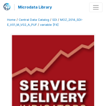
Microdata Library
Home
/
Central Data Catalog
/
SDI
/
MOZ_2014_SDI-
E_V01_M_V02_A_PUF
/
variable [F4]