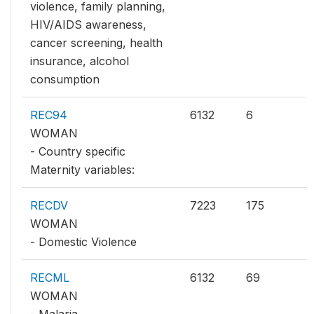
violence, family planning,
HIV/AIDS awareness,
cancer screening, health
insurance, alcohol
consumption
REC94
6132
6
WOMAN
- Country specific
Maternity variables:
RECDV
7223
175
WOMAN
- Domestic Violence
RECML
6132
69
WOMAN
- Malaria