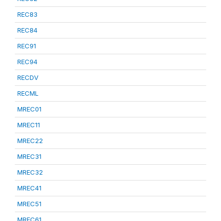
REC83
REC84
REC91
REC94
RECDV
RECML
MREC01
MREC11
MREC22
MREC31
MREC32
MREC41
MREC51
MREC61