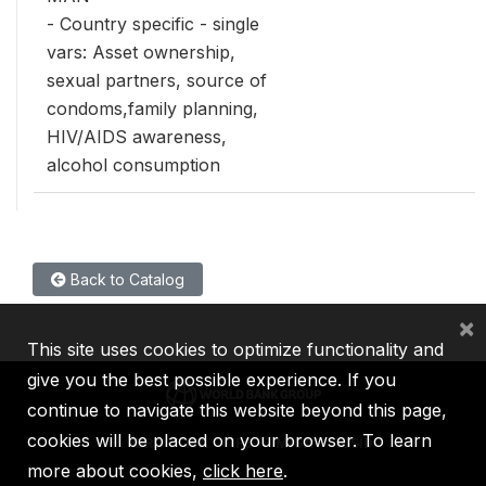
- Country specific - single
vars: Asset ownership,
sexual partners, source of
condoms,family planning,
HIV/AIDS awareness,
alcohol consumption
Back to Catalog
×
This site uses cookies to optimize functionality and
give you the best possible experience. If you
continue to navigate this website beyond this page,
cookies will be placed on your browser. To learn
IBRD
IDA
IFC
MIGA
ICSID
more about cookies,
click here
.