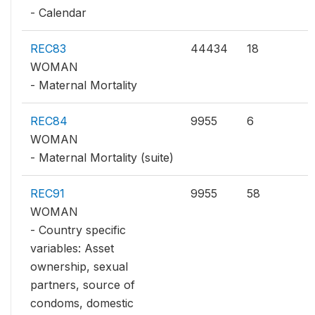
- Calendar
REC83
44434
18
WOMAN
- Maternal Mortality
REC84
9955
6
WOMAN
- Maternal Mortality (suite)
REC91
9955
58
WOMAN
- Country specific
variables: Asset
ownership, sexual
partners, source of
condoms, domestic