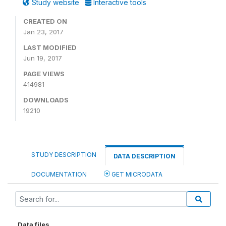
Study website
Interactive tools
CREATED ON
Jan 23, 2017
LAST MODIFIED
Jun 19, 2017
PAGE VIEWS
414981
DOWNLOADS
19210
STUDY DESCRIPTION
DATA DESCRIPTION
DOCUMENTATION
GET MICRODATA
Data files