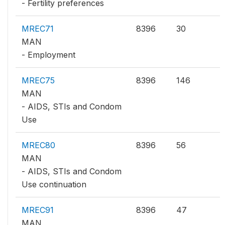
- Fertility preferences
MREC71
8396
30
MAN
- Employment
MREC75
8396
146
MAN
- AIDS, STIs and Condom
Use
MREC80
8396
56
MAN
- AIDS, STIs and Condom
Use continuation
MREC91
8396
47
MAN