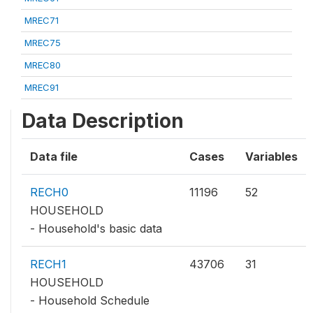
MREC71
MREC75
MREC80
MREC91
Data Description
Data file
Cases
Variables
RECH0
11196
52
HOUSEHOLD
- Household's basic data
RECH1
43706
31
HOUSEHOLD
- Household Schedule