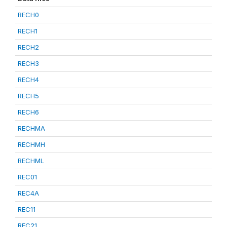
RECH0
RECH1
RECH2
RECH3
RECH4
RECH5
RECH6
RECHMA
RECHMH
RECHML
REC01
REC4A
REC11
REC21