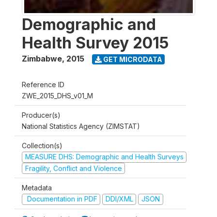
Demographic and
Health Survey 2015
Zimbabwe
,
2015
GET MICRODATA
Reference ID
ZWE_2015_DHS_v01_M
Producer(s)
National Statistics Agency (ZIMSTAT)
Collection(s)
MEASURE DHS: Demographic and Health Surveys
Fragility, Conflict and Violence
Metadata
Documentation in PDF
DDI/XML
JSON