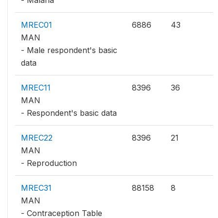
MREC01
6886
43
MAN
- Male respondent's basic
data
MREC11
8396
36
MAN
- Respondent's basic data
MREC22
8396
21
MAN
- Reproduction
MREC31
88158
8
MAN
- Contraception Table