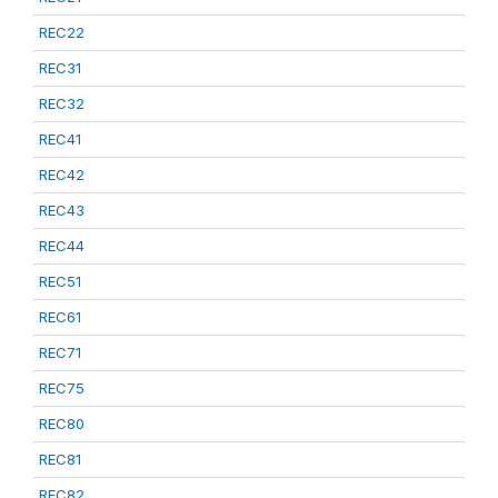
REC22
REC31
REC32
REC41
REC42
REC43
REC44
REC51
REC61
REC71
REC75
REC80
REC81
REC82