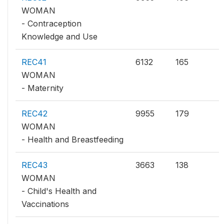
WOMAN
- Contraception
Knowledge and Use
REC41
6132
165
WOMAN
- Maternity
REC42
9955
179
WOMAN
- Health and Breastfeeding
REC43
3663
138
WOMAN
- Child's Health and
Vaccinations