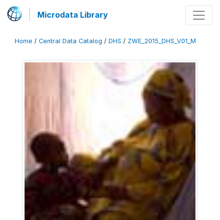
Microdata Library
Home
/
Central Data Catalog
/
DHS
/
ZWE_2015_DHS_V01_M