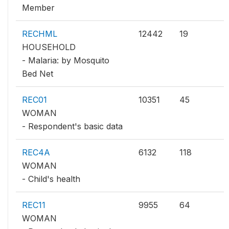
Member
RECHML
12442
19
HOUSEHOLD
- Malaria: by Mosquito
Bed Net
REC01
10351
45
WOMAN
- Respondent's basic data
REC4A
6132
118
WOMAN
- Child's health
REC11
9955
64
WOMAN