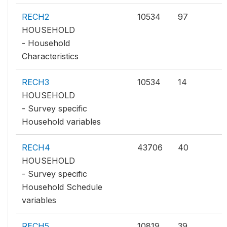
RECH2
10534
97
HOUSEHOLD
- Household
Characteristics
RECH3
10534
14
HOUSEHOLD
- Survey specific
Household variables
RECH4
43706
40
HOUSEHOLD
- Survey specific
Household Schedule
variables
RECH5
10819
39