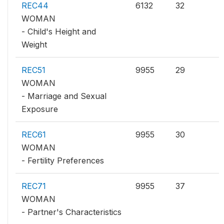
REC44
6132
32
WOMAN
- Child's Height and
Weight
REC51
9955
29
WOMAN
- Marriage and Sexual
Exposure
REC61
9955
30
WOMAN
- Fertility Preferences
REC71
9955
37
WOMAN
- Partner's Characteristics