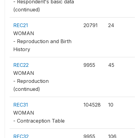
- Respondent's basic data
(continued)
REC21
20791
24
WOMAN
- Reproduction and Birth
History
REC22
9955
45
WOMAN
- Reproduction
(continued)
REC31
104528
10
WOMAN
- Contraception Table
REC32
9955
106