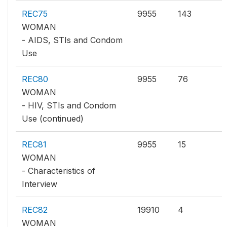
REC75
9955
143
WOMAN
- AIDS, STIs and Condom
Use
REC80
9955
76
WOMAN
- HIV, STIs and Condom
Use (continued)
REC81
9955
15
WOMAN
- Characteristics of
Interview
REC82
19910
4
WOMAN