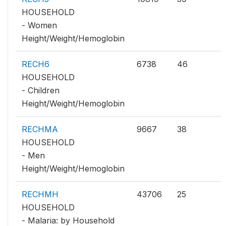
HOUSEHOLD
- Women
Height/Weight/Hemoglobin
RECH6
6738
46
HOUSEHOLD
- Children
Height/Weight/Hemoglobin
RECHMA
9667
38
HOUSEHOLD
- Men
Height/Weight/Hemoglobin
RECHMH
43706
25
HOUSEHOLD
- Malaria: by Household