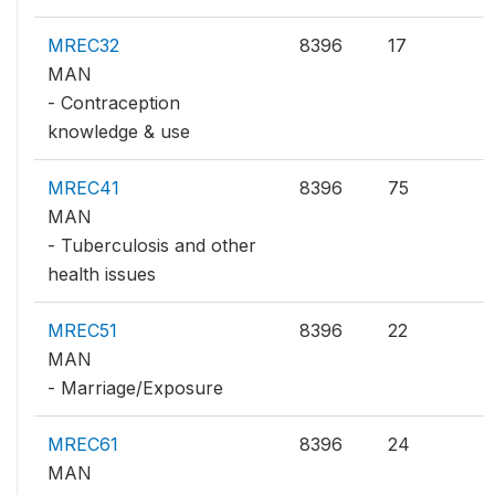
MREC32
8396
17
MAN
- Contraception
knowledge & use
MREC41
8396
75
MAN
- Tuberculosis and other
health issues
MREC51
8396
22
MAN
- Marriage/Exposure
MREC61
8396
24
MAN