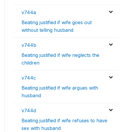
v744a
Beating justified if wife goes out
without telling husband
v744b
Beating justified if wife neglects the
children
v744c
Beating justified if wife argues with
husband
v744d
Beating justified if wife refuses to have
sex with husband