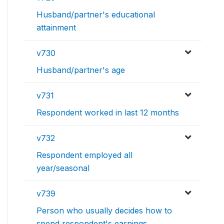
Husband/partner's educational
attainment
v730
Husband/partner's age
v731
Respondent worked in last 12 months
v732
Respondent employed all
year/seasonal
v739
Person who usually decides how to
spend respondent's earnings