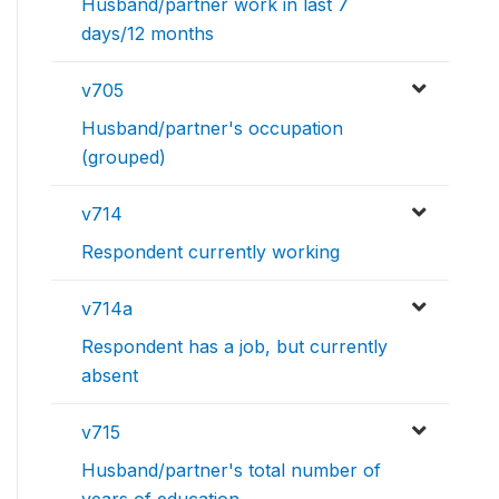
Husband/partner work in last 7
days/12 months
v705
Husband/partner's occupation
(grouped)
v714
Respondent currently working
v714a
Respondent has a job, but currently
absent
v715
Husband/partner's total number of
years of education