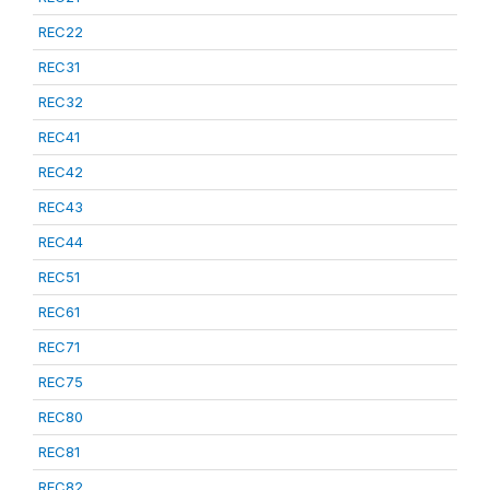
REC22
REC31
REC32
REC41
REC42
REC43
REC44
REC51
REC61
REC71
REC75
REC80
REC81
REC82