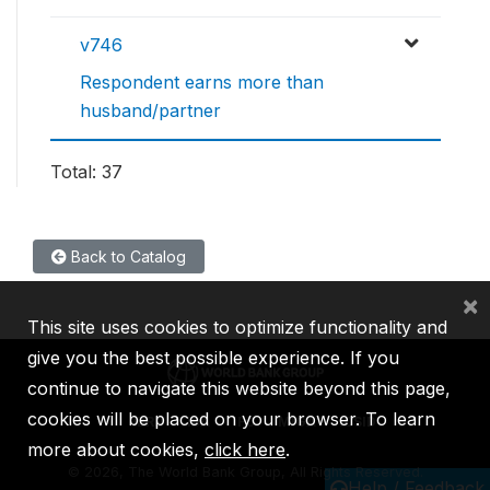
v746
Respondent earns more than
husband/partner
Total: 37
Back to Catalog
×
This site uses cookies to optimize functionality and
give you the best possible experience. If you
continue to navigate this website beyond this page,
cookies will be placed on your browser. To learn
IBRD
IDA
IFC
MIGA
ICSID
more about cookies,
click here
.
©
2026, The World Bank Group, All Rights Reserved.
Help / Feedback