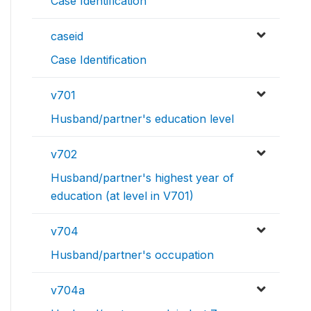
Case Identification
caseid
Case Identification
v701
Husband/partner's education level
v702
Husband/partner's highest year of
education (at level in V701)
v704
Husband/partner's occupation
v704a