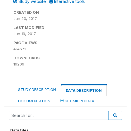
Study website
Interactive tools
CREATED ON
Jan 23, 2017
LAST MODIFIED
Jun 19, 2017
PAGE VIEWS
414671
DOWNLOADS
19209
STUDY DESCRIPTION
DATA DESCRIPTION
DOCUMENTATION
GET MICRODATA
Data files