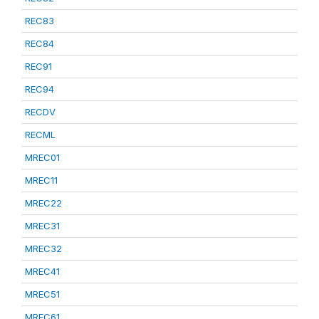
REC83
REC84
REC91
REC94
RECDV
RECML
MREC01
MREC11
MREC22
MREC31
MREC32
MREC41
MREC51
MREC61