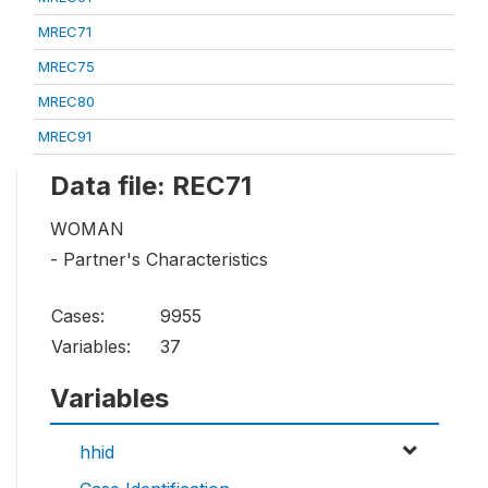
MREC71
MREC75
MREC80
MREC91
Data file: REC71
WOMAN
- Partner's Characteristics
Cases:
9955
Variables:
37
Variables
hhid