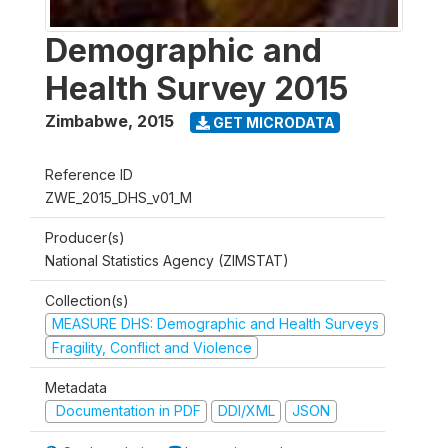
Demographic and
Health Survey 2015
Zimbabwe
,
2015
GET MICRODATA
Reference ID
ZWE_2015_DHS_v01_M
Producer(s)
National Statistics Agency (ZIMSTAT)
Collection(s)
MEASURE DHS: Demographic and Health Surveys
Fragility, Conflict and Violence
Metadata
Documentation in PDF
DDI/XML
JSON