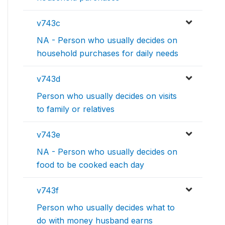
v743c
NA - Person who usually decides on
household purchases for daily needs
v743d
Person who usually decides on visits
to family or relatives
v743e
NA - Person who usually decides on
food to be cooked each day
v743f
Person who usually decides what to
do with money husband earns