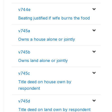
v744e
Beating justified if wife burns the food
v745a
Owns a house alone or jointly
v745b
Owns land alone or jointly
v745c
Title deed on house own by
respondent
v745d
Title deed on land own by respondent