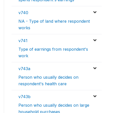
v740
NA - Type of land where respondent
works
v741
Type of earnings from respondent's
work
v743a
Person who usually decides on
respondent's health care
v743b
Person who usually decides on large
household purchases