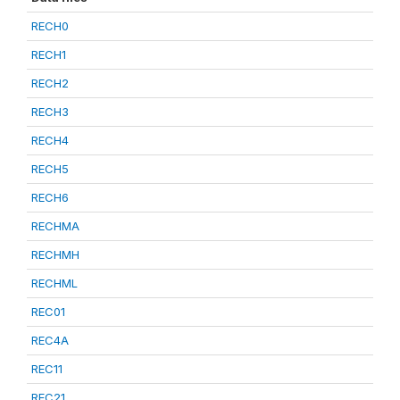
RECH0
RECH1
RECH2
RECH3
RECH4
RECH5
RECH6
RECHMA
RECHMH
RECHML
REC01
REC4A
REC11
REC21