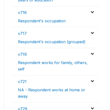
v716
Respondent's occupation
v717
Respondent's occupation (grouped)
v719
Respondent works for family, others,
self
v721
NA - Respondent works at home or
away
v729