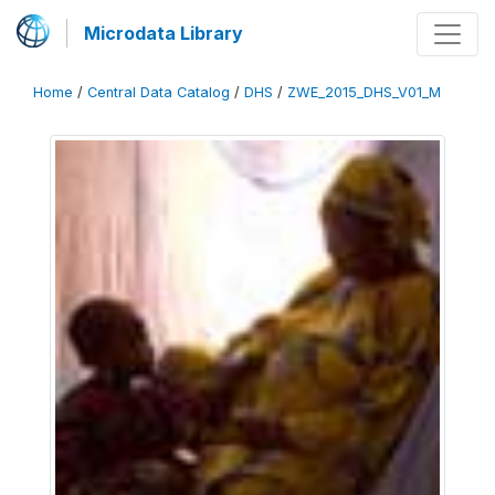
Microdata Library
Home
/
Central Data Catalog
/
DHS
/
ZWE_2015_DHS_V01_M