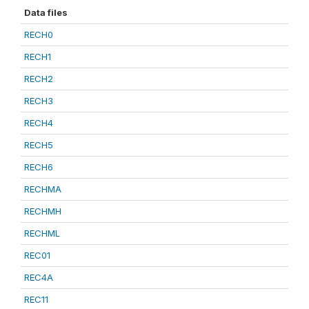
Data files
RECH0
RECH1
RECH2
RECH3
RECH4
RECH5
RECH6
RECHMA
RECHMH
RECHML
REC01
REC4A
REC11