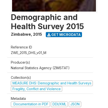
Demographic and
Health Survey 2015
Zimbabwe
,
2015
GET MICRODATA
Reference ID
ZWE_2015_DHS_v01_M
Producer(s)
National Statistics Agency (ZIMSTAT)
Collection(s)
MEASURE DHS: Demographic and Health Surveys
Fragility, Conflict and Violence
Metadata
Documentation in PDF
DDI/XML
JSON