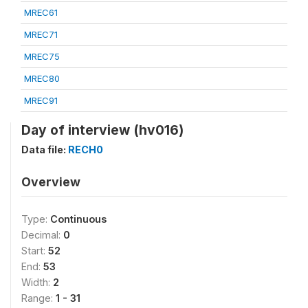
MREC61
MREC71
MREC75
MREC80
MREC91
Day of interview (hv016)
Data file:
RECH0
Overview
Type:
Continuous
Decimal:
0
Start:
52
End:
53
Width:
2
Range:
1 - 31