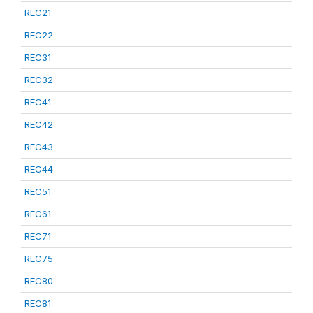
REC21
REC22
REC31
REC32
REC41
REC42
REC43
REC44
REC51
REC61
REC71
REC75
REC80
REC81