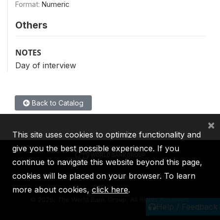
Format:
Numeric
Others
NOTES
Day of interview
Back to Catalog
×
This site uses cookies to optimize functionality and
give you the best possible experience. If you
continue to navigate this website beyond this page,
cookies will be placed on your browser. To learn
IBRD
IDA
IFC
MIGA
ICSID
more about cookies,
click here
.
©
2026, The World Bank Group, All Rights Reserved.
Help / Feedback