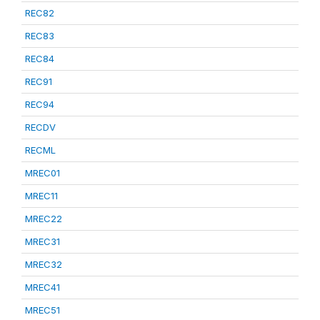
REC82
REC83
REC84
REC91
REC94
RECDV
RECML
MREC01
MREC11
MREC22
MREC31
MREC32
MREC41
MREC51