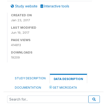
Study website
Interactive tools
CREATED ON
Jan 23, 2017
LAST MODIFIED
Jun 19, 2017
PAGE VIEWS
414813
DOWNLOADS
19209
STUDY DESCRIPTION
DATA DESCRIPTION
DOCUMENTATION
GET MICRODATA