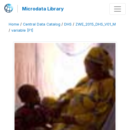
Microdata Library
Home
/
Central Data Catalog
/
DHS
/
ZWE_2015_DHS_V01_M
/
variable [F1]