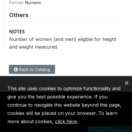
Format:
Numeric
Others
NOTES
Number of women (and men) eligible for height
and weight measured.
Back to Catalog
×
This site uses cookies to optimize functionality and
give you the best possible experience. If you
continue to navigate this website beyond this page,
cookies will be placed on your browser. To learn
IBRD
IDA
IFC
MIGA
ICSID
more about cookies,
click here
.
©
2026, The World Bank Group, All Rights Reserved.
Help / Feedback