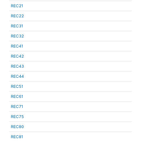
REC21
REC22
REC31
REC32
REC41
REC42
REC43
REC44
REC51
REC61
REC71
REC75
REC80
REC81