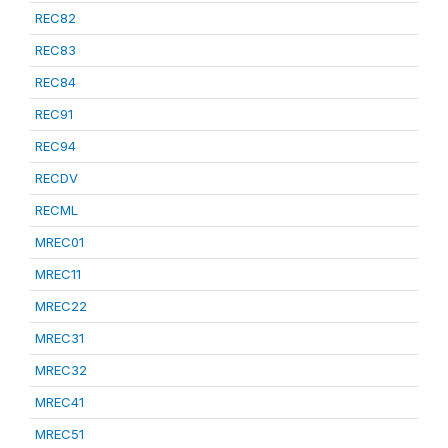
REC82
REC83
REC84
REC91
REC94
RECDV
RECML
MREC01
MREC11
MREC22
MREC31
MREC32
MREC41
MREC51