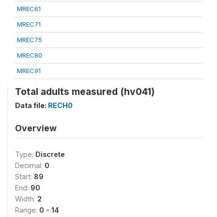
MREC61
MREC71
MREC75
MREC80
MREC91
Total adults measured (hv041)
Data file:
RECH0
Overview
Type:
Discrete
Decimal:
0
Start:
89
End:
90
Width:
2
Range:
0 - 14