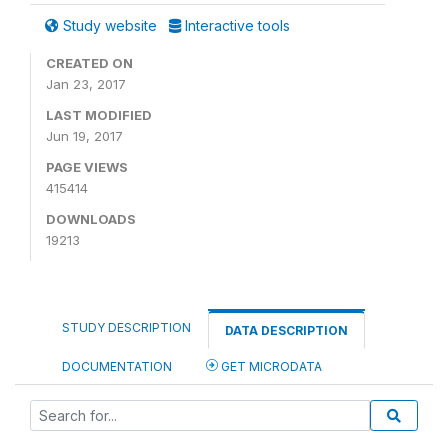
Study website
Interactive tools
CREATED ON
Jan 23, 2017
LAST MODIFIED
Jun 19, 2017
PAGE VIEWS
415414
DOWNLOADS
19213
STUDY DESCRIPTION
DATA DESCRIPTION
DOCUMENTATION
GET MICRODATA