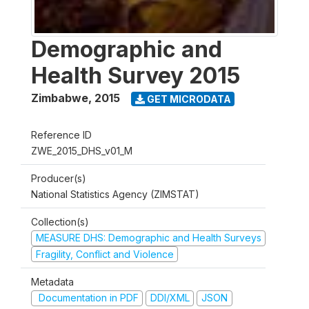
Demographic and
Health Survey 2015
Zimbabwe
,
2015
GET MICRODATA
Reference ID
ZWE_2015_DHS_v01_M
Producer(s)
National Statistics Agency (ZIMSTAT)
Collection(s)
MEASURE DHS: Demographic and Health Surveys
Fragility, Conflict and Violence
Metadata
Documentation in PDF
DDI/XML
JSON