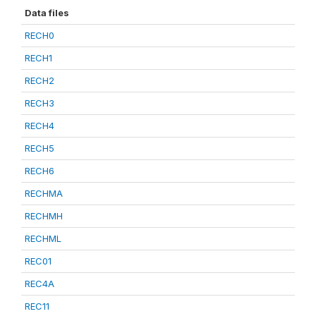
Data files
RECH0
RECH1
RECH2
RECH3
RECH4
RECH5
RECH6
RECHMA
RECHMH
RECHML
REC01
REC4A
REC11