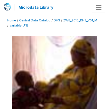
Microdata Library
Home
/
Central Data Catalog
/
DHS
/
ZWE_2015_DHS_V01_M
/
variable [F1]