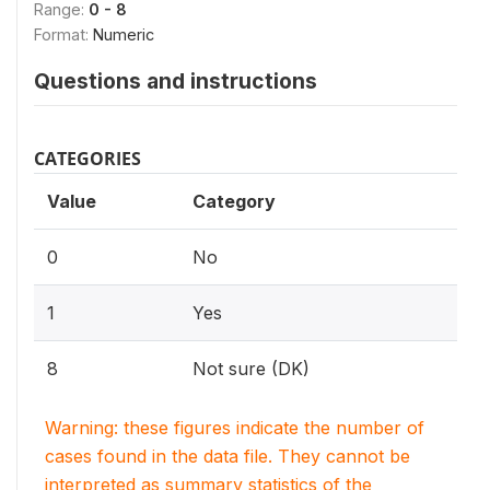
Range:
0 - 8
Format:
Numeric
Questions and instructions
CATEGORIES
Value
Category
0
No
1
Yes
8
Not sure (DK)
Warning: these figures indicate the number of
cases found in the data file. They cannot be
interpreted as summary statistics of the