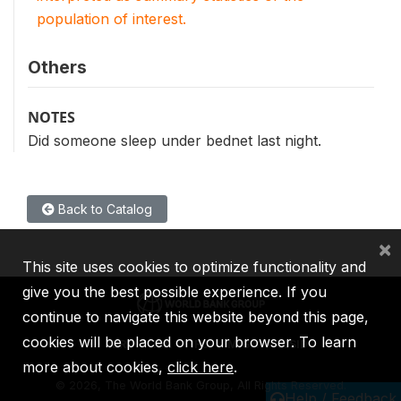
population of interest.
Others
NOTES
Did someone sleep under bednet last night.
Back to Catalog
×
This site uses cookies to optimize functionality and
give you the best possible experience. If you
continue to navigate this website beyond this page,
cookies will be placed on your browser. To learn
IBRD
IDA
IFC
MIGA
ICSID
more about cookies,
click here
.
©
2026, The World Bank Group, All Rights Reserved.
Help / Feedback