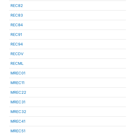
REC82
REC83
REC84
REC91
REC94
RECDV
RECML
MREC01
MREC11
MREC22
MREC31
MREC32
MREC41
MREC51