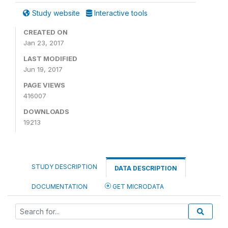
Study website
Interactive tools
CREATED ON
Jan 23, 2017
LAST MODIFIED
Jun 19, 2017
PAGE VIEWS
416007
DOWNLOADS
19213
STUDY DESCRIPTION
DATA DESCRIPTION
DOCUMENTATION
GET MICRODATA