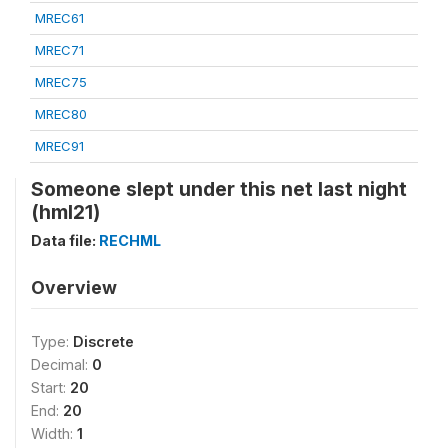
MREC61
MREC71
MREC75
MREC80
MREC91
Someone slept under this net last night
(hml21)
Data file:
RECHML
Overview
Type:
Discrete
Decimal:
0
Start:
20
End:
20
Width:
1