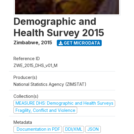
Demographic and
Health Survey 2015
Zimbabwe
,
2015
GET MICRODATA
Reference ID
ZWE_2015_DHS_v01_M
Producer(s)
National Statistics Agency (ZIMSTAT)
Collection(s)
MEASURE DHS: Demographic and Health Surveys
Fragility, Conflict and Violence
Metadata
Documentation in PDF
DDI/XML
JSON