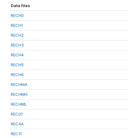
Data files
RECH0
RECH1
RECH2
RECH3
RECH4
RECH5
RECH6
RECHMA
RECHMH
RECHML
REC01
REC4A
REC11