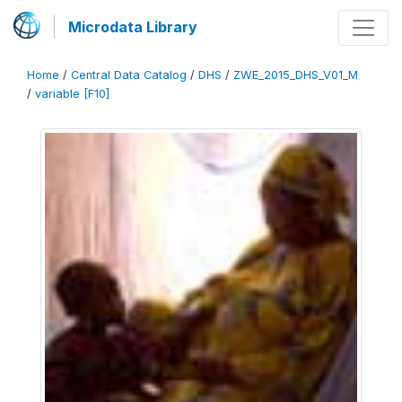
Microdata Library
Home
/
Central Data Catalog
/
DHS
/
ZWE_2015_DHS_V01_M
/
variable [F10]