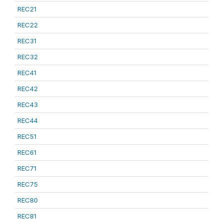
REC21
REC22
REC31
REC32
REC41
REC42
REC43
REC44
REC51
REC61
REC71
REC75
REC80
REC81