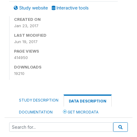
Study website
Interactive tools
CREATED ON
Jan 23, 2017
LAST MODIFIED
Jun 19, 2017
PAGE VIEWS
414950
DOWNLOADS
19210
STUDY DESCRIPTION
DATA DESCRIPTION
DOCUMENTATION
GET MICRODATA