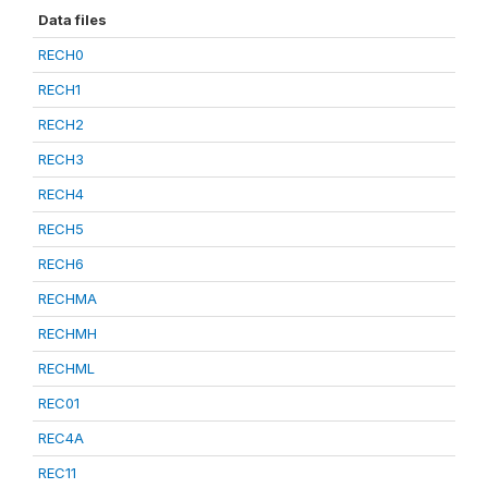
Data files
RECH0
RECH1
RECH2
RECH3
RECH4
RECH5
RECH6
RECHMA
RECHMH
RECHML
REC01
REC4A
REC11