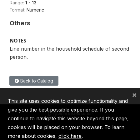
Range:
1 - 13
Format:
Numeric
Others
NOTES
Line number in the household schedule of second
person.
Back to Catalog
×
This site uses cookies to optimize functionality and
give you the best possible experience. If you
continue to navigate this website beyond this page,
cookies will be placed on your browser. To learn
IBRD
IDA
IFC
MIGA
ICSID
more about cookies,
click here
.