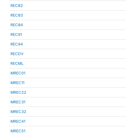
REC82
REC83
REC84
REC91
REC94
RECDV
RECML
MREC01
MREC11
MREC22
MREC31
MREC32
MREC41
MREC51