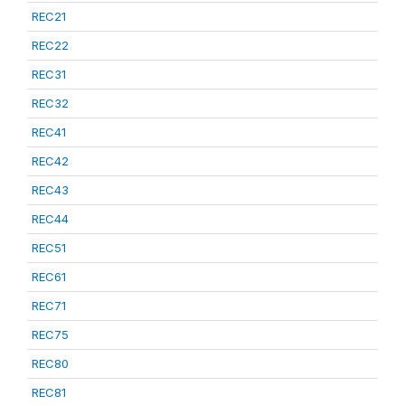
REC21
REC22
REC31
REC32
REC41
REC42
REC43
REC44
REC51
REC61
REC71
REC75
REC80
REC81