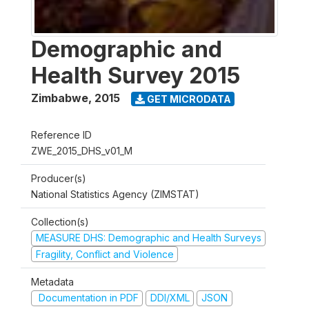
Demographic and
Health Survey 2015
Zimbabwe
,
2015
GET MICRODATA
Reference ID
ZWE_2015_DHS_v01_M
Producer(s)
National Statistics Agency (ZIMSTAT)
Collection(s)
MEASURE DHS: Demographic and Health Surveys
Fragility, Conflict and Violence
Metadata
Documentation in PDF
DDI/XML
JSON