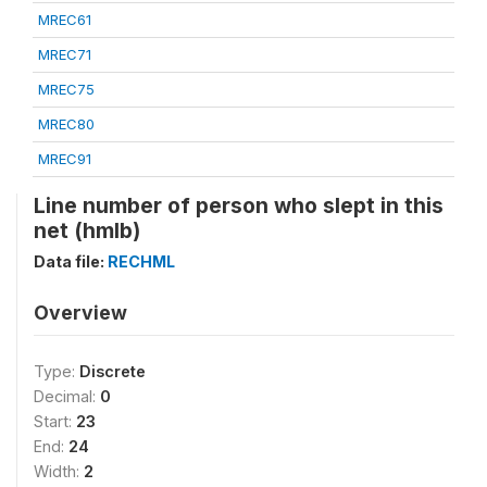
MREC61
MREC71
MREC75
MREC80
MREC91
Line number of person who slept in this
net (hmlb)
Data file:
RECHML
Overview
Type:
Discrete
Decimal:
0
Start:
23
End:
24
Width:
2