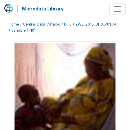
Microdata Library
Home
/
Central Data Catalog
/
DHS
/
ZWE_2015_DHS_V01_M
/
variable [F10]