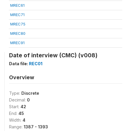
MREC61
MREC71
MREC75
MREC80
MREC91
Date of interview (CMC) (v008)
Data file:
REC01
Overview
Type:
Discrete
Decimal:
0
Start:
42
End:
45
Width:
4
Range:
1387 - 1393