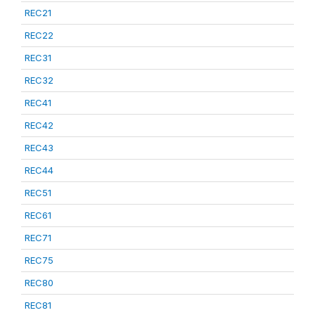
REC21
REC22
REC31
REC32
REC41
REC42
REC43
REC44
REC51
REC61
REC71
REC75
REC80
REC81