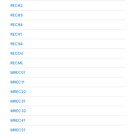
REC82
REC83
REC84
REC91
REC94
RECDV
RECML
MREC01
MREC11
MREC22
MREC31
MREC32
MREC41
MREC51