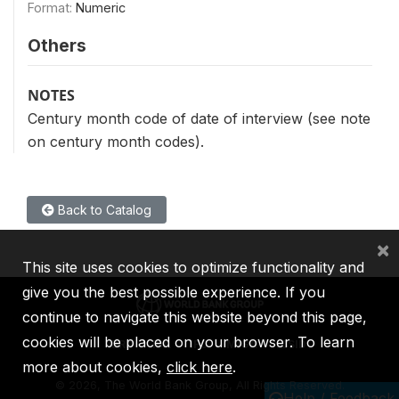
Format:
Numeric
Others
NOTES
Century month code of date of interview (see note
on century month codes).
Back to Catalog
×
This site uses cookies to optimize functionality and
give you the best possible experience. If you
continue to navigate this website beyond this page,
cookies will be placed on your browser. To learn
IBRD
IDA
IFC
MIGA
ICSID
more about cookies,
click here
.
©
2026, The World Bank Group, All Rights Reserved.
Help / Feedback