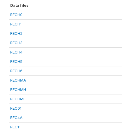
Data files
RECH0
RECH1
RECH2
RECH3
RECH4
RECH5
RECH6
RECHMA
RECHMH
RECHML
REC01
REC4A
REC11