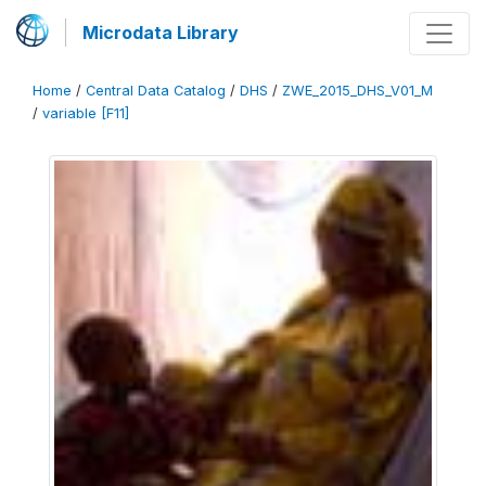
Microdata Library
Home
/
Central Data Catalog
/
DHS
/
ZWE_2015_DHS_V01_M
/
variable [F11]