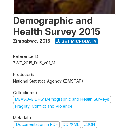
Demographic and
Health Survey 2015
Zimbabwe
,
2015
GET MICRODATA
Reference ID
ZWE_2015_DHS_v01_M
Producer(s)
National Statistics Agency (ZIMSTAT)
Collection(s)
MEASURE DHS: Demographic and Health Surveys
Fragility, Conflict and Violence
Metadata
Documentation in PDF
DDI/XML
JSON