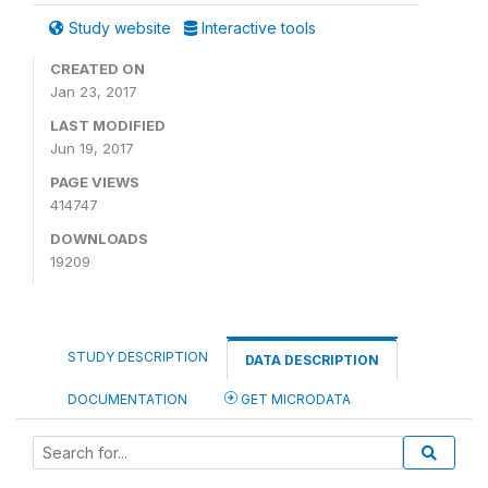
Study website
Interactive tools
CREATED ON
Jan 23, 2017
LAST MODIFIED
Jun 19, 2017
PAGE VIEWS
414747
DOWNLOADS
19209
STUDY DESCRIPTION
DATA DESCRIPTION
DOCUMENTATION
GET MICRODATA