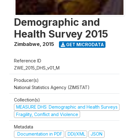
Demographic and
Health Survey 2015
Zimbabwe
,
2015
GET MICRODATA
Reference ID
ZWE_2015_DHS_v01_M
Producer(s)
National Statistics Agency (ZIMSTAT)
Collection(s)
MEASURE DHS: Demographic and Health Surveys
Fragility, Conflict and Violence
Metadata
Documentation in PDF
DDI/XML
JSON