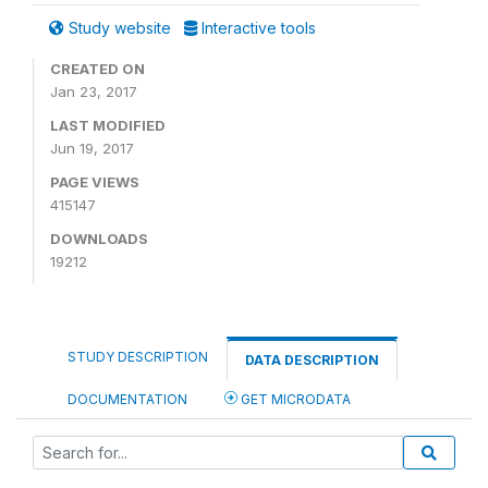
Study website
Interactive tools
CREATED ON
Jan 23, 2017
LAST MODIFIED
Jun 19, 2017
PAGE VIEWS
415147
DOWNLOADS
19212
STUDY DESCRIPTION
DATA DESCRIPTION
DOCUMENTATION
GET MICRODATA