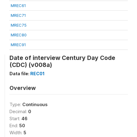
MREC61
MREC71
MREC75
MREC80
MREC91
Date of interview Century Day Code
(CDC) (v008a)
Data file:
REC01
Overview
Type:
Continuous
Decimal:
0
Start:
46
End:
50
Width:
5