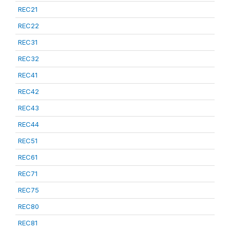
REC21
REC22
REC31
REC32
REC41
REC42
REC43
REC44
REC51
REC61
REC71
REC75
REC80
REC81