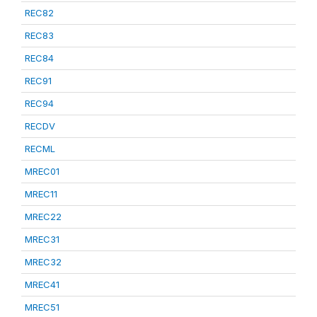
REC82
REC83
REC84
REC91
REC94
RECDV
RECML
MREC01
MREC11
MREC22
MREC31
MREC32
MREC41
MREC51