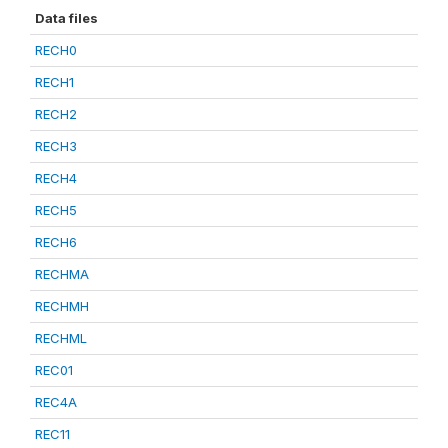
Data files
RECH0
RECH1
RECH2
RECH3
RECH4
RECH5
RECH6
RECHMA
RECHMH
RECHML
REC01
REC4A
REC11