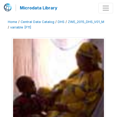
Microdata Library
Home
/
Central Data Catalog
/
DHS
/
ZWE_2015_DHS_V01_M
/
variable [F11]