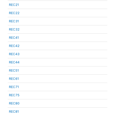
REC21
REC22
REC31
REC32
REC41
REC42
REC43
REC44
REC51
REC61
REC71
REC75
REC80
REC81