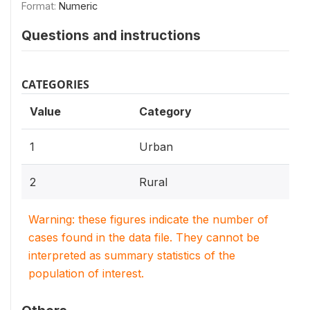
Format:
Numeric
Questions and instructions
CATEGORIES
Value
Category
1
Urban
2
Rural
Warning: these figures indicate the number of
cases found in the data file. They cannot be
interpreted as summary statistics of the
population of interest.