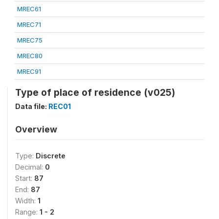
MREC61
MREC71
MREC75
MREC80
MREC91
Type of place of residence (v025)
Data file:
REC01
Overview
Type:
Discrete
Decimal:
0
Start:
87
End:
87
Width:
1
Range:
1 - 2