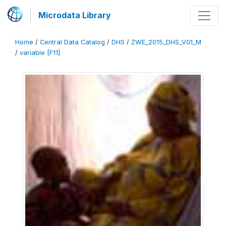
Microdata Library
Home
/
Central Data Catalog
/
DHS
/
ZWE_2015_DHS_V01_M
/
variable [F11]