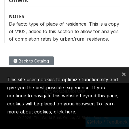
Others
NOTES
De facto type of place of residence. This is a copy
of V102, added to this section to allow for analysis
of completion rates by urban/rural residence.
Back to Catalog
×
This site uses cookies to optimize functionality and
give you the best possible experience. If you
continue to navigate this website beyond this page,
cookies will be placed on your browser. To learn
IBRD
IDA
IFC
MIGA
ICSID
more about cookies,
click here
.
©
2026, The World Bank Group, All Rights Reserved.
Help / Feedback