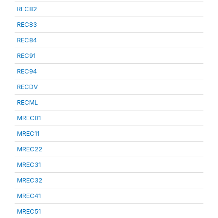
REC82
REC83
REC84
REC91
REC94
RECDV
RECML
MREC01
MREC11
MREC22
MREC31
MREC32
MREC41
MREC51