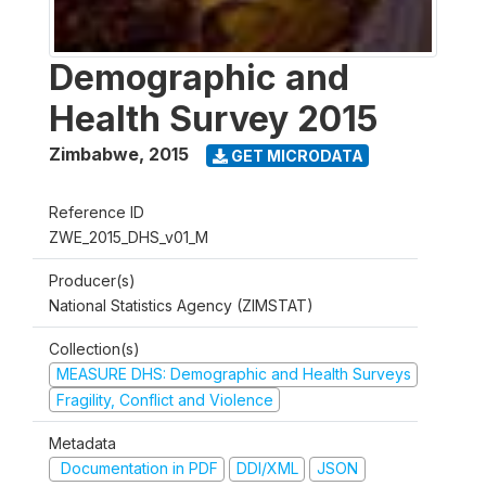
Demographic and
Health Survey 2015
Zimbabwe
,
2015
GET MICRODATA
Reference ID
ZWE_2015_DHS_v01_M
Producer(s)
National Statistics Agency (ZIMSTAT)
Collection(s)
MEASURE DHS: Demographic and Health Surveys
Fragility, Conflict and Violence
Metadata
Documentation in PDF
DDI/XML
JSON