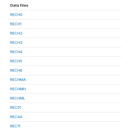
Data files
RECH0
RECH1
RECH2
RECH3
RECH4
RECH5
RECH6
RECHMA
RECHMH
RECHML
REC01
REC4A
REC11