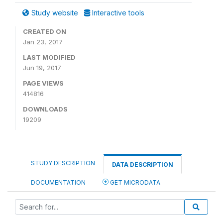
Study website
Interactive tools
CREATED ON
Jan 23, 2017
LAST MODIFIED
Jun 19, 2017
PAGE VIEWS
414816
DOWNLOADS
19209
STUDY DESCRIPTION
DATA DESCRIPTION
DOCUMENTATION
GET MICRODATA