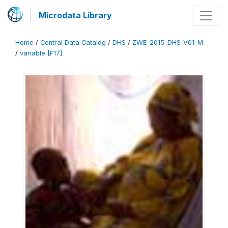
Microdata Library
Home
/
Central Data Catalog
/
DHS
/
ZWE_2015_DHS_V01_M
/
variable [F17]