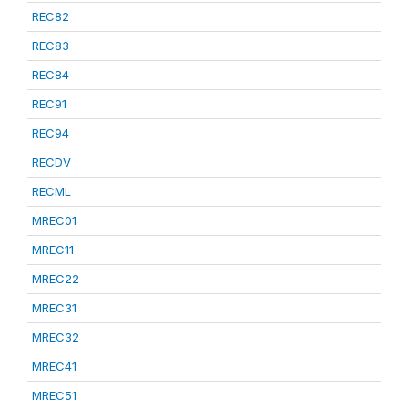
REC82
REC83
REC84
REC91
REC94
RECDV
RECML
MREC01
MREC11
MREC22
MREC31
MREC32
MREC41
MREC51