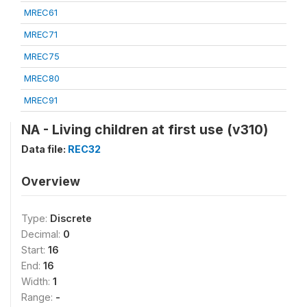
MREC61
MREC71
MREC75
MREC80
MREC91
NA - Living children at first use (v310)
Data file:
REC32
Overview
Type:
Discrete
Decimal:
0
Start:
16
End:
16
Width:
1
Range:
-