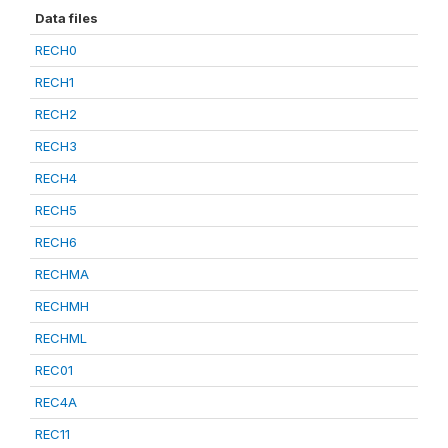
Data files
RECH0
RECH1
RECH2
RECH3
RECH4
RECH5
RECH6
RECHMA
RECHMH
RECHML
REC01
REC4A
REC11