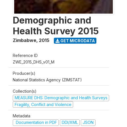
Demographic and
Health Survey 2015
Zimbabwe
,
2015
GET MICRODATA
Reference ID
ZWE_2015_DHS_v01_M
Producer(s)
National Statistics Agency (ZIMSTAT)
Collection(s)
MEASURE DHS: Demographic and Health Surveys
Fragility, Conflict and Violence
Metadata
Documentation in PDF
DDI/XML
JSON