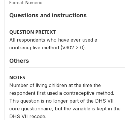
Format:
Numeric
Questions and instructions
QUESTION PRETEXT
All respondents who have ever used a
contraceptive method (V302 > 0).
Others
NOTES
Number of living children at the time the
respondent first used a contraceptive method.
This question is no longer part of the DHS VII
core questionnaire, but the variable is kept in the
DHS VII recode.