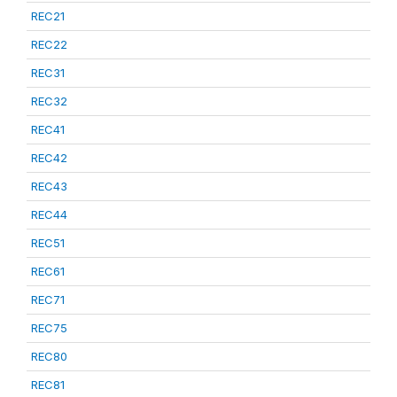
REC21
REC22
REC31
REC32
REC41
REC42
REC43
REC44
REC51
REC61
REC71
REC75
REC80
REC81