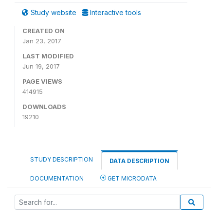
Study website
Interactive tools
CREATED ON
Jan 23, 2017
LAST MODIFIED
Jun 19, 2017
PAGE VIEWS
414915
DOWNLOADS
19210
STUDY DESCRIPTION
DATA DESCRIPTION
DOCUMENTATION
GET MICRODATA