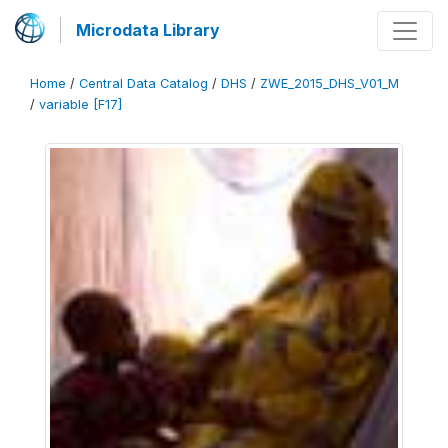
Microdata Library
Home
/
Central Data Catalog
/
DHS
/
ZWE_2015_DHS_V01_M
/
variable [F17]