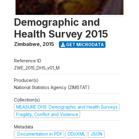
Demographic and
Health Survey 2015
Zimbabwe
,
2015
GET MICRODATA
Reference ID
ZWE_2015_DHS_v01_M
Producer(s)
National Statistics Agency (ZIMSTAT)
Collection(s)
MEASURE DHS: Demographic and Health Surveys
Fragility, Conflict and Violence
Metadata
Documentation in PDF
DDI/XML
JSON