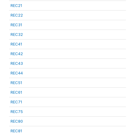
REC21
REC22
REC31
REC32
REC41
REC42
REC43
REC44
REC51
REC61
REC71
REC75
REC80
REC81