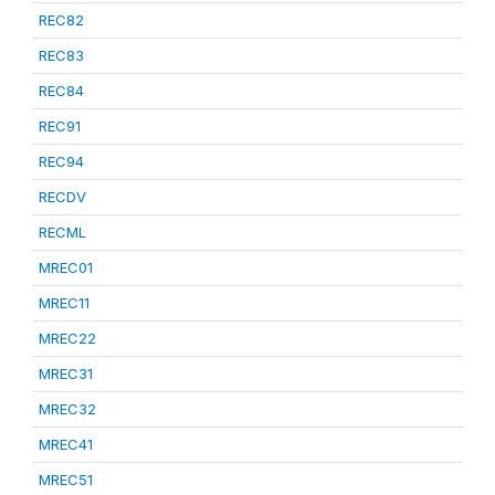
REC82
REC83
REC84
REC91
REC94
RECDV
RECML
MREC01
MREC11
MREC22
MREC31
MREC32
MREC41
MREC51