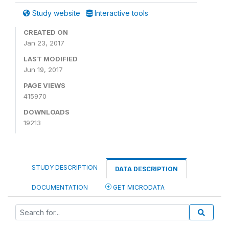
Study website
Interactive tools
CREATED ON
Jan 23, 2017
LAST MODIFIED
Jun 19, 2017
PAGE VIEWS
415970
DOWNLOADS
19213
STUDY DESCRIPTION
DATA DESCRIPTION
DOCUMENTATION
GET MICRODATA