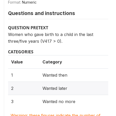
Format:
Numeric
Questions and instructions
QUESTION PRETEXT
Women who gave birth to a child in the last
three/five years (V417 > 0).
CATEGORIES
Value
Category
1
Wanted then
2
Wanted later
3
Wanted no more
Warning: these figures indicate the number of