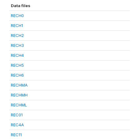
Data files
RECH0
RECH1
RECH2
RECH3
RECH4
RECH5
RECH6
RECHMA
RECHMH
RECHML
REC01
REC4A
REC11