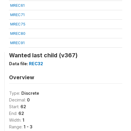
MREC61
MREC71
MREC75
MREC80
MREC91
Wanted last child (v367)
Data file:
REC32
Overview
Type:
Discrete
Decimal:
0
Start:
62
End:
62
Width:
1
Range:
1 - 3