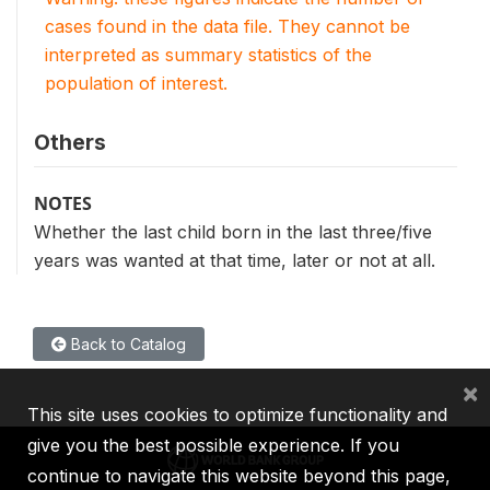
cases found in the data file. They cannot be
interpreted as summary statistics of the
population of interest.
Others
NOTES
Whether the last child born in the last three/five
years was wanted at that time, later or not at all.
Back to Catalog
×
This site uses cookies to optimize functionality and
give you the best possible experience. If you
continue to navigate this website beyond this page,