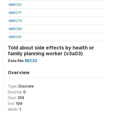
MREC61
MREC71
MREC75
MREC80
MREC91
Told about side effects by health or
family planning worker (v3a03)
Data file:
REC32
Overview
Type:
Discrete
Decimal:
0
Start:
109
End:
109
Width:
1