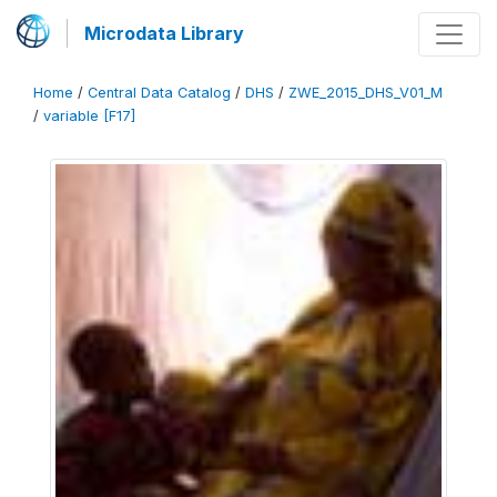
Microdata Library
Home
/
Central Data Catalog
/
DHS
/
ZWE_2015_DHS_V01_M
/
variable [F17]