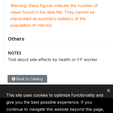
Warning: these figures indicate the number of
cases found in the data file. They cannot be
interpreted as summary statistics of the
population of interest.
Others
NOTES
Told about side effects by health or FP worker
Back to Catalog
×
This site uses cookies to optimize functionality and
give you the best possible experience. If you
continue to navigate this website beyond this page,