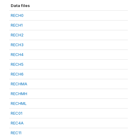
Data files
RECH0
RECH1
RECH2
RECH3
RECH4
RECH5
RECH6
RECHMA
RECHMH
RECHML
REC01
REC4A
REC11