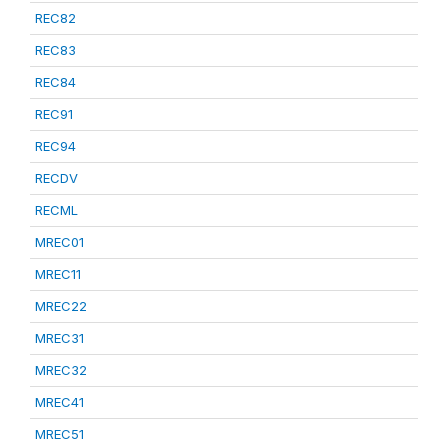
REC82
REC83
REC84
REC91
REC94
RECDV
RECML
MREC01
MREC11
MREC22
MREC31
MREC32
MREC41
MREC51