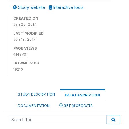
Study website
Interactive tools
CREATED ON
Jan 23, 2017
LAST MODIFIED
Jun 19, 2017
PAGE VIEWS
414970
DOWNLOADS
19210
STUDY DESCRIPTION
DATA DESCRIPTION
DOCUMENTATION
GET MICRODATA