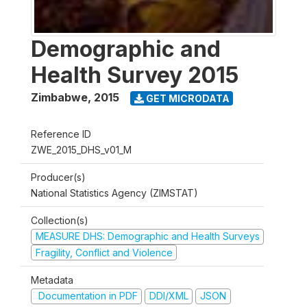
Demographic and
Health Survey 2015
Zimbabwe
,
2015
GET MICRODATA
Reference ID
ZWE_2015_DHS_v01_M
Producer(s)
National Statistics Agency (ZIMSTAT)
Collection(s)
MEASURE DHS: Demographic and Health Surveys
Fragility, Conflict and Violence
Metadata
Documentation in PDF
DDI/XML
JSON