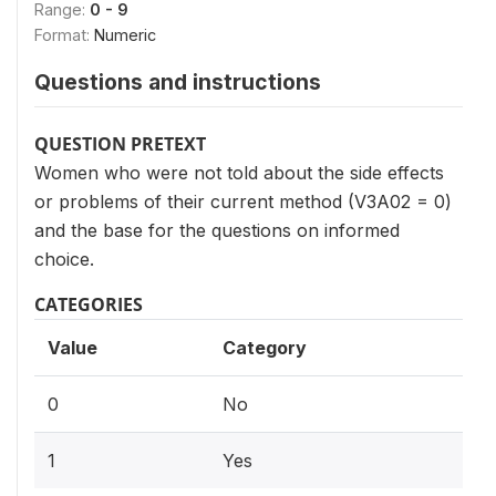
Range:
0 - 9
Format:
Numeric
Questions and instructions
QUESTION PRETEXT
Women who were not told about the side effects
or problems of their current method (V3A02 = 0)
and the base for the questions on informed
choice.
CATEGORIES
Value
Category
0
No
1
Yes