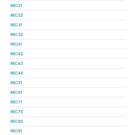
REC21
REC22
REC31
REC32
REC41
REC42
REC43
REC44
REC51
REC61
REC71
REC75
REC80
REC81