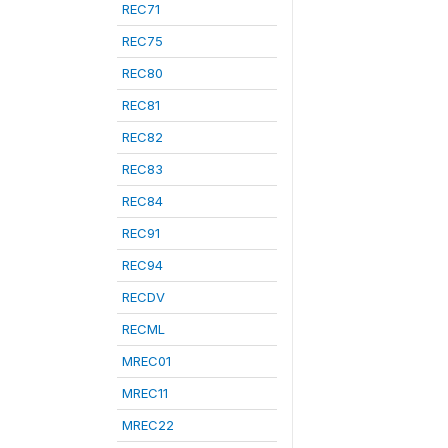
REC71
REC75
REC80
REC81
REC82
REC83
REC84
REC91
REC94
RECDV
RECML
MREC01
MREC11
MREC22