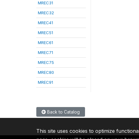
MREC31
MREC32
MREC41
MREC51
MREC61
MREC71
MREC75
MREC80
MREC91
Back to Catalog
This site uses cookies to optimize functiona