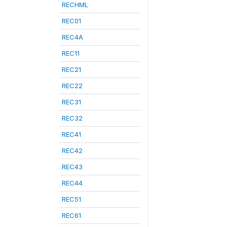
RECHML
REC01
REC4A
REC11
REC21
REC22
REC31
REC32
REC41
REC42
REC43
REC44
REC51
REC61