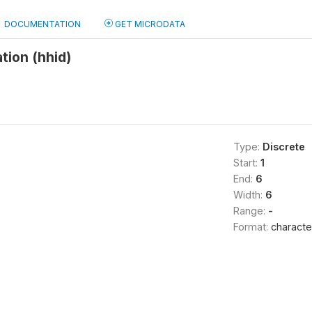
DOCUMENTATION
GET MICRODATA
tion (hhid)
Type:
Discrete
Start:
1
End:
6
Width:
6
Range:
-
Format:
characte