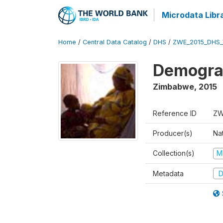
Microdata Libr
Home
/
Central Data Catalog
/
DHS
/
ZWE_2015_DHS_
Demograp
Zimbabwe
,
2015
Reference ID
ZW
Producer(s)
Na
Collection(s)
M
Metadata
D