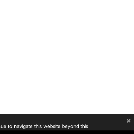
×
nue to navigate this website beyond this