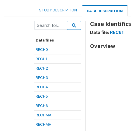
STUDY DESCRIPTION
DATA DESCRIPTION
Case Identifica
Data file:
REC61
Data files
Overview
RECH0
RECH1
RECH2
RECH3
RECH4
RECH5
RECH6
RECHMA
RECHMH