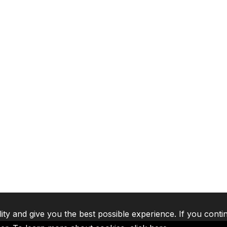
lity and give you the best possible experience. If you conti