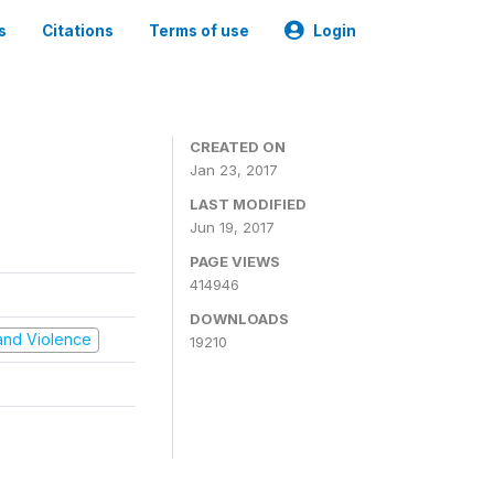
s
Citations
Terms of use
Login
CREATED ON
Jan 23, 2017
LAST MODIFIED
Jun 19, 2017
PAGE VIEWS
414946
DOWNLOADS
t and Violence
19210