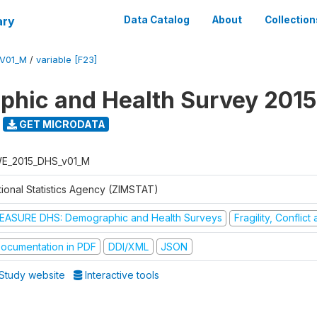
ary
Data Catalog
About
Collection
V01_M
/
variable [F23]
hic and Health Survey 2015
GET MICRODATA
E_2015_DHS_v01_M
tional Statistics Agency (ZIMSTAT)
EASURE DHS: Demographic and Health Surveys
Fragility, Conflic
ocumentation in PDF
DDI/XML
JSON
Study website
Interactive tools