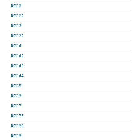
REC21
REC22
REC31
REC32
REC41
REC42
REC43
REC44
REC51
REC61
REC71
REC75
REC80
REC81