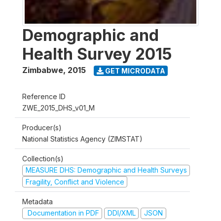
Demographic and
Health Survey 2015
Zimbabwe
,
2015
GET MICRODATA
Reference ID
ZWE_2015_DHS_v01_M
Producer(s)
National Statistics Agency (ZIMSTAT)
Collection(s)
MEASURE DHS: Demographic and Health Surveys
Fragility, Conflict and Violence
Metadata
Documentation in PDF
DDI/XML
JSON