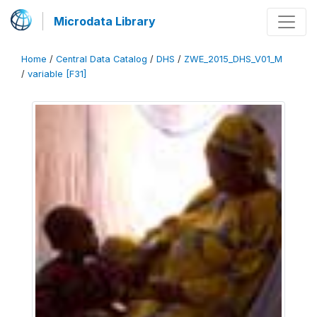
Microdata Library
Home
/
Central Data Catalog
/
DHS
/
ZWE_2015_DHS_V01_M
/
variable [F31]