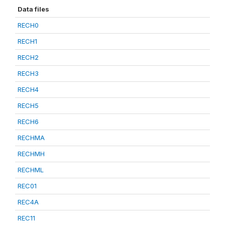
Data files
RECH0
RECH1
RECH2
RECH3
RECH4
RECH5
RECH6
RECHMA
RECHMH
RECHML
REC01
REC4A
REC11