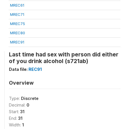
MREC61
MREC71
MREC75
MREC80
MREC91
Last time had sex with person did either
of you drink alcohol (s721ab)
Data file:
REC91
Overview
Type:
Discrete
Decimal:
0
Start:
31
End:
31
Width:
1