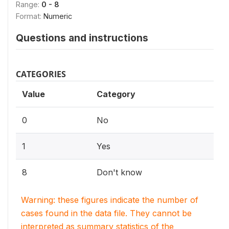
Range:
0 - 8
Format:
Numeric
Questions and instructions
CATEGORIES
Value
Category
0
No
1
Yes
8
Don't know
Warning: these figures indicate the number of
cases found in the data file. They cannot be
interpreted as summary statistics of the