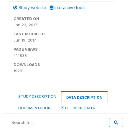
Study website
Interactive tools
CREATED ON
Jan 23, 2017
LAST MODIFIED
Jun 19, 2017
PAGE VIEWS
414838
DOWNLOADS
19210
STUDY DESCRIPTION
DATA DESCRIPTION
DOCUMENTATION
GET MICRODATA