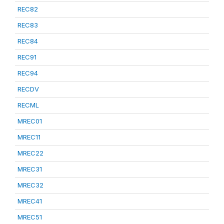
REC82
REC83
REC84
REC91
REC94
RECDV
RECML
MREC01
MREC11
MREC22
MREC31
MREC32
MREC41
MREC51