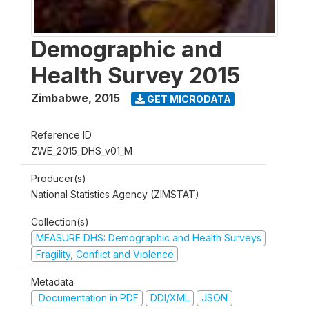
Demographic and
Health Survey 2015
Zimbabwe
,
2015
GET MICRODATA
Reference ID
ZWE_2015_DHS_v01_M
Producer(s)
National Statistics Agency (ZIMSTAT)
Collection(s)
MEASURE DHS: Demographic and Health Surveys
Fragility, Conflict and Violence
Metadata
Documentation in PDF
DDI/XML
JSON