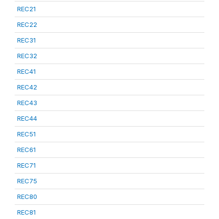
REC21
REC22
REC31
REC32
REC41
REC42
REC43
REC44
REC51
REC61
REC71
REC75
REC80
REC81