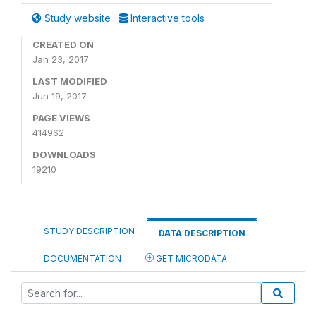
Study website
Interactive tools
CREATED ON
Jan 23, 2017
LAST MODIFIED
Jun 19, 2017
PAGE VIEWS
414962
DOWNLOADS
19210
STUDY DESCRIPTION
DATA DESCRIPTION
DOCUMENTATION
GET MICRODATA