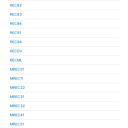
REC82
REC83
REC84
REC91
REC94
RECDV
RECML
MREC01
MREC11
MREC22
MREC31
MREC32
MREC41
MREC51