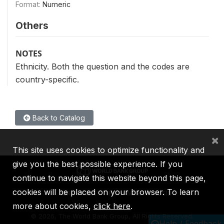
Format:
Numeric
Others
NOTES
Ethnicity. Both the question and the codes are
country-specific.
Back to Catalog
×
This site uses cookies to optimize functionality and
give you the best possible experience. If you
continue to navigate this website beyond this page,
cookies will be placed on your browser. To learn
IBRD
IDA
IFC
MIGA
ICSID
more about cookies,
click here
.
©
2026, The World Bank Group, All Rights Reserved.
Help / Feedback