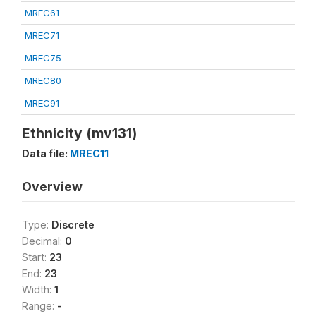
MREC61
MREC71
MREC75
MREC80
MREC91
Ethnicity (mv131)
Data file:
MREC11
Overview
Type:
Discrete
Decimal:
0
Start:
23
End:
23
Width:
1
Range:
-