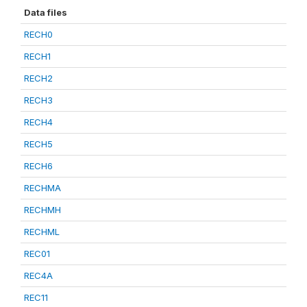
Data files
RECH0
RECH1
RECH2
RECH3
RECH4
RECH5
RECH6
RECHMA
RECHMH
RECHML
REC01
REC4A
REC11