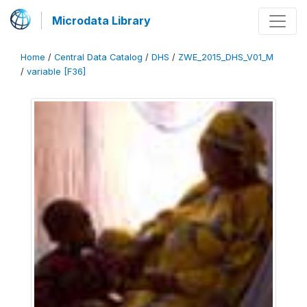
Microdata Library
Home
/
Central Data Catalog
/
DHS
/
ZWE_2015_DHS_V01_M
/
variable [F36]