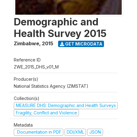
Demographic and
Health Survey 2015
Zimbabwe
,
2015
GET MICRODATA
Reference ID
ZWE_2015_DHS_v01_M
Producer(s)
National Statistics Agency (ZIMSTAT)
Collection(s)
MEASURE DHS: Demographic and Health Surveys
Fragility, Conflict and Violence
Metadata
Documentation in PDF
DDI/XML
JSON