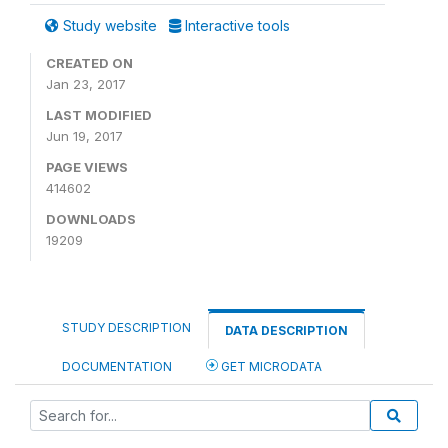
Study website
Interactive tools
CREATED ON
Jan 23, 2017
LAST MODIFIED
Jun 19, 2017
PAGE VIEWS
414602
DOWNLOADS
19209
STUDY DESCRIPTION
DATA DESCRIPTION
DOCUMENTATION
GET MICRODATA