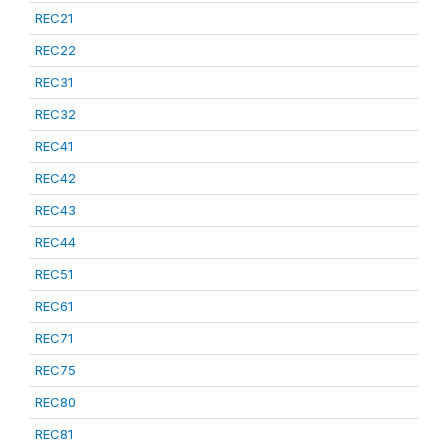
REC21
REC22
REC31
REC32
REC41
REC42
REC43
REC44
REC51
REC61
REC71
REC75
REC80
REC81