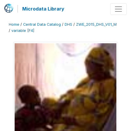
Microdata Library
Home
/
Central Data Catalog
/
DHS
/
ZWE_2015_DHS_V01_M
/
variable [F4]