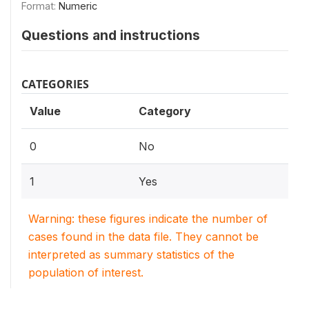
Format:
Numeric
Questions and instructions
CATEGORIES
Value
Category
0
No
1
Yes
Warning: these figures indicate the number of
cases found in the data file. They cannot be
interpreted as summary statistics of the
population of interest.