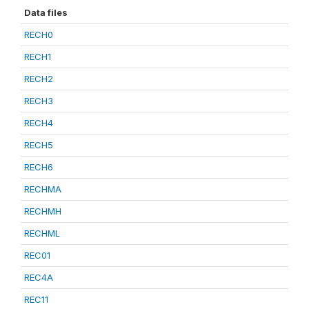
Data files
RECH0
RECH1
RECH2
RECH3
RECH4
RECH5
RECH6
RECHMA
RECHMH
RECHML
REC01
REC4A
REC11