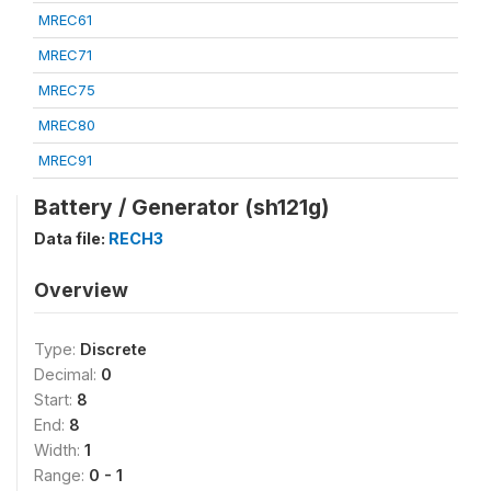
MREC61
MREC71
MREC75
MREC80
MREC91
Battery / Generator (sh121g)
Data file:
RECH3
Overview
Type:
Discrete
Decimal:
0
Start:
8
End:
8
Width:
1
Range:
0 - 1