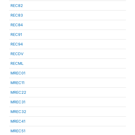
REC82
REC83
REC84
REC91
REC94
RECDV
RECML
MREC01
MREC11
MREC22
MREC31
MREC32
MREC41
MREC51