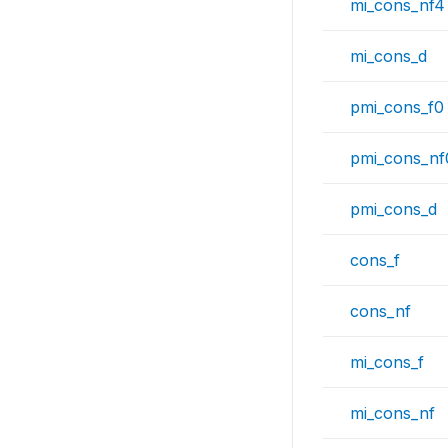
mi_cons_nf4
mi_cons_d
pmi_cons_f0
pmi_cons_nf
pmi_cons_d
cons_f
cons_nf
mi_cons_f
mi_cons_nf