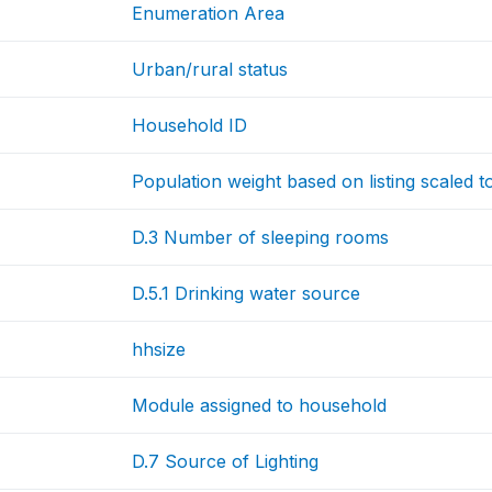
Enumeration Area
Urban/rural status
Household ID
Population weight based on listing scaled 
D.3 Number of sleeping rooms
D.5.1 Drinking water source
hhsize
Module assigned to household
D.7 Source of Lighting