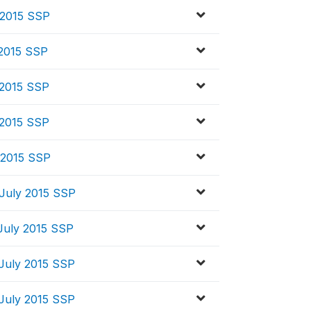
 2015 SSP
 2015 SSP
 2015 SSP
 2015 SSP
 2015 SSP
July 2015 SSP
July 2015 SSP
July 2015 SSP
July 2015 SSP