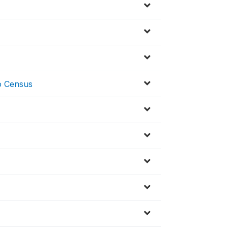
to Census