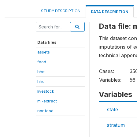
STUDY DESCRIPTION
DATA DESCRIPTION
Data file: 
This dataset con
Data files
imputations of 
assets
technical append
food
Cases:
35
hhm
Variables:
56
hhq
livestock
Variables
mi-extract
state
nonfood
stratum