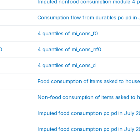
Imputed nonfood consumption module 4 pc
Consumption flow from durables pc pd in 
4 quantiles of mi_cons_f0
0
4 quantiles of mi_cons_nf0
4 quantiles of mi_cons_d
Food consumption of items asked to house
Non-food consumption of items asked to h
Imputed food consumption pc pd in July 
Imputed food consumption pc pd in July 