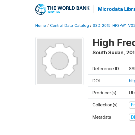
Microdata Libr
Home
/
Central Data Catalog
/
SSD_2015_HFS-W1_V0
High Fre
South Sudan
,
201
Reference ID
SS
DOI
ht
Producer(s)
Ut
Collection(s)
Fr
Metadata
D