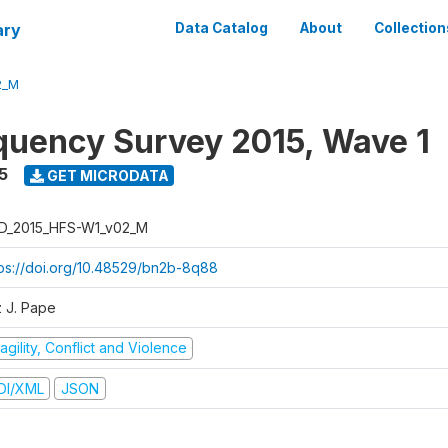
ary
Data Catalog
About
Collection
2_M
quency Survey 2015, Wave 1
5
GET MICRODATA
D_2015_HFS-W1_v02_M
tps://doi.org/10.48529/bn2b-8q88
z J. Pape
agility, Conflict and Violence
DI/XML
JSON