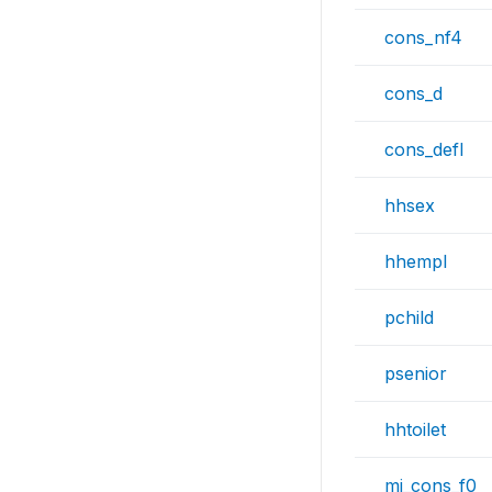
cons_nf4
cons_d
cons_defl
hhsex
hhempl
pchild
psenior
hhtoilet
mi_cons_f0