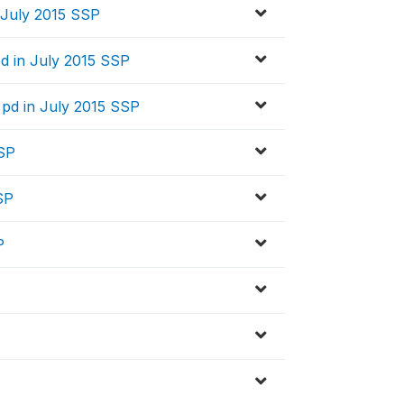
 July 2015 SSP
d in July 2015 SSP
 pd in July 2015 SSP
SSP
SP
P