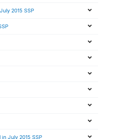
 July 2015 SSP
 SSP
 in July 2015 SSP