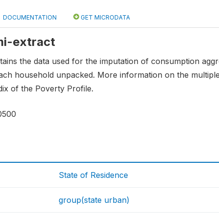
DOCUMENTATION
GET MICRODATA
mi-extract
tains the data used for the imputation of consumption aggre
each household unpacked. More information on the multiple
ix of the Poverty Profile.
0500
State of Residence
group(state urban)