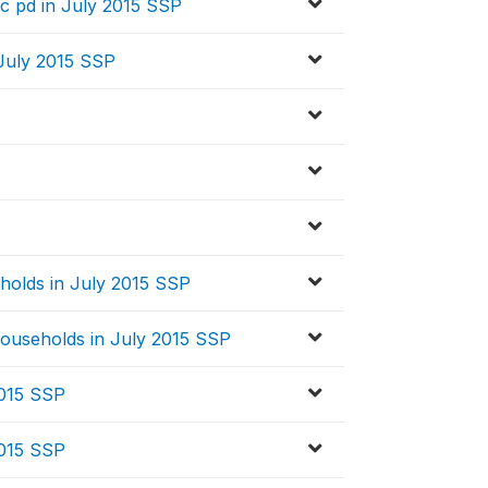
 pd in July 2015 SSP
July 2015 SSP
holds in July 2015 SSP
ouseholds in July 2015 SSP
2015 SSP
2015 SSP