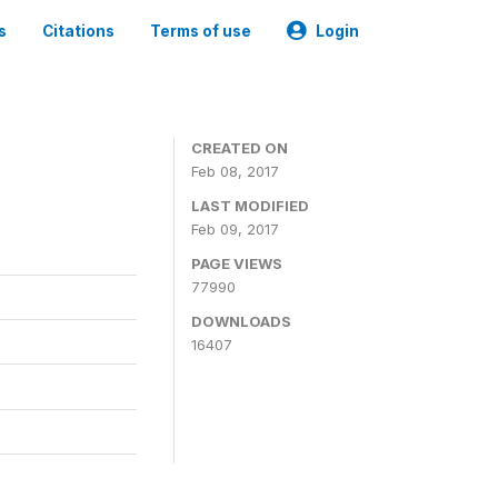
s
Citations
Terms of use
Login
CREATED ON
Feb 08, 2017
LAST MODIFIED
Feb 09, 2017
PAGE VIEWS
77990
DOWNLOADS
16407