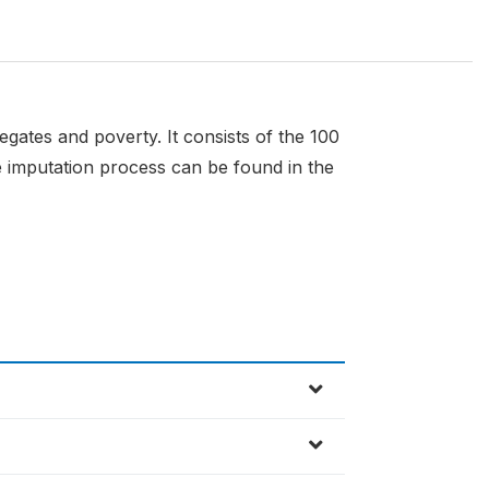
gates and poverty. It consists of the 100
 imputation process can be found in the