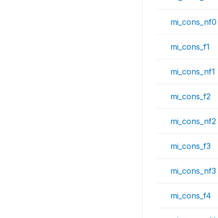
mi_cons_nf0
mi_cons_f1
mi_cons_nf1
mi_cons_f2
mi_cons_nf2
mi_cons_f3
mi_cons_nf3
mi_cons_f4