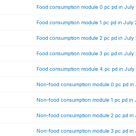
Food consumption module 0 pc pd in July
Food consumption module 1 pc pd in July
Food consumption module 2 pc pd in July
Food consumption module 3 pc pd in July
Food consumption module 4 pc pd in July
Non-food consumption module 0 pc pd in 
Non-food consumption module 1 pc pd in 
Non-food consumption module 2 pc pd in 
Non-food consumption module 3 pc pd in 