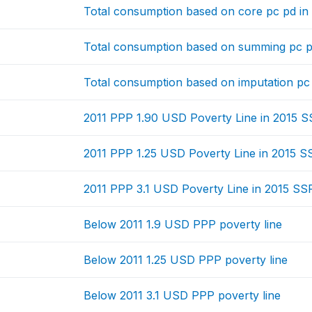
Total consumption based on core pc pd in
Total consumption based on summing pc p
Total consumption based on imputation pc
2011 PPP 1.90 USD Poverty Line in 2015 
2011 PPP 1.25 USD Poverty Line in 2015 S
2011 PPP 3.1 USD Poverty Line in 2015 SS
Below 2011 1.9 USD PPP poverty line
Below 2011 1.25 USD PPP poverty line
Below 2011 3.1 USD PPP poverty line