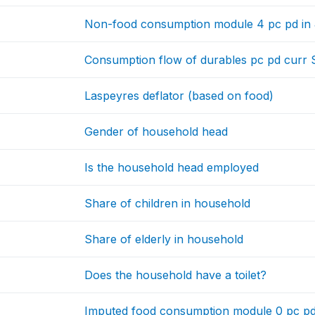
Non-food consumption module 4 pc pd in
Consumption flow of durables pc pd curr
Laspeyres deflator (based on food)
Gender of household head
Is the household head employed
Share of children in household
Share of elderly in household
Does the household have a toilet?
Imputed food consumption module 0 pc pd