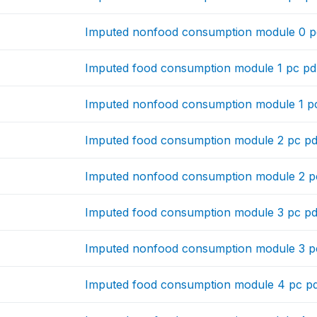
Imputed nonfood consumption module 0 pc
Imputed food consumption module 1 pc pd
Imputed nonfood consumption module 1 pc
Imputed food consumption module 2 pc pd
Imputed nonfood consumption module 2 pc
Imputed food consumption module 3 pc pd
Imputed nonfood consumption module 3 pc
Imputed food consumption module 4 pc pd