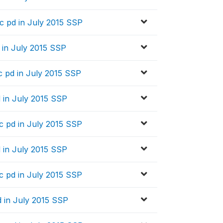
 pd in July 2015 SSP
 in July 2015 SSP
 pd in July 2015 SSP
 in July 2015 SSP
 pd in July 2015 SSP
 in July 2015 SSP
 pd in July 2015 SSP
 in July 2015 SSP