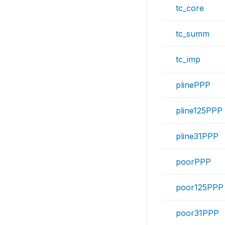
tc_core
tc_summ
tc_imp
plinePPP
pline125PPP
pline31PPP
poorPPP
poor125PPP
poor31PPP