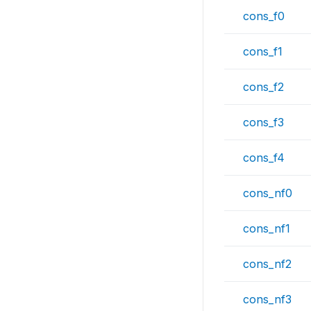
cons_f0
cons_f1
cons_f2
cons_f3
cons_f4
cons_nf0
cons_nf1
cons_nf2
cons_nf3