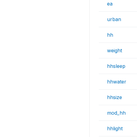
ea
urban
hh
weight
hhsleep
hhwater
hhsize
mod_hh
hhlight