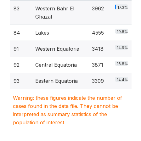
17.2%
83
Western Bahr El
3962
Ghazal
19.8%
84
Lakes
4555
14.9%
91
Western Equatoria
3418
16.8%
92
Central Equatoria
3871
14.4%
93
Eastern Equatoria
3309
Warning: these figures indicate the number of
cases found in the data file. They cannot be
interpreted as summary statistics of the
population of interest.