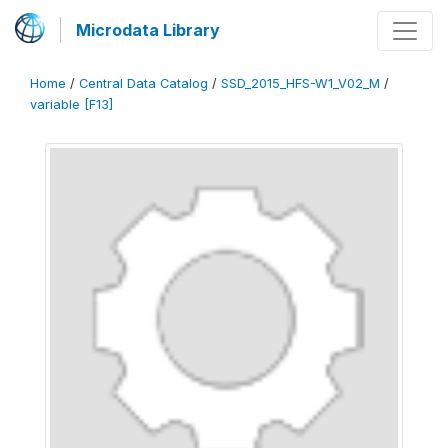
Microdata Library
Home
/
Central Data Catalog
/
SSD_2015_HFS-W1_V02_M
/
variable [F13]