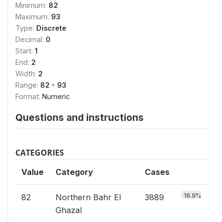
Minimum:
82
Maximum:
93
Type:
Discrete
Decimal:
0
Start:
1
End:
2
Width:
2
Range:
82 - 93
Format:
Numeric
Questions and instructions
CATEGORIES
Value
Category
Cases
16.9%
82
Northern Bahr El
3889
Ghazal