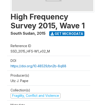
High Frequency
Survey 2015, Wave 1
South Sudan
,
2015
GET MICRODATA
Reference ID
SSD_2015_HFS-W1_v02_M
DOI
https://doi.org/10.48529/bn2b-8q88
Producer(s)
Utz J. Pape
Collection(s)
Fragility, Conflict and Violence