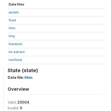
Data files
assets
food
hhm
hhq
livestock
mi-extract
nonfood
State (state)
Data file:
hhm
Overview
Valid:
23004
Invalid:
0