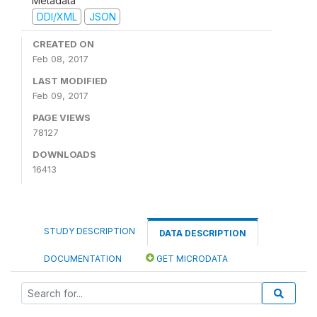
Metadata
DDI/XML
JSON
CREATED ON
Feb 08, 2017
LAST MODIFIED
Feb 09, 2017
PAGE VIEWS
78127
DOWNLOADS
16413
STUDY DESCRIPTION
DATA DESCRIPTION
DOCUMENTATION
GET MICRODATA