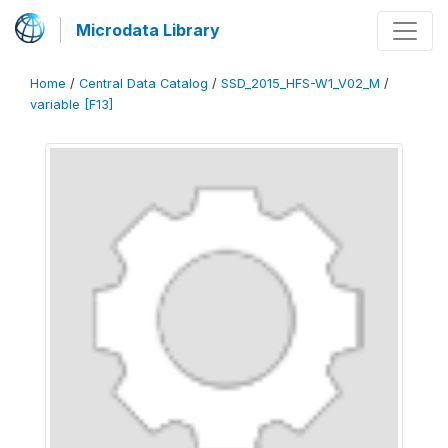
Microdata Library
Home
/
Central Data Catalog
/
SSD_2015_HFS-W1_V02_M
/
variable [F13]