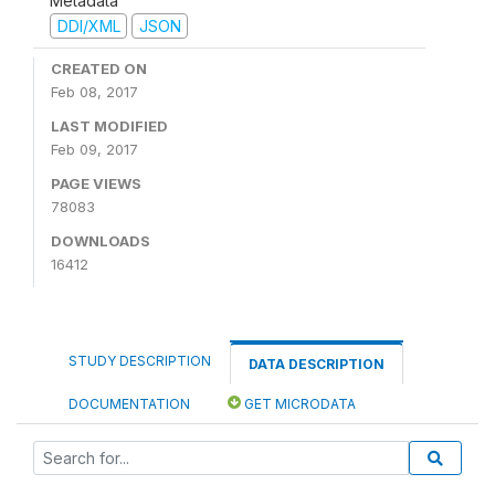
Metadata
DDI/XML
JSON
CREATED ON
Feb 08, 2017
LAST MODIFIED
Feb 09, 2017
PAGE VIEWS
78083
DOWNLOADS
16412
STUDY DESCRIPTION
DATA DESCRIPTION
DOCUMENTATION
GET MICRODATA