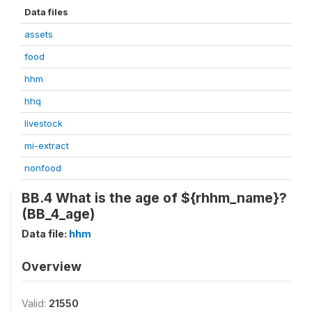
Data files
assets
food
hhm
hhq
livestock
mi-extract
nonfood
BB.4 What is the age of ${rhhm_name}?
(BB_4_age)
Data file:
hhm
Overview
Valid:
21550