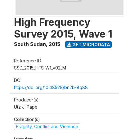
High Frequency
Survey 2015, Wave 1
South Sudan
,
2015
GET MICRODATA
Reference ID
SSD_2015_HFS-W1_v02_M
DOI
https://doi.org/10.48529/bn2b-8q88
Producer(s)
Utz J. Pape
Collection(s)
Fragility, Conflict and Violence