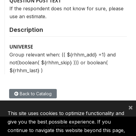
QUESTION POST TEXT
If the respondent does not know for sure, please
use an estimate.
Description
UNIVERSE
Group relevant when: (( ${rhhm_add} =1) and
not(boolean( ${rhhm_skip} ))) or boolean(
${rhhm_last} )
Back to Catalog
×
This site uses cookies to optimize functionality and
give you the best possible experience. If you
continue to navigate this website beyond this page,