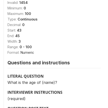
Invalid:
1454
Minimum:
0
Maximum:
100
Type:
Continuous
Decimal:
0
Start:
43
End:
45
Width:
3
Range:
0 - 100
Format:
Numeric
Questions and instructions
LITERAL QUESTION
What is the age of (name)?
INTERVIEWER INSTRUCTIONS
(required)