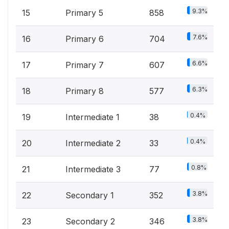
9.3%
15
Primary 5
858
7.6%
16
Primary 6
704
6.6%
17
Primary 7
607
6.3%
18
Primary 8
577
0.4%
19
Intermediate 1
38
0.4%
20
Intermediate 2
33
0.8%
21
Intermediate 3
77
3.8%
22
Secondary 1
352
3.8%
23
Secondary 2
346