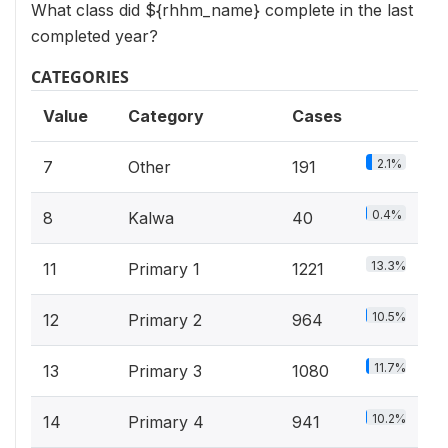
What class did ${rhhm_name} complete in the last
completed year?
CATEGORIES
Value
Category
Cases
2.1%
7
Other
191
0.4%
8
Kalwa
40
13.3%
11
Primary 1
1221
10.5%
12
Primary 2
964
11.7%
13
Primary 3
1080
10.2%
14
Primary 4
941