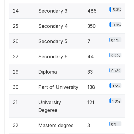
5.3%
24
Secondary 3
486
3.8%
25
Secondary 4
350
0.1%
26
Secondary 5
7
0.5%
27
Secondary 6
44
0.4%
29
Diploma
33
1.5%
30
Part of University
138
1.3%
31
University
121
Degeree
0%
32
Masters degree
3