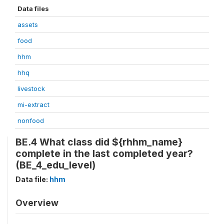
Data files
assets
food
hhm
hhq
livestock
mi-extract
nonfood
BE.4 What class did ${rhhm_name}
complete in the last completed year?
(BE_4_edu_level)
Data file:
hhm
Overview