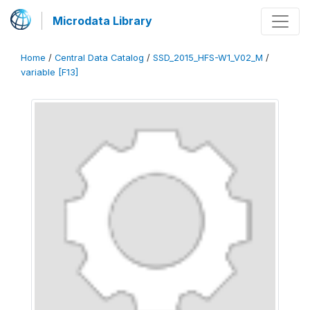
Microdata Library
Home
/
Central Data Catalog
/
SSD_2015_HFS-W1_V02_M
/
variable [F13]