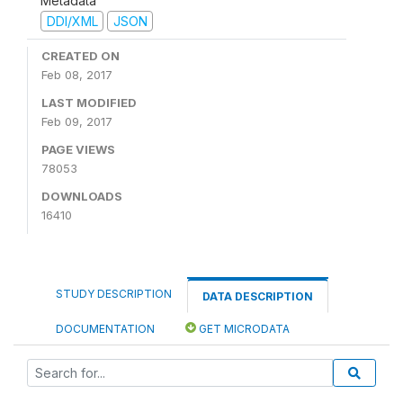
Metadata
DDI/XML
JSON
CREATED ON
Feb 08, 2017
LAST MODIFIED
Feb 09, 2017
PAGE VIEWS
78053
DOWNLOADS
16410
STUDY DESCRIPTION
DATA DESCRIPTION
DOCUMENTATION
GET MICRODATA