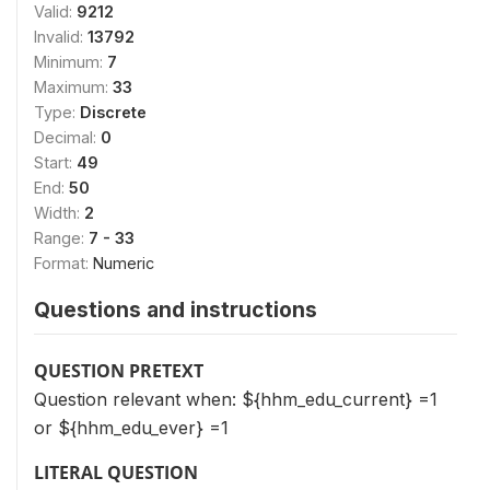
Valid:
9212
Invalid:
13792
Minimum:
7
Maximum:
33
Type:
Discrete
Decimal:
0
Start:
49
End:
50
Width:
2
Range:
7 - 33
Format:
Numeric
Questions and instructions
QUESTION PRETEXT
Question relevant when: ${hhm_edu_current} =1
or ${hhm_edu_ever} =1
LITERAL QUESTION