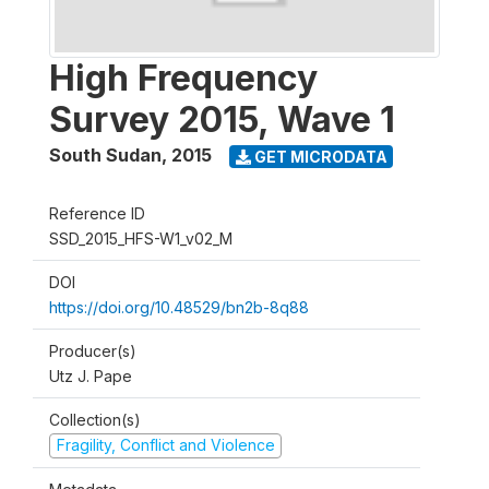
High Frequency
Survey 2015, Wave 1
South Sudan
,
2015
GET MICRODATA
Reference ID
SSD_2015_HFS-W1_v02_M
DOI
https://doi.org/10.48529/bn2b-8q88
Producer(s)
Utz J. Pape
Collection(s)
Fragility, Conflict and Violence