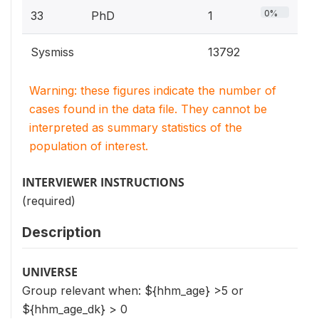
0%
33
PhD
1
Sysmiss
13792
Warning: these figures indicate the number of
cases found in the data file. They cannot be
interpreted as summary statistics of the
population of interest.
INTERVIEWER INSTRUCTIONS
(required)
Description
UNIVERSE
Group relevant when: ${hhm_age} >5 or
${hhm_age_dk} > 0