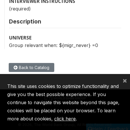
INTERVIEWER INSTRUCTIONS
(required)
Description
UNIVERSE
Group relevant when: ${migr_never} =0
Back to Catalog
×
This site uses cookies to optimize functionality and
give you the best possible experience. If you
continue to navigate this website beyond this page,
cookies will be placed on your browser. To learn
IBRD
IDA
IFC
MIGA
ICSID
more about cookies,
click here
.
©
2026, The World Bank Group, All Rights Reserved.
Help / Feedback