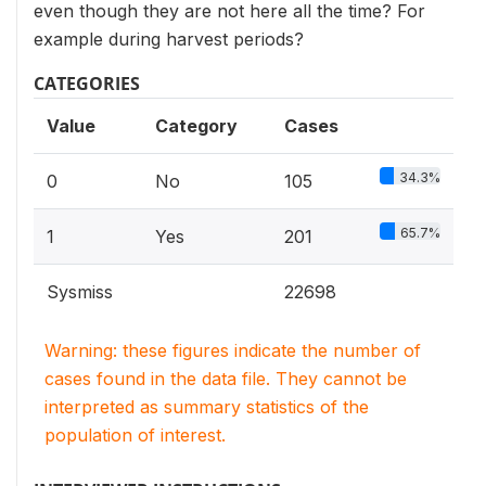
even though they are not here all the time? For
example during harvest periods?
CATEGORIES
Value
Category
Cases
34.3%
0
No
105
65.7%
1
Yes
201
Sysmiss
22698
Warning: these figures indicate the number of
cases found in the data file. They cannot be
interpreted as summary statistics of the
population of interest.