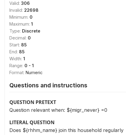
Valid:
306
Invalid:
22698
Minimum:
0
Maximum:
1
Type:
Discrete
Decimal:
0
Start:
85
End:
85
Width:
1
Range:
0 - 1
Format:
Numeric
Questions and instructions
QUESTION PRETEXT
Question relevant when: ${migr_never} =0
LITERAL QUESTION
Does ${rhhm_name} join this household regularly