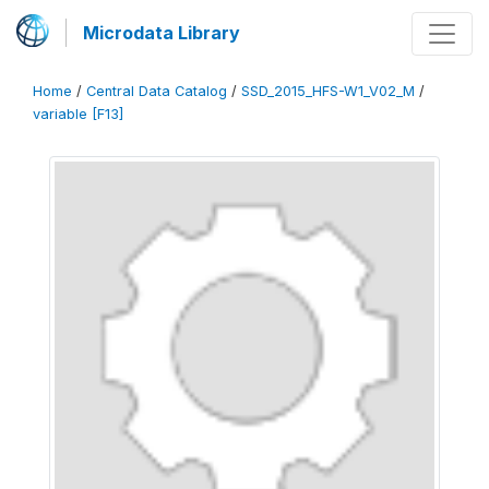
Microdata Library
Home
/
Central Data Catalog
/
SSD_2015_HFS-W1_V02_M
/
variable [F13]