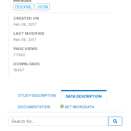
Metadata
DDI/XML
JSON
CREATED ON
Feb 08, 2017
LAST MODIFIED
Feb 09, 2017
PAGE VIEWS
77992
DOWNLOADS
16407
STUDY DESCRIPTION
DATA DESCRIPTION
DOCUMENTATION
GET MICRODATA