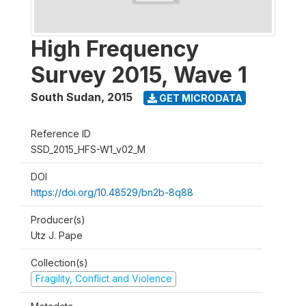
High Frequency
Survey 2015, Wave 1
South Sudan
,
2015
GET MICRODATA
Reference ID
SSD_2015_HFS-W1_v02_M
DOI
https://doi.org/10.48529/bn2b-8q88
Producer(s)
Utz J. Pape
Collection(s)
Fragility, Conflict and Violence