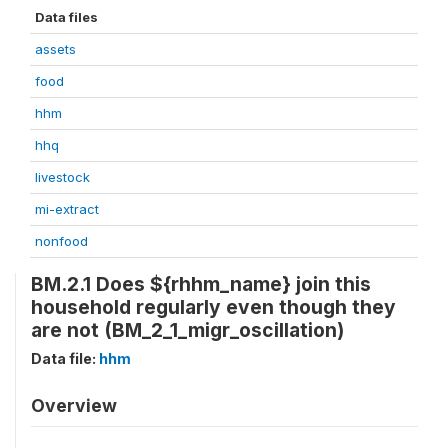
Data files
assets
food
hhm
hhq
livestock
mi-extract
nonfood
BM.2.1 Does ${rhhm_name} join this
household regularly even though they
are not (BM_2_1_migr_oscillation)
Data file:
hhm
Overview