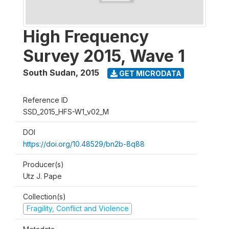
High Frequency
Survey 2015, Wave 1
South Sudan
,
2015
GET MICRODATA
Reference ID
SSD_2015_HFS-W1_v02_M
DOI
https://doi.org/10.48529/bn2b-8q88
Producer(s)
Utz J. Pape
Collection(s)
Fragility, Conflict and Violence