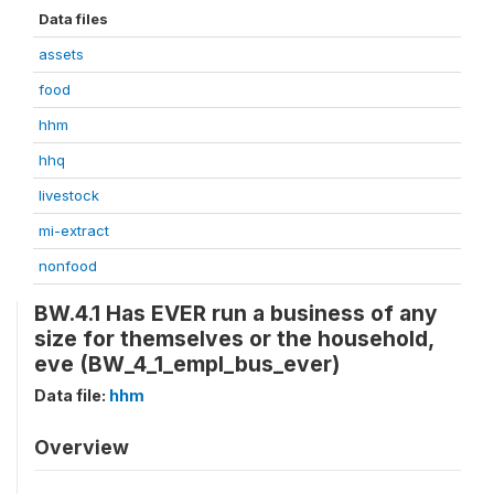
Data files
assets
food
hhm
hhq
livestock
mi-extract
nonfood
BW.4.1 Has EVER run a business of any
size for themselves or the household,
eve (BW_4_1_empl_bus_ever)
Data file:
hhm
Overview