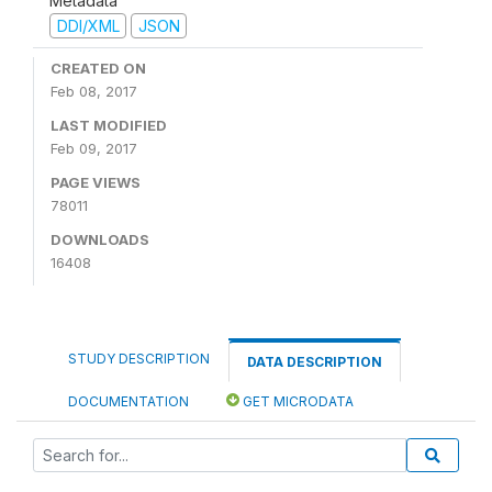
Metadata
DDI/XML
JSON
CREATED ON
Feb 08, 2017
LAST MODIFIED
Feb 09, 2017
PAGE VIEWS
78011
DOWNLOADS
16408
STUDY DESCRIPTION
DATA DESCRIPTION
DOCUMENTATION
GET MICRODATA