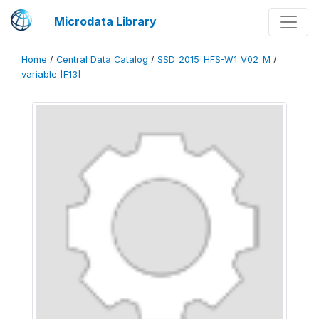
Microdata Library
Home
/
Central Data Catalog
/
SSD_2015_HFS-W1_V02_M
/
variable [F13]