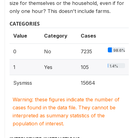
size for themselves or the household, even if for
only one hour? This doesn't include farms.
CATEGORIES
Value
Category
Cases
98.6%
0
No
7235
1.4%
1
Yes
105
Sysmiss
15664
Warning: these figures indicate the number of
cases found in the data file. They cannot be
interpreted as summary statistics of the
population of interest.