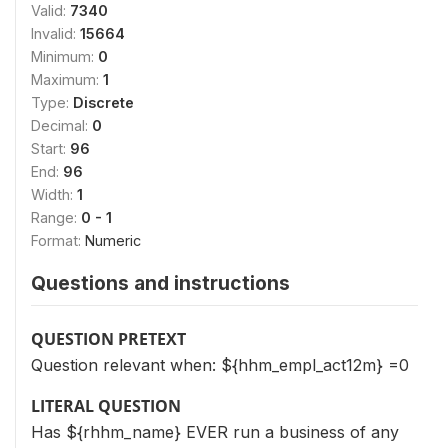
Valid:
7340
Invalid:
15664
Minimum:
0
Maximum:
1
Type:
Discrete
Decimal:
0
Start:
96
End:
96
Width:
1
Range:
0 - 1
Format:
Numeric
Questions and instructions
QUESTION PRETEXT
Question relevant when: ${hhm_empl_act12m} =0
LITERAL QUESTION
Has ${rhhm_name} EVER run a business of any