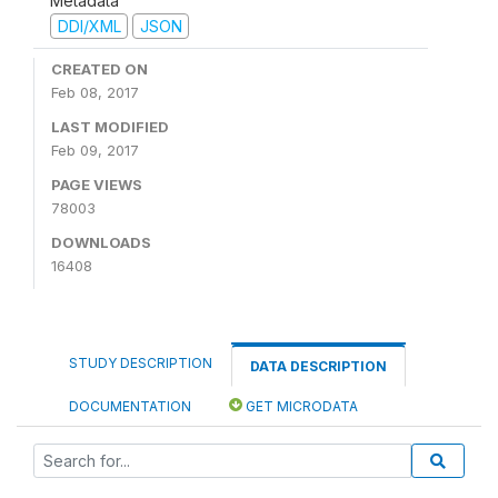
Metadata
DDI/XML
JSON
CREATED ON
Feb 08, 2017
LAST MODIFIED
Feb 09, 2017
PAGE VIEWS
78003
DOWNLOADS
16408
STUDY DESCRIPTION
DATA DESCRIPTION
DOCUMENTATION
GET MICRODATA