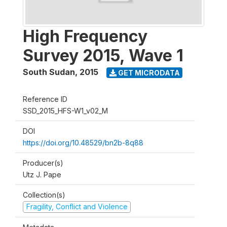
High Frequency
Survey 2015, Wave 1
South Sudan
,
2015
GET MICRODATA
Reference ID
SSD_2015_HFS-W1_v02_M
DOI
https://doi.org/10.48529/bn2b-8q88
Producer(s)
Utz J. Pape
Collection(s)
Fragility, Conflict and Violence