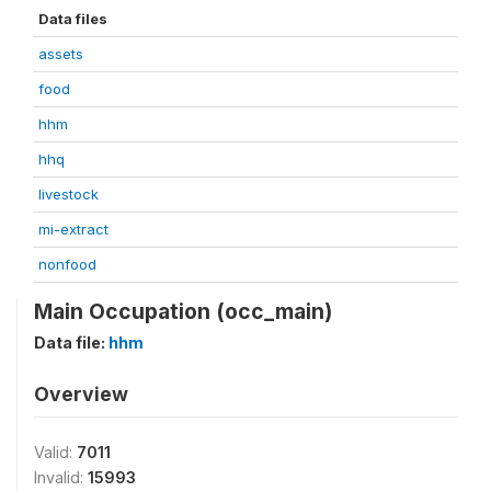
Data files
assets
food
hhm
hhq
livestock
mi-extract
nonfood
Main Occupation (occ_main)
Data file:
hhm
Overview
Valid:
7011
Invalid:
15993