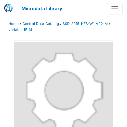
Microdata Library
Home
/
Central Data Catalog
/
SSD_2015_HFS-W1_V02_M
/
variable [F13]