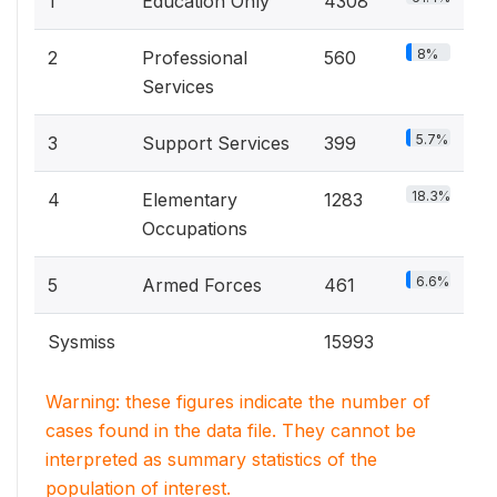
1
Education Only
4308
8%
2
Professional
560
Services
5.7%
3
Support Services
399
18.3%
4
Elementary
1283
Occupations
6.6%
5
Armed Forces
461
Sysmiss
15993
Warning: these figures indicate the number of
cases found in the data file. They cannot be
interpreted as summary statistics of the
population of interest.