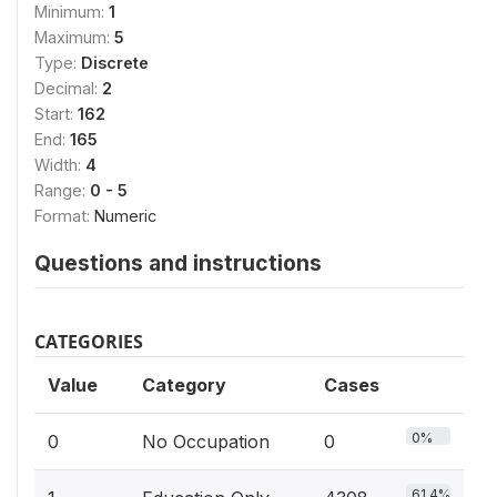
Minimum:
1
Maximum:
5
Type:
Discrete
Decimal:
2
Start:
162
End:
165
Width:
4
Range:
0 - 5
Format:
Numeric
Questions and instructions
CATEGORIES
Value
Category
Cases
0%
0
No Occupation
0
61.4%