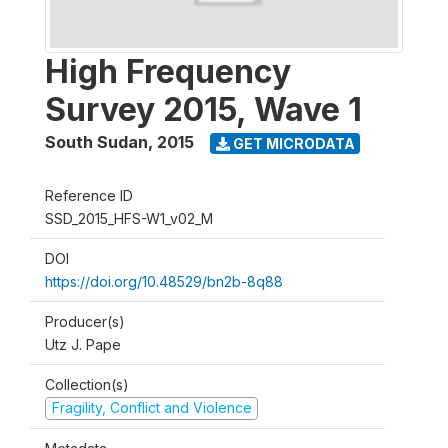
High Frequency
Survey 2015, Wave 1
South Sudan
,
2015
GET MICRODATA
Reference ID
SSD_2015_HFS-W1_v02_M
DOI
https://doi.org/10.48529/bn2b-8q88
Producer(s)
Utz J. Pape
Collection(s)
Fragility, Conflict and Violence