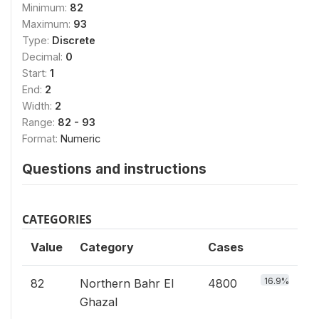
Minimum:
82
Maximum:
93
Type:
Discrete
Decimal:
0
Start:
1
End:
2
Width:
2
Range:
82 - 93
Format:
Numeric
Questions and instructions
CATEGORIES
Value
Category
Cases
16.9%
82
Northern Bahr El
4800
Ghazal