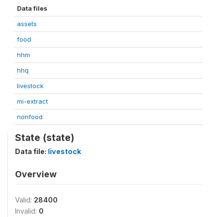
Data files
assets
food
hhm
hhq
livestock
mi-extract
nonfood
State (state)
Data file:
livestock
Overview
Valid:
28400
Invalid:
0