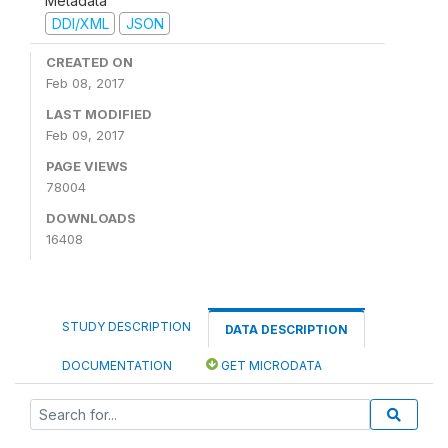
Metadata
DDI/XML
JSON
CREATED ON
Feb 08, 2017
LAST MODIFIED
Feb 09, 2017
PAGE VIEWS
78004
DOWNLOADS
16408
STUDY DESCRIPTION
DATA DESCRIPTION
DOCUMENTATION
GET MICRODATA