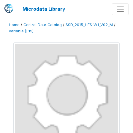
Microdata Library
Home
/
Central Data Catalog
/
SSD_2015_HFS-W1_V02_M
/
variable [F15]