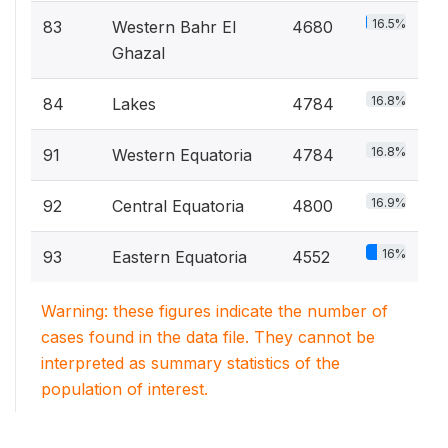
16.5%
83
Western Bahr El
4680
Ghazal
16.8%
84
Lakes
4784
16.8%
91
Western Equatoria
4784
16.9%
92
Central Equatoria
4800
16%
93
Eastern Equatoria
4552
Warning: these figures indicate the number of
cases found in the data file. They cannot be
interpreted as summary statistics of the
population of interest.