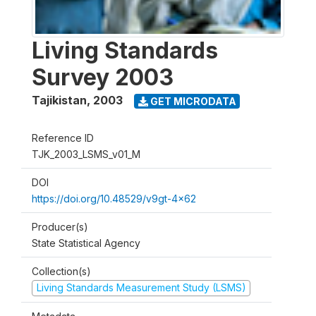
Living Standards
Survey 2003
Tajikistan
,
2003
GET MICRODATA
Reference ID
TJK_2003_LSMS_v01_M
DOI
https://doi.org/10.48529/v9gt-4x62
Producer(s)
State Statistical Agency
Collection(s)
Living Standards Measurement Study (LSMS)