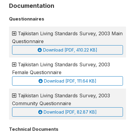
Documentation
Questionnaires
Tajikistan Living Standards Survey, 2003 Main
Questionnaire
Download [PDF, 410.22 KB]
Tajikistan Living Standards Survey, 2003
Female Questionnaire
Download [PDF, 111.64 KB]
Tajikistan Living Standards Survey, 2003
Community Questionnaire
Download [PDF, 82.87 KB]
Technical Documents