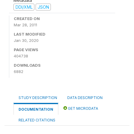
Metadata
DDI/XML
JSON
CREATED ON
Mar 28, 2011
LAST MODIFIED
Jan 30, 2020
PAGE VIEWS
404738
DOWNLOADS
6882
STUDY DESCRIPTION
DATA DESCRIPTION
GET MICRODATA
DOCUMENTATION
RELATED CITATIONS