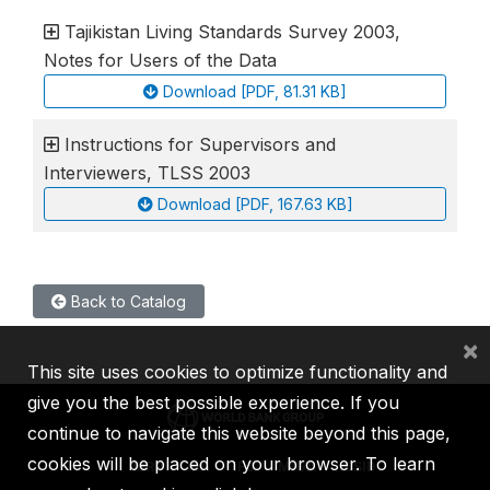
Tajikistan Living Standards Survey 2003,
Notes for Users of the Data
Download [PDF, 81.31 KB]
Instructions for Supervisors and
Interviewers, TLSS 2003
Download [PDF, 167.63 KB]
Back to Catalog
×
This site uses cookies to optimize functionality and
give you the best possible experience. If you
continue to navigate this website beyond this page,
cookies will be placed on your browser. To learn
IBRD
IDA
IFC
MIGA
ICSID