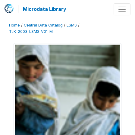
Microdata Library
Home
/
Central Data Catalog
/
LSMS
/
TJK_2003_LSMS_V01_M