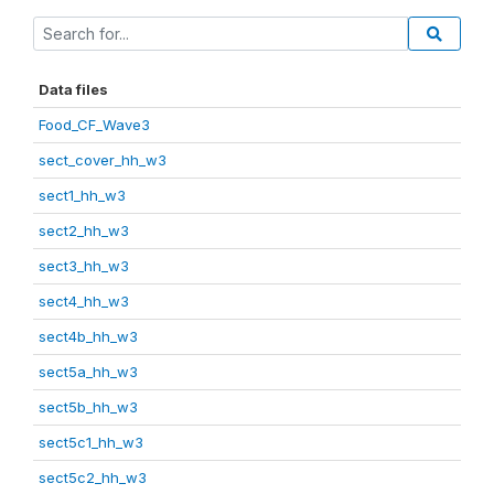
Data files
Food_CF_Wave3
sect_cover_hh_w3
sect1_hh_w3
sect2_hh_w3
sect3_hh_w3
sect4_hh_w3
sect4b_hh_w3
sect5a_hh_w3
sect5b_hh_w3
sect5c1_hh_w3
sect5c2_hh_w3