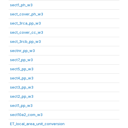
sect1_ph_w3
sect_cover_ph_w3
sect_3rca_pp_w3
sect_cover_cc_w3
sect_3rcb_pp_w3
sectnr_pp_w3
sect7_pp_w3
sect5_pp_w3
sect4_pp_w3
sect3_pp_w3
sect2_pp_w3
sect1_pp_w3
sect10a2_com_w3
ET_local_area_unit_conversion