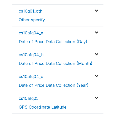
cs10q01_oth
Other specify
cs10a1q04_a
Date of Price Data Collection (Day)
cs10a1q04_b
Date of Price Data Collection (Month)
cs10a1q04_c
Date of Price Data Collection (Year)
cs10a1q05
GPS Coordinate Latitude