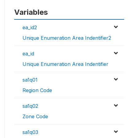
Variables
ea_id2
Unique Enumeration Area Indentifier2
ea_id
Unique Enumeration Area Indentifier
sa1q01
Region Code
sa1q02
Zone Code
sa1q03