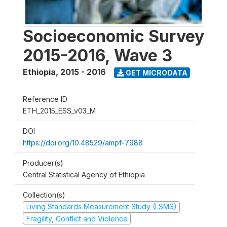
Socioeconomic Survey
2015-2016, Wave 3
Ethiopia
,
2015 - 2016
GET MICRODATA
Reference ID
ETH_2015_ESS_v03_M
DOI
https://doi.org/10.48529/ampf-7988
Producer(s)
Central Statistical Agency of Ethiopia
Collection(s)
Living Standards Measurement Study (LSMS)
Fragility, Conflict and Violence