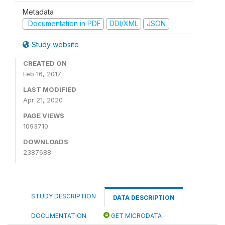
Metadata
Documentation in PDF
DDI/XML
JSON
Study website
CREATED ON
Feb 16, 2017
LAST MODIFIED
Apr 21, 2020
PAGE VIEWS
1093710
DOWNLOADS
2387688
STUDY DESCRIPTION
DATA DESCRIPTION
DOCUMENTATION
GET MICRODATA