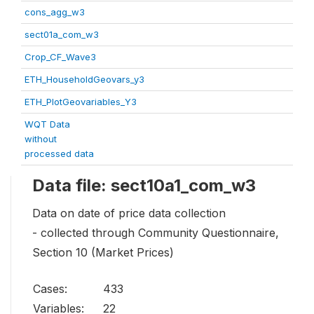
cons_agg_w3
sect01a_com_w3
Crop_CF_Wave3
ETH_HouseholdGeovars_y3
ETH_PlotGeovariables_Y3
WQT Data
without
processed data
Data file: sect10a1_com_w3
Data on date of price data collection
- collected through Community Questionnaire,
Section 10 (Market Prices)
Cases:
433
Variables:
22