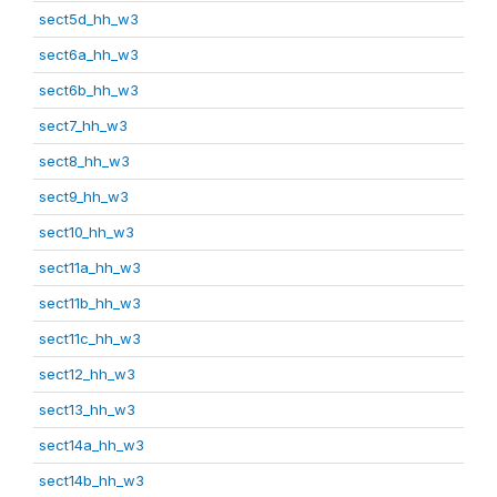
sect5d_hh_w3
sect6a_hh_w3
sect6b_hh_w3
sect7_hh_w3
sect8_hh_w3
sect9_hh_w3
sect10_hh_w3
sect11a_hh_w3
sect11b_hh_w3
sect11c_hh_w3
sect12_hh_w3
sect13_hh_w3
sect14a_hh_w3
sect14b_hh_w3