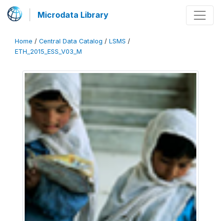
Microdata Library
Home
/
Central Data Catalog
/
LSMS
/
ETH_2015_ESS_V03_M