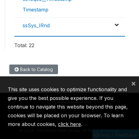
Timestamp
ssSys_IRnd
Total: 22
Back to Catalog
×
This site uses cookies to optimize functionality and
give you the best possible experience. If you
continue to navigate this website beyond this page,
cookies will be placed on your browser. To learn
IBRD
IDA
IFC
MIGA
ICSID
more about cookies,
click here
.
©
2026, The World Bank Group, All Rights Reserved.
Help / Feedback