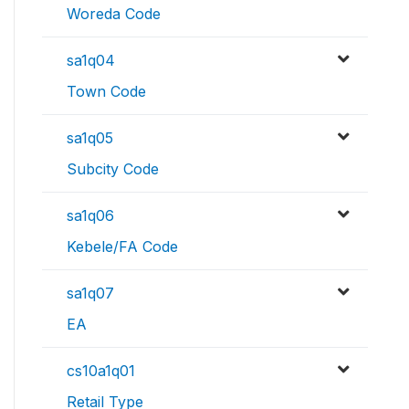
Woreda Code
sa1q04
Town Code
sa1q05
Subcity Code
sa1q06
Kebele/FA Code
sa1q07
EA
cs10a1q01
Retail Type