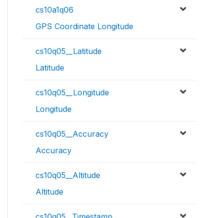
cs10a1q06
GPS Coordinate Longitude
cs10q05__Latitude
Latitude
cs10q05__Longitude
Longitude
cs10q05__Accuracy
Accuracy
cs10q05__Altitude
Altitude
cs10q05__Timestamp