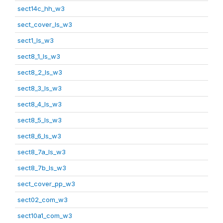
sect14c_hh_w3
sect_cover_ls_w3
sect1_ls_w3
sect8_1_ls_w3
sect8_2_ls_w3
sect8_3_ls_w3
sect8_4_ls_w3
sect8_5_ls_w3
sect8_6_ls_w3
sect8_7a_ls_w3
sect8_7b_ls_w3
sect_cover_pp_w3
sect02_com_w3
sect10a1_com_w3