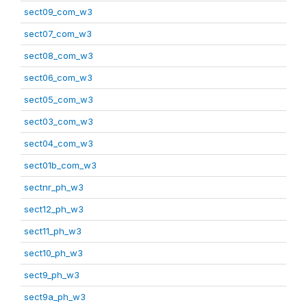
sect09_com_w3
sect07_com_w3
sect08_com_w3
sect06_com_w3
sect05_com_w3
sect03_com_w3
sect04_com_w3
sect01b_com_w3
sectnr_ph_w3
sect12_ph_w3
sect11_ph_w3
sect10_ph_w3
sect9_ph_w3
sect9a_ph_w3