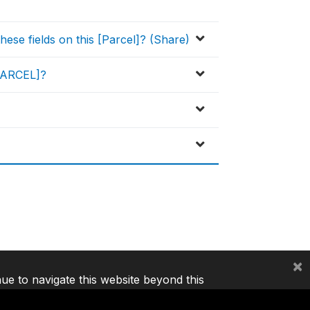
ese fields on this [Parcel]? (Share)
[PARCEL]?
×
nue to navigate this website beyond this