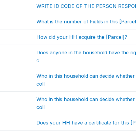
WRITE ID CODE OF THE PERSON RESPO
What is the number of Fields in this [Parcel
How did your HH acquire the [Parcel]?
Does anyone in the household have the right
c
Who in this household can decide whether t
coll
b
Who in this household can decide whether t
coll
Does your HH have a certificate for this [P