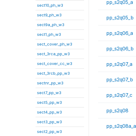
pp_s2q05_a
sect10_ph_w3
sect9_ph_w3
pp_s2q05_b
sect9a_ph_w3
pp_s2q06_a
sect1_ph_w3
sect_cover_ph_w3
pp_s2q06_b
sect_3rca_pp_w3
sect_cover_cc_w3
pp_s2q07_a
sect_3rcb_pp_w3
pp_s2q07_b
sectnr_pp_w3
sect7_pp_w3
pp_s2q07_c
sect5_pp_w3
pp_s2q08
sect4_pp_w3
sect3_pp_w3
pp_s2q08a_a
sect2_pp_w3