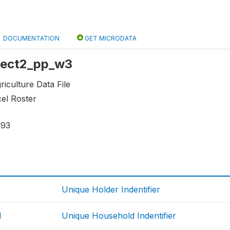
DOCUMENTATION
GET MICRODATA
 sect2_pp_w3
riculture Data File
cel Roster
293
Unique Holder Indentifier
d
Unique Household Indentifier