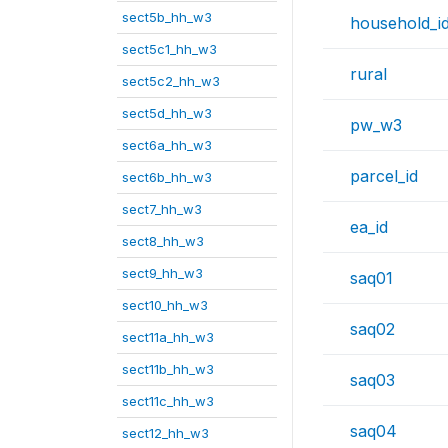
sect5b_hh_w3
household_i
sect5c1_hh_w3
rural
sect5c2_hh_w3
sect5d_hh_w3
pw_w3
sect6a_hh_w3
parcel_id
sect6b_hh_w3
sect7_hh_w3
ea_id
sect8_hh_w3
sect9_hh_w3
saq01
sect10_hh_w3
saq02
sect11a_hh_w3
sect11b_hh_w3
saq03
sect11c_hh_w3
saq04
sect12_hh_w3