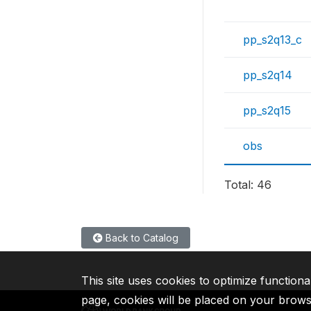
pp_s2q13_c
pp_s2q14
pp_s2q15
obs
Total: 46
Back to Catalog
This site uses cookies to optimize functiona
page, cookies will be placed on your brow