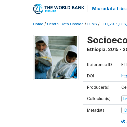
Microdata Libr
Home
/
Central Data Catalog
/
LSMS
/
ETH_2015_ESS
Socioeco
Ethiopia
,
2015 - 2
Reference ID
ET
DOI
ht
Producer(s)
Cen
Collection(s)
L
Metadata
D