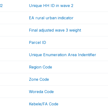
d2
Unique HH ID in wave 2
EA rural urban indicator
Final adjusted wave 3 weight
Parcel ID
Unique Enumeration Area Indentifier
Region Code
Zone Code
Woreda Code
Kebele/FA Code