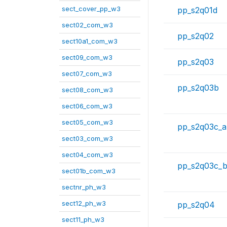
sect_cover_pp_w3
pp_s2q01d
sect02_com_w3
pp_s2q02
sect10a1_com_w3
sect09_com_w3
pp_s2q03
sect07_com_w3
pp_s2q03b
sect08_com_w3
sect06_com_w3
sect05_com_w3
pp_s2q03c_a
sect03_com_w3
sect04_com_w3
pp_s2q03c_
sect01b_com_w3
sectnr_ph_w3
sect12_ph_w3
pp_s2q04
sect11_ph_w3