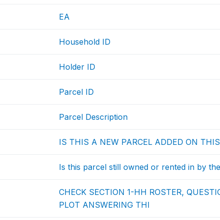
EA
Household ID
Holder ID
Parcel ID
Parcel Description
IS THIS A NEW PARCEL ADDED ON THIS
Is this parcel still owned or rented in by th
CHECK SECTION 1-HH ROSTER, QUESTIO
PLOT ANSWERING THI