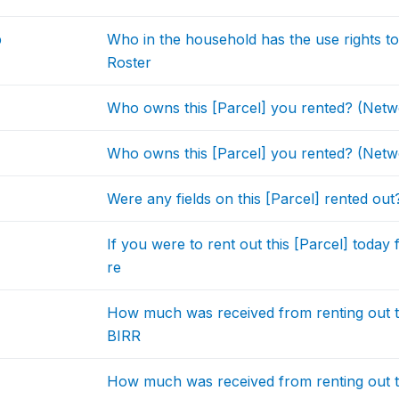
b
Who in the household has the use rights 
Roster
Who owns this [Parcel] you rented? (Netw
Who owns this [Parcel] you rented? (Netw
Were any fields on this [Parcel] rented out
If you were to rent out this [Parcel] tod
re
How much was received from renting out th
BIRR
How much was received from renting out the