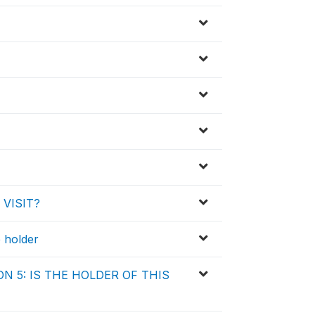
 VISIT?
e holder
N 5: IS THE HOLDER OF THIS