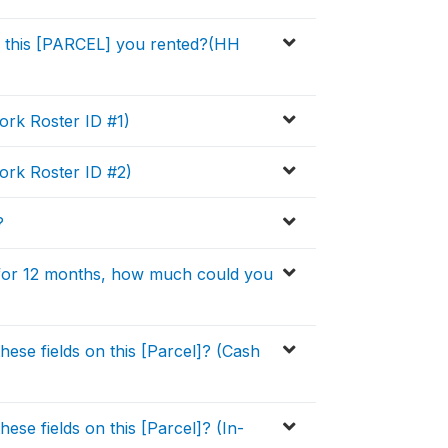
to this [PARCEL] you rented?(HH
ork Roster ID #1)
ork Roster ID #2)
?
ay for 12 months, how much could you
ese fields on this [Parcel]? (Cash
se fields on this [Parcel]? (In-