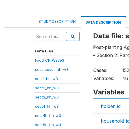
STUDY DESCRIPTION
DATA DESCRIPTION
Data file:
Post-planting Ag
Data files
- Section 2: Par
Food_CF_Wave3
sect_cover_hh_w3
Cases:
15
Variables:
46
sect1_hh_w3
sect2_hh_w3
Variables
sect3_hh_w3
holder_id
sect4_hh_w3
sect4b_hh_w3
household_i
sect5a_hh_w3