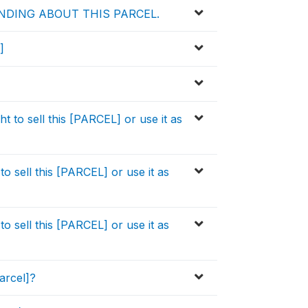
NDING ABOUT THIS PARCEL.
]
 to sell this [PARCEL] or use it as
o sell this [PARCEL] or use it as
o sell this [PARCEL] or use it as
arcel]?