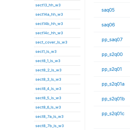
sect13_hh_w3
saq05
sect14a_hh_w3
sect14b_hh_w3
saq06
sect14c_hh_w3
pp_saq07
sect_cover_ls_w3
sect1_ls_w3
pp_s2q00
sect8_1_ls_w3
pp_s2q01
sect8_2_ls_w3
sect8_3_ls_w3
pp_s2q01a
sect8_4_ls_w3
sect8_5_ls_w3
pp_s2q01b
sect8_6_ls_w3
pp_s2q01c
sect8_7a_ls_w3
sect8_7b_ls_w3