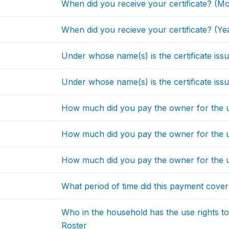
When did you receive your certificate? (M
When did you recieve your certificate? (Ye
Under whose name(s) is the certificate issu
Under whose name(s) is the certificate issu
How much did you pay the owner for the u
How much did you pay the owner for the u
How much did you pay the owner for the u
What period of time did this payment cove
Who in the household has the use rights 
Roster