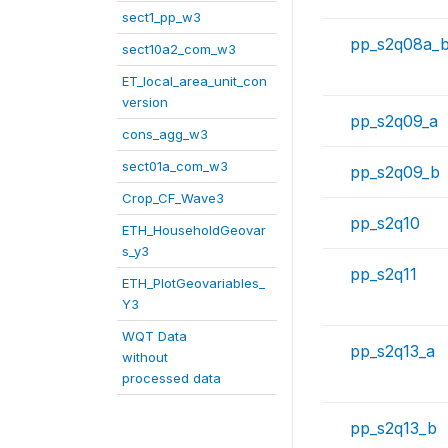
sect1_pp_w3
pp_s2q08a_
sect10a2_com_w3
ET_local_area_unit_con
version
pp_s2q09_a
cons_agg_w3
sect01a_com_w3
pp_s2q09_b
Crop_CF_Wave3
pp_s2q10
ETH_HouseholdGeovar
s_y3
pp_s2q11
ETH_PlotGeovariables_
Y3
WQT Data
pp_s2q13_a
without
processed data
pp_s2q13_b