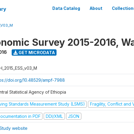
ary
Data Catalog
About
Collection
_V03_M
nomic Survey 2015-2016, W
016
GET MICRODATA
H_2015_ESS_v03_M
tps://doi.org/10.48529/ampf-7988
tral Statistical Agency of Ethiopia
iving Standards Measurement Study (LSMS)
Fragility, Conflict and
ocumentation in PDF
DDI/XML
JSON
Study website