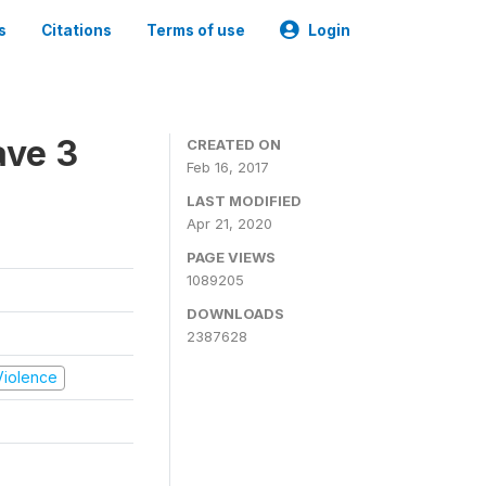
s
Citations
Terms of use
Login
ave 3
CREATED ON
Feb 16, 2017
LAST MODIFIED
Apr 21, 2020
PAGE VIEWS
1089205
DOWNLOADS
2387628
 Violence