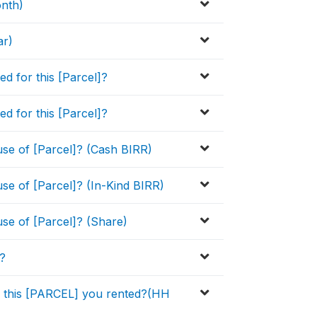
onth)
ar)
ed for this [Parcel]?
ed for this [Parcel]?
se of [Parcel]? (Cash BIRR)
se of [Parcel]? (In-Kind BIRR)
se of [Parcel]? (Share)
r?
to this [PARCEL] you rented?(HH