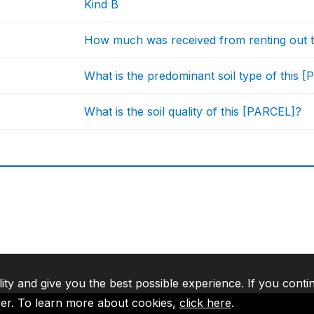
Kind B
How much was received from renting out th
What is the predominant soil type of this 
What is the soil quality of this [PARCEL]?
lity and give you the best possible experience. If you conti
ser. To learn more about cookies,
click here
.