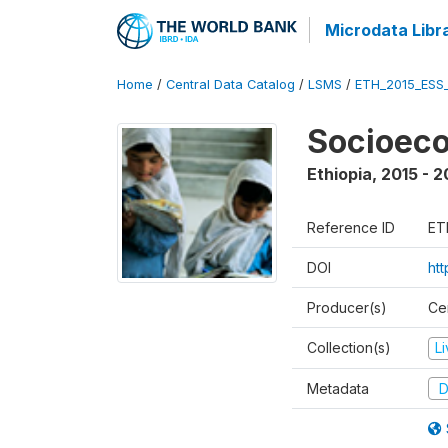
Microdata Libr
Home
/
Central Data Catalog
/
LSMS
/
ETH_2015_ESS
Socioeco
Ethiopia
,
2015 - 2
Reference ID
ET
DOI
ht
Producer(s)
Cen
Collection(s)
L
Metadata
D