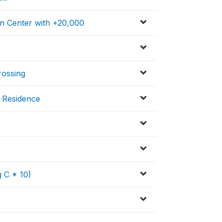
on Center with +20,000
rossing
f Residence
 C * 10)