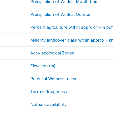
Precipitation of Wettest Month (mm)
Precipitation of Wettest Quarter
Percent agriculture within approx 1 km buf
Majority landcover class within approx 1 k
Agro-ecological Zones
Elevation (m)
Potential Wetness Index
Terrain Roughness
Nutrient availability