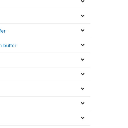
fer
m buffer