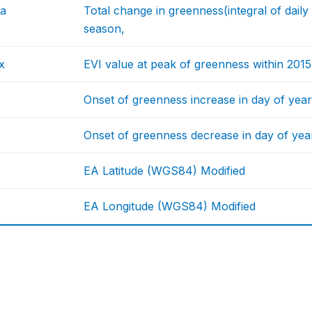
ea
Total change in greenness(integral of dail
season,
x
EVI value at peak of greenness within 201
Onset of greenness increase in day of year
Onset of greenness decrease in day of year
EA Latitude (WGS84) Modified
EA Longitude (WGS84) Modified