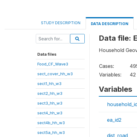
STUDY DESCRIPTION
DATA DESCRIPTION
Data file
Household Geov
Data files
Food_CF_Wave3
Cases:
49
sect_cover_hh_w3
Variables:
42
sect1_hh_w3
Variables
sect2_hh_w3
sect3_hh_w3
household_i
sect4_hh_w3
ea_id2
sect4b_hh_w3
sect5a_hh_w3
dist_road