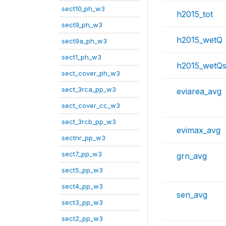
sect10_ph_w3
h2015_tot
sect9_ph_w3
h2015_wetQ
sect9a_ph_w3
sect1_ph_w3
h2015_wetQs
sect_cover_ph_w3
sect_3rca_pp_w3
eviarea_avg
sect_cover_cc_w3
sect_3rcb_pp_w3
evimax_avg
sectnr_pp_w3
sect7_pp_w3
grn_avg
sect5_pp_w3
sect4_pp_w3
sen_avg
sect3_pp_w3
sect2_pp_w3