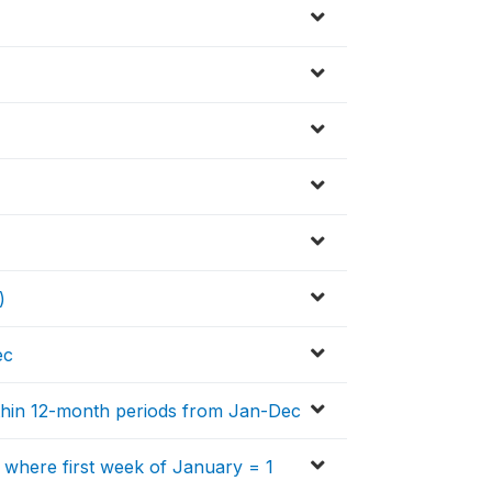
)
ec
within 12-month periods from Jan-Dec
, where first week of January = 1