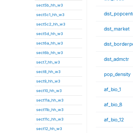
sect5b_hh_w3
dist_popcent
sect5c1_hh_w3
sect5c2_hh_w3
dist_market
sect5d_hh_w3
sect6a_hh_w3
dist_borderp
sect6b_hh_w3
dist_admctr
sect7_hh_w3
sect8_hh_w3
pop_density
sect9_hh_w3
af_bio_1
sect10_hh_w3
sect11a_hh_w3
af_bio_8
sect11b_hh_w3
sect11c_hh_w3
af_bio_12
sect12_hh_w3