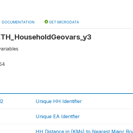
DOCUMENTATION
GET MICRODATA
: ETH_HouseholdGeovars_y3
ariables
54
d2
Unique HH Identifier
Unique EA Identfier
HH Distance in (KMs) to Nearest Major Ro