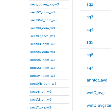
sq2
sect_cover_pp_w3
sect02_com_w3
sq3
sect10a1_com_w3
sect09_com_w3
sq4
sect07_com_w3
sq5
sect08_com_w3
sect06_com_w3
sq6
sect05_com_w3
sq7
sect03_com_w3
sect04_com_w3
anntot_avg
sect01b_com_w3
sectnr_ph_w3
wetQ_avg
sect12_ph_w3
wetQ_avgstar
sect11_ph_w3