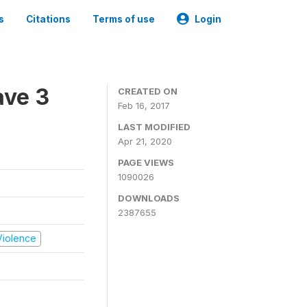
s
Citations
Terms of use
Login
ave 3
CREATED ON
Feb 16, 2017
LAST MODIFIED
Apr 21, 2020
PAGE VIEWS
1090026
DOWNLOADS
2387655
 Violence