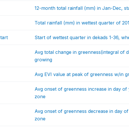
12-month total rainfall (mm) in Jan-Dec, s
Total rainfall (mm) in wettest quarter of 20
tart
Start of wettest quarter in dekads 1-36, wh
Avg total change in greenness(integral of d
growing
Avg EVI value at peak of greenness w/in 
Avg onset of greenness increase in day of 
zone
Avg onset of greenness decrease in day of
zone