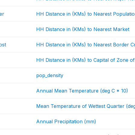
er
HH Distance in (KMs) to Nearest Populati
HH Distance in (KMs) to Nearest Market
ost
HH Distance in (KMs) to Nearest Border C
HH Distance in (KMs) to Capital of Zone o
pop_density
Annual Mean Temperature (deg C * 10)
Mean Temperature of Wettest Quarter (deg
Annual Precipitation (mm)