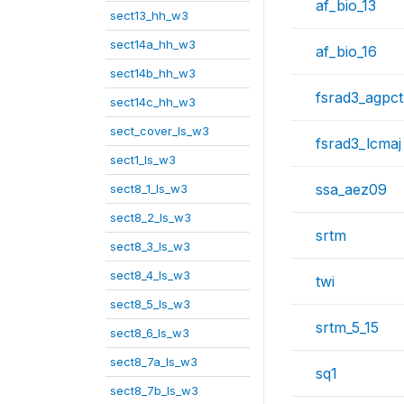
af_bio_13
sect13_hh_w3
sect14a_hh_w3
af_bio_16
sect14b_hh_w3
fsrad3_agpct
sect14c_hh_w3
sect_cover_ls_w3
fsrad3_lcmaj
sect1_ls_w3
ssa_aez09
sect8_1_ls_w3
sect8_2_ls_w3
srtm
sect8_3_ls_w3
sect8_4_ls_w3
twi
sect8_5_ls_w3
srtm_5_15
sect8_6_ls_w3
sect8_7a_ls_w3
sq1
sect8_7b_ls_w3