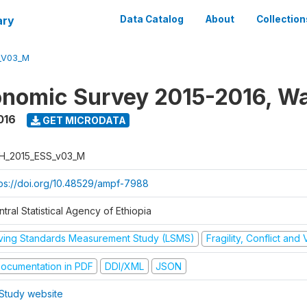
ary
Data Catalog
About
Collection
_V03_M
nomic Survey 2015-2016, W
016
GET MICRODATA
H_2015_ESS_v03_M
tps://doi.org/10.48529/ampf-7988
tral Statistical Agency of Ethiopia
iving Standards Measurement Study (LSMS)
Fragility, Conflict and
ocumentation in PDF
DDI/XML
JSON
Study website