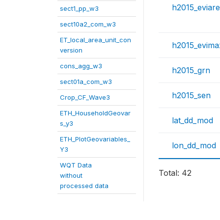
h2015_eviar
sect1_pp_w3
sect10a2_com_w3
ET_local_area_unit_con
h2015_evima
version
cons_agg_w3
h2015_grn
sect01a_com_w3
h2015_sen
Crop_CF_Wave3
ETH_HouseholdGeovar
lat_dd_mod
s_y3
ETH_PlotGeovariables_
lon_dd_mod
Y3
WQT Data
Total: 42
without
processed data