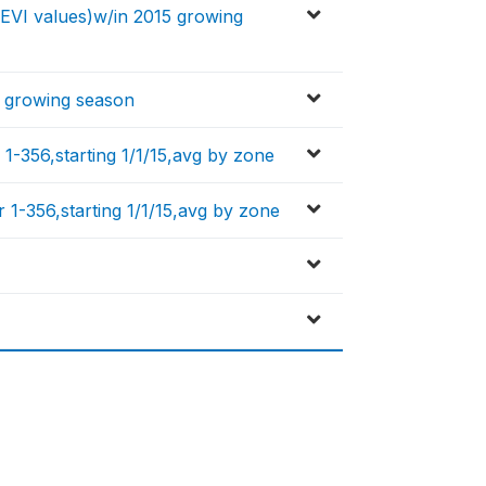
y EVI values)w/in 2015 growing
5 growing season
 1-356,starting 1/1/15,avg by zone
 1-356,starting 1/1/15,avg by zone