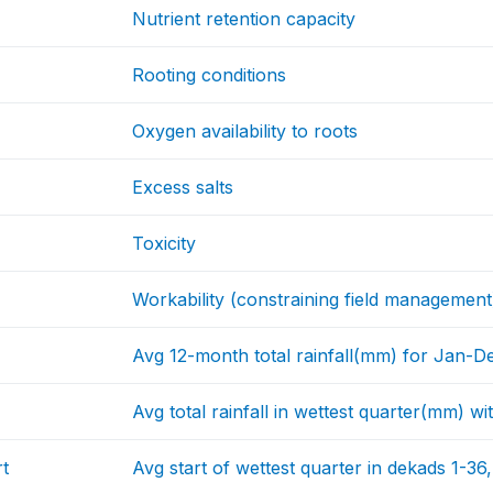
Nutrient retention capacity
Rooting conditions
Oxygen availability to roots
Excess salts
Toxicity
Workability (constraining field management
Avg 12-month total rainfall(mm) for Jan-D
Avg total rainfall in wettest quarter(mm) 
t
Avg start of wettest quarter in dekads 1-36