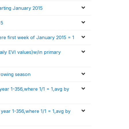
tarting January 2015
15
ere first week of January 2015 = 1
aily EVI values)w/in primary
growing season
year 1-356,where 1/1 = 1,avg by
 year 1-356,where 1/1 = 1,avg by