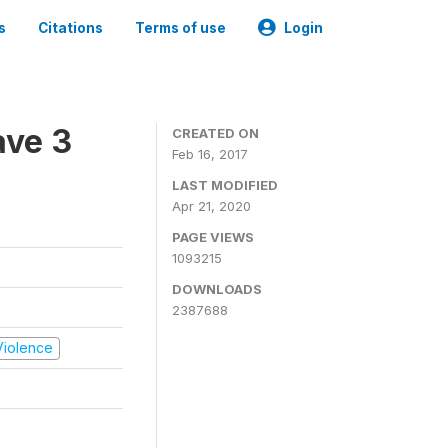
s
Citations
Terms of use
Login
ave 3
CREATED ON
Feb 16, 2017
LAST MODIFIED
Apr 21, 2020
PAGE VIEWS
1093215
DOWNLOADS
2387688
 Violence