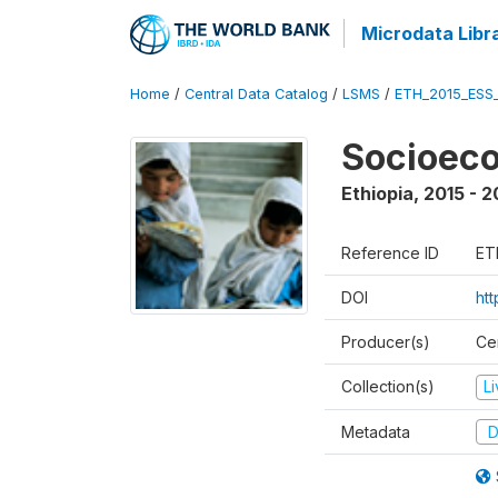
Microdata Libr
Home
/
Central Data Catalog
/
LSMS
/
ETH_2015_ESS
Socioeco
Ethiopia
,
2015 - 2
Reference ID
ET
DOI
ht
Producer(s)
Cen
Collection(s)
L
Metadata
D