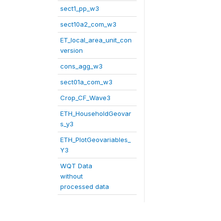
sect1_pp_w3
sect10a2_com_w3
ET_local_area_unit_con
version
cons_agg_w3
sect01a_com_w3
Crop_CF_Wave3
ETH_HouseholdGeovar
s_y3
ETH_PlotGeovariables_
Y3
WQT Data
without
processed data