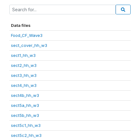
Data files
Food_CF_Wave3
sect_cover_hh_w3
sect1_hh_w3
sect2_hh_w3
sect3_hh_w3
sect4_hh_w3
sect4b_hh_w3
sect5a_hh_w3
sect5b_hh_w3
sect5c1_hh_w3
sect5c2_hh_w3