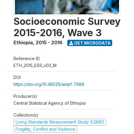
Socioeconomic Survey
2015-2016, Wave 3
Ethiopia
,
2015 - 2016
GET MICRODATA
Reference ID
ETH_2015_ESS_v03_M
DOI
https://doi.org/10.48529/ampf-7988
Producer(s)
Central Statistical Agency of Ethiopia
Collection(s)
Living Standards Measurement Study (LSMS)
Fragility, Conflict and Violence