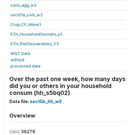
cons_agg_w3
sect01a_com_w3
Crop_CF_Wave3
ETH_HouseholdGeovars_y3
ETH_PlotGeovariables_Y3
WQT Data
without
processed data
Over the past one week, how many days
did you or others in your household
consum (hh_s5bq02)
Data file:
sect5b_hh_w3
Overview
Valid:
36279