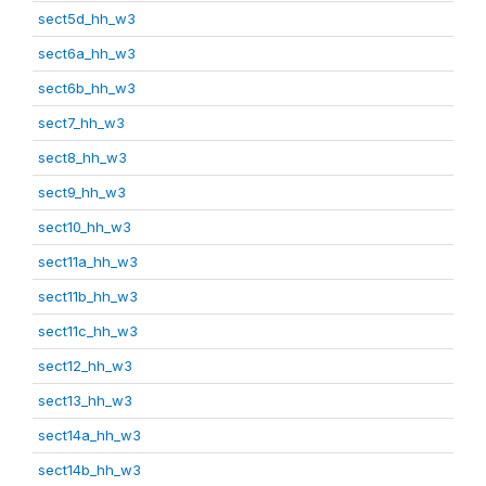
sect5d_hh_w3
sect6a_hh_w3
sect6b_hh_w3
sect7_hh_w3
sect8_hh_w3
sect9_hh_w3
sect10_hh_w3
sect11a_hh_w3
sect11b_hh_w3
sect11c_hh_w3
sect12_hh_w3
sect13_hh_w3
sect14a_hh_w3
sect14b_hh_w3