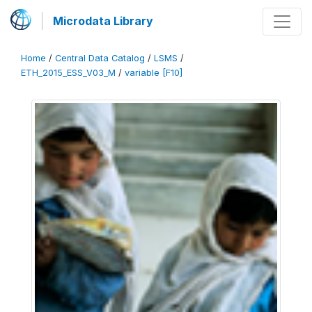
Microdata Library
Home
/
Central Data Catalog
/
LSMS
/
ETH_2015_ESS_V03_M
/
variable [F10]