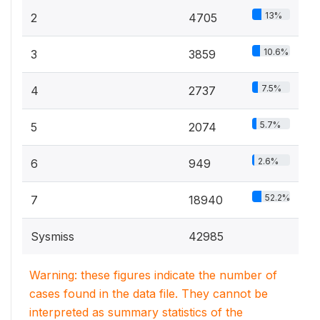
13%
2
4705
10.6%
3
3859
7.5%
4
2737
5.7%
5
2074
2.6%
6
949
52.2%
7
18940
Sysmiss
42985
Warning: these figures indicate the number of
cases found in the data file. They cannot be
interpreted as summary statistics of the