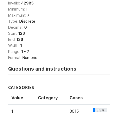
Invalid:
42985
Minimum:
1
Maximum:
7
Type:
Discrete
Decimal:
0
Start:
126
End:
126
Width:
1
Range:
1 - 7
Format:
Numeric
Questions and instructions
CATEGORIES
Value
Category
Cases
8.3%
1
3015