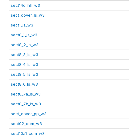
sect14c_hh_w3
sect_cover_ls_w3
sect1_ls_w3
sect8_1_ls_w3
sect8_2_ls_w3
sect8_3_ls_w3
sect8_4_ls_w3
sect8_5_ls_w3
sect8_6_ls_w3
sect8_7a_ls_w3
sect8_7b_ls_w3
sect_cover_pp_w3
sect02_com_w3
sect10a1_com_w3