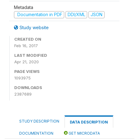
Metadata
Documentation in PDF
DDI/XML
JSON
Study website
CREATED ON
Feb 16, 2017
LAST MODIFIED
Apr 21, 2020
PAGE VIEWS
1093975
DOWNLOADS
2387689
STUDY DESCRIPTION
DATA DESCRIPTION
DOCUMENTATION
GET MICRODATA