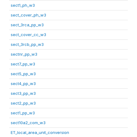
sect1_ph_w3
sect_cover_ph_w3
sect_3rca_pp_w3
sect_cover_cc_w3
sect_3rcb_pp_w3
sectnr_pp_w3
sect7_pp_w3
sect5_pp_w3
sect4_pp_w3
sect3_pp_w3
sect2_pp_w3
sect1_pp_w3
sect10a2_com_w3
ET_local_area_unit_conversion