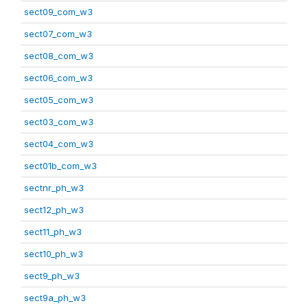
sect09_com_w3
sect07_com_w3
sect08_com_w3
sect06_com_w3
sect05_com_w3
sect03_com_w3
sect04_com_w3
sect01b_com_w3
sectnr_ph_w3
sect12_ph_w3
sect11_ph_w3
sect10_ph_w3
sect9_ph_w3
sect9a_ph_w3